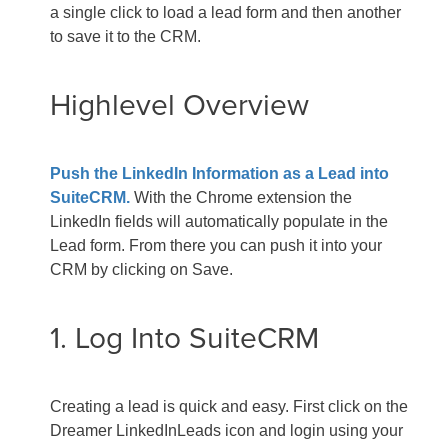
a single click to load a lead form and then another
to save it to the CRM.
Highlevel Overview
Push the LinkedIn Information as a Lead into
SuiteCRM.
With the Chrome extension the
LinkedIn fields will automatically populate in the
Lead form. From there you can push it into your
CRM by clicking on Save.
1. Log Into SuiteCRM
Creating a lead is quick and easy. First click on the
Dreamer LinkedInLeads icon and login using your