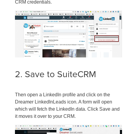
CRM credentials.
2. Save to SuiteCRM
Then open a LinkedIn profile and click on the
Dreamer LinkedInLeads icon. A form will open
which will fetch the LinkedIn data. Click Save and
it moves it over to your CRM.