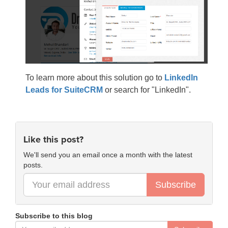
To learn more about this solution go to
LinkedIn
Leads for SuiteCRM
or search for "LinkedIn".
Like this post?
We'll send you an email once a month with the latest
posts.
Subscribe
Subscribe to this blog