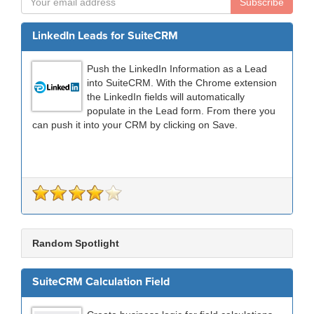
Subscribe
LinkedIn Leads for SuiteCRM
Push the LinkedIn Information as a Lead
into SuiteCRM. With the Chrome extension
the LinkedIn fields will automatically
populate in the Lead form. From there you
can push it into your CRM by clicking on Save.
Random Spotlight
SuiteCRM Calculation Field