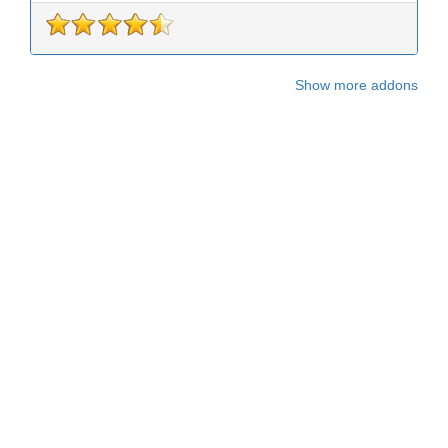
Show more addons