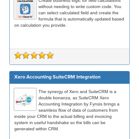
Create business logic for field calculations
without needing to write custom code. You
can select calculated field and create the
formula that is automatically updated based
on calculation you provide.
Xero Accounting SuiteCRM Integration
The synergy of Xero and SuiteCRM is a
double bonanza, as SuiteCRM Xero
Accounting Integration by Fynsis brings a
seamless flow of data of customers from
inside your CRM to the actual billing and invoicing
system in useful handshake so the bills can be
generated within CRM.