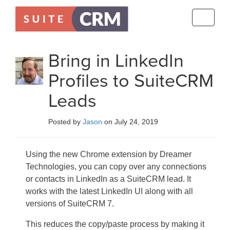
Toggle
navigati
Bring in LinkedIn
Profiles to SuiteCRM
Leads
Posted by
Jason
on July 24, 2019
Using the new Chrome extension by Dreamer
Technologies, you can copy over any connections
or contacts in LinkedIn as a SuiteCRM lead. It
works with the latest LinkedIn UI along with all
versions of SuiteCRM 7.
This reduces the copy/paste process by making it