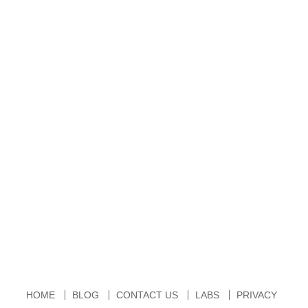
HOME
BLOG
CONTACT US
LABS
PRIVACY