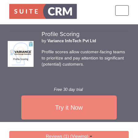
Toggle
navigati
Profile Scoring
by
Variance InfoTech Pvt Ltd
Profile scores allow customer-facing teams
to prioritize and pay attention to significant
(potential) customers.
Free 30 day trial
Try it Now
Reviews (1) (Viewing)