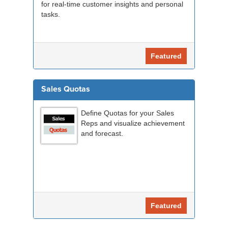
for real-time customer insights and personal
tasks.
Featured
Sales Quotas
Define Quotas for your Sales
Reps and visualize achievement
and forecast.
Featured