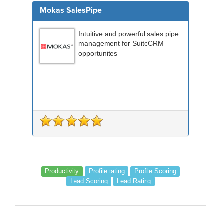
Mokas SalesPipe
Intuitive and powerful sales pipe
management for SuiteCRM
opportunites
Productivity
Profile rating
Profile Scoring
Lead Scoring
Lead Rating