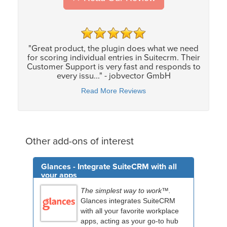
"Great product, the plugin does what we need
for scoring individual entries in Suitecrm. Their
Customer Support is very fast and responds to
every issu..." - jobvector GmbH
Read More Reviews
Other add-ons of interest
Glances - Integrate SuiteCRM with all
your apps
The simplest way to work™.
Glances integrates SuiteCRM
with all your favorite workplace
apps, acting as your go-to hub