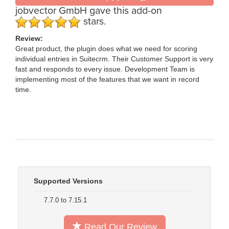
jobvector GmbH
gave this add-on
stars.
Review:
Great product, the plugin does what we need for scoring
individual entries in Suitecrm. Their Customer Support is very
fast and responds to every issue. Development Team is
implementing most of the features that we want in record
time.
Supported Versions
7.7.0 to 7.15.1
Read Our Review