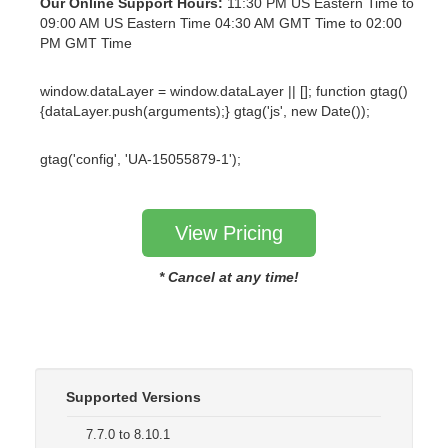
Our Online Support Hours:
11:30 PM US Eastern Time to
09:00 AM US Eastern Time 04:30 AM GMT Time to 02:00
PM GMT Time
window.dataLayer = window.dataLayer || []; function gtag()
{dataLayer.push(arguments);} gtag('js', new Date());
gtag('config', 'UA-15055879-1');
View Pricing
* Cancel at any time!
Supported Versions
7.7.0 to 8.10.1