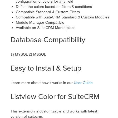
configuration of colors for any field
Define the colors based on filters & conditions
Compatible Standard & Custom Filters
Compatible with SuiteCRM Standard & Custom Modules
Module Manager Compatible
Available on SuiteCRM Marketplace
Database Compatibility
1) MYSQL 2) MSSQL
Easy to Install & Setup
Learn more about how it works in our
User Guide
Listview Color for SuiteCRM
This extension is customizable and works with latest
version of suitecrm.