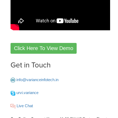
Click Here To View Demo
Get in Touch
info@varianceinfotech.in
urvi.variance
Live Chat