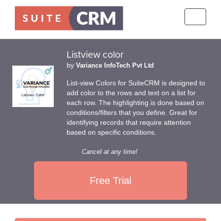
Toggle
navigati
Listview color
by
Variance InfoTech Pvt Ltd
List-view Colors for SuiteCRM is designed to
add color to the rows and text on a list for
each row. The highlighting is done based on
conditions/filters that you define. Great for
identifying records that require attention
based on specific conditions.
Cancel at any time!
Free Trial