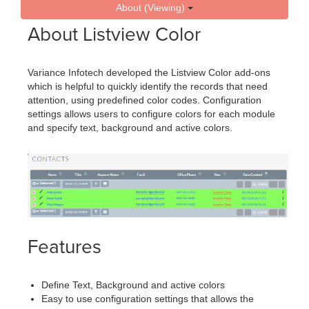
About (Viewing)
About Listview Color
Variance Infotech developed the Listview Color add-ons
which is helpful to quickly identify the records that need
attention, using predefined color codes. Configuration
settings allows users to configure colors for each module
and specify text, background and active colors.
Features
Define Text, Background and active colors
Easy to use configuration settings that allows the