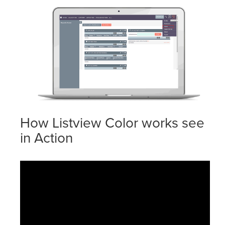
How Listview Color works see
in Action