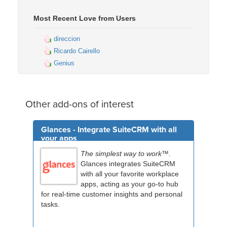
Most Recent Love from Users
direccion
Ricardo Cairello
Genius
Other add-ons of interest
Glances - Integrate SuiteCRM with all
your apps
The simplest way to work™.
Glances integrates SuiteCRM
with all your favorite workplace
apps, acting as your go-to hub
for real-time customer insights and personal
tasks.