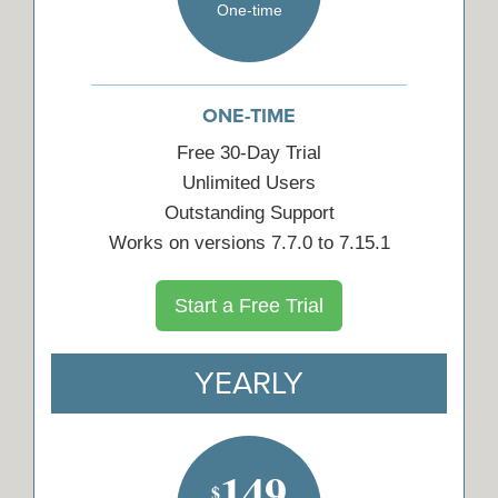
One-time
ONE-TIME
Free 30-Day Trial
Unlimited Users
Outstanding Support
Works on versions 7.7.0 to 7.15.1
Start a Free Trial
YEARLY
149
$