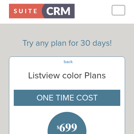
Toggle
navigati
Try any plan for 30 days!
back
Listview color Plans
ONE TIME COST
699
$