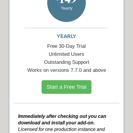
Yearly
YEARLY
Free 30-Day Trial
Unlimited Users
Outstanding Support
Works on versions 7.7.0 and above
Start a Free Trial
Immediately after checking out you can
download and install your add-on.
Licensed for one production instance and