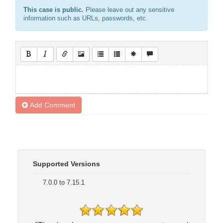
This case is public.
Please leave out any sensitive
information such as URLs, passwords, etc.
Add Comment
Supported Versions
7.0.0 to 7.15.1