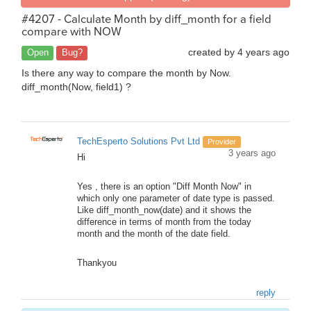
#4207 - Calculate Month by diff_month for a field
compare with NOW
created by
4 years ago
Open
Bug?
Is there any way to compare the month by Now.
diff_month(Now, field1) ?
TechEsperto Solutions Pvt Ltd
Provider
3 years ago
Hi
Yes , there is an option "Diff Month Now" in
which only one parameter of date type is passed.
Like diff_month_now(date) and it shows the
difference in terms of month from the today
month and the month of the date field.
Thankyou
reply