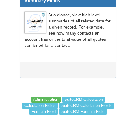
Summary Fields
At a glance, view high level
summaries of all related data for
a given record. For example,
see how many contacts an
account has or the total value of all quotes
combined for a contact.
Administration
SuiteCRM Calculation
Calculation Fields
SuiteCRM Calculation Fields
Formula Field
SuiteCRM Formula Field