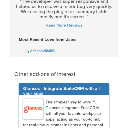
"The developer was super responsive and
helped us to resolve a minor bug very quickly.
We're using the plugin for summary fields
mostly and it's curren..."
Read More Reviews
Most Recent Love from Users
AdrianoVidal86
Other add-ons of interest
Glances - Integrate SuiteCRM with all
your apps
The simplest way to work™.
Glances integrates SuiteCRM
with all your favorite workplace
apps, acting as your go-to hub
for real-time customer insights and personal