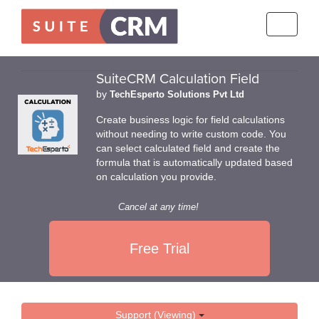
Toggle
navigati
SuiteCRM Calculation Field
by
TechEsperto Solutions Pvt Ltd
Create business logic for field calculations
without needing to write custom code. You
can select calculated field and create the
formula that is automatically updated based
on calculation you provide.
Cancel at any time!
Free Trial
Support (Viewing)