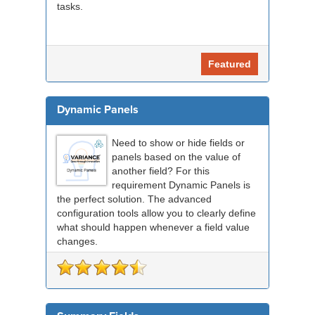
tasks.
Featured
Dynamic Panels
Need to show or hide fields or
panels based on the value of
another field? For this
requirement Dynamic Panels is
the perfect solution. The advanced
configuration tools allow you to clearly define
what should happen whenever a field value
changes.