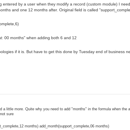
eing entered by a user when they modify a record (custom module) I nee
months and one 12 months after. Original field is called "support_comple
omplete,6)
at: 00 months" when adding both 6 and 12
ologies if it is. But have to get this done by Tuesday end of business 
 a little more. Quite why you need to add "months" in the formula when the ac
not sure
t_complete,12 months) add_month(support_complete,06 months)