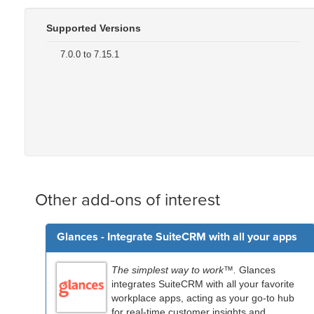
Supported Versions
7.0.0 to 7.15.1
Other add-ons of interest
Glances - Integrate SuiteCRM with all your apps
The simplest way to work™.
Glances
integrates SuiteCRM with all your favorite
workplace apps, acting as your go-to hub
for real-time customer insights and