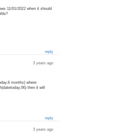
hows 11/01/2022 when it should
file?
reply
3 years ago
today,6 months) where
(datetoday,06) then it will
reply
3 years ago