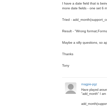
I have a date field that is b
more date fields - one set 6 
Tried - add_month(support_c
Result - "Wrong format,Form
Maybe a silly questions, so ap
Thanks
Tony
magpie-pgz
Have played around
"add_month" I am 
add_month(suppor