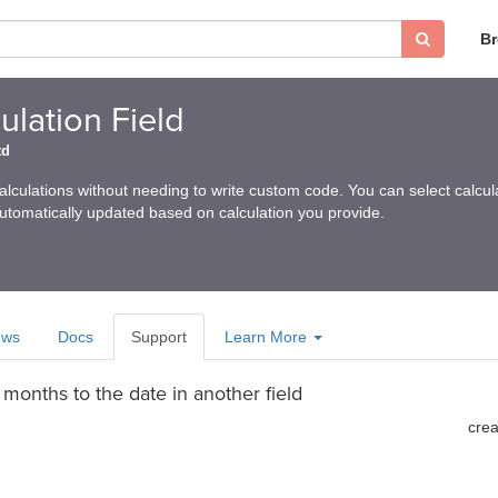
B
lation Field
td
calculations without needing to write custom code. You can select calcula
automatically updated based on calculation you provide.
ews
Docs
Support
Learn More
months to the date in another field
cre