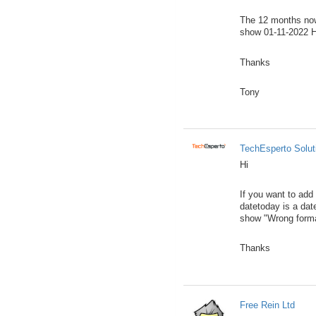
The 12 months now 
show 01-11-2022 Ho
Thanks
Tony
TechEsperto Solut
Hi
If you want to add
datetoday is a dat
show "Wrong forma
Thanks
Free Rein Ltd