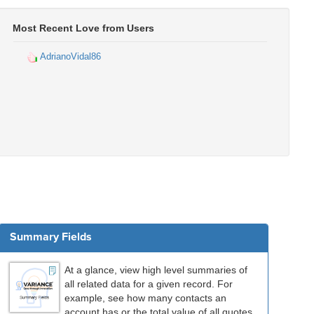
Most Recent Love from Users
AdrianoVidal86
Summary Fields
At a glance, view high level summaries of
all related data for a given record. For
example, see how many contacts an
account has or the total value of all quotes