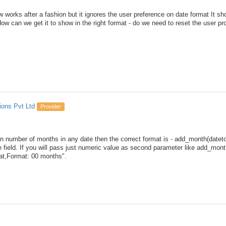
works after a fashion but it ignores the user preference on date format It s
w can we get it to show in the right format - do we need to reset the user pro
ions Pvt Ltd
Provider
 n number of months in any date then the correct format is - add_month(date
e field. If you will pass just numeric value as second parameter like add_month
t,Format: 00 months".