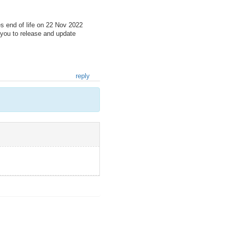
s end of life on 22 Nov 2022
you to release and update
reply