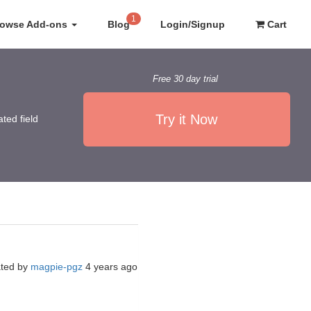
1
rowse Add-ons
Blog
Login/Signup
Cart
Free 30 day trial
Try it Now
ted field
ated by
magpie-pgz
4 years ago