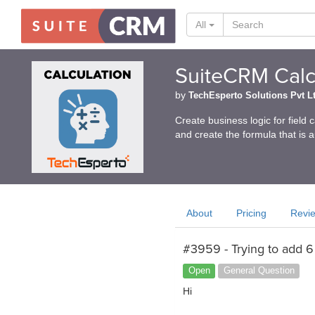
All
SuiteCRM Calcu
by
TechEsperto Solutions Pvt L
Create business logic for field 
and create the formula that is 
About
Pricing
Revi
#3959 - Trying to add 6 
Open
General Question
Hi