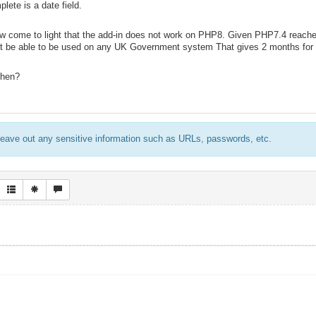
lete is a date field.
w come to light that the add-in does not work on PHP8. Given PHP7.4 reache
not be able to be used on any UK Government system That gives 2 months for 
then?
eave out any sensitive information such as URLs, passwords, etc.