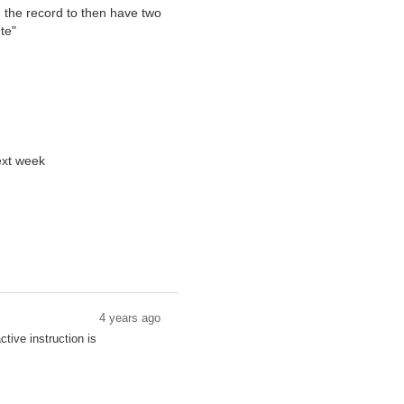
d the record to then have two
te"
next week
4 years ago
tive instruction is