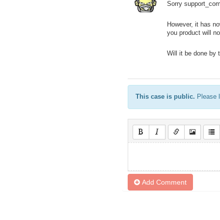
Sorry support_comp
However, it has no
you product will 
Will it be done by 
This case is public.
Please l
Add Comment