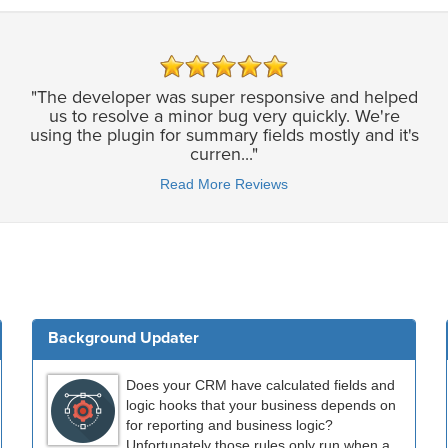
"The developer was super responsive and helped
us to resolve a minor bug very quickly. We're
using the plugin for summary fields mostly and it's
curren..."
Read More Reviews
Background Updater
Does your CRM have calculated fields and
logic hooks that your business depends on
for reporting and business logic?
Unfortunately those rules only run when a