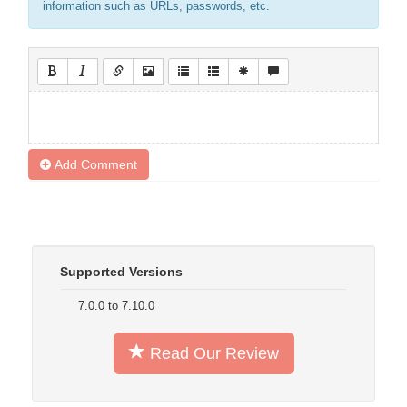
information such as URLs, passwords, etc.
Add Comment
Supported Versions
7.0.0 to 7.10.0
Read Our Review