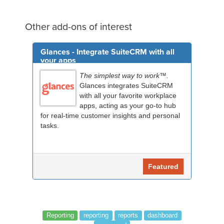
Other add-ons of interest
Glances - Integrate SuiteCRM with all
your apps
The simplest way to work™.
Glances integrates SuiteCRM
with all your favorite workplace
apps, acting as your go-to hub
for real-time customer insights and personal
tasks.
Featured
Reporting
reporting
reports
dashboard