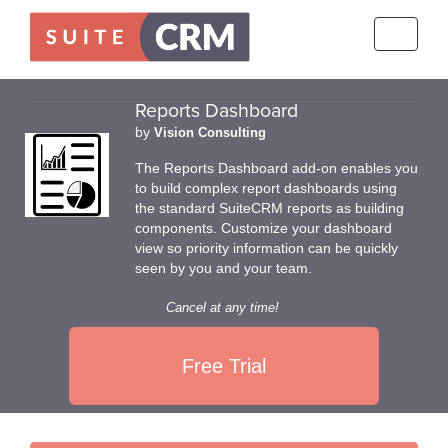
Toggle
navigati
Reports Dashboard
by
Vision Consulting
The Reports Dashboard add-on enables you
to build complex report dashboards using
the standard SuiteCRM reports as building
components. Customize your dashboard
view so priority information can be quickly
seen by you and your team.
Cancel at any time!
Free Trial