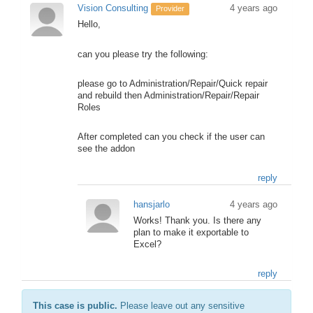
Vision Consulting
4 years ago
Provider
Hello,
can you please try the following:
please go to Administration/Repair/Quick repair
and rebuild then Administration/Repair/Repair
Roles
After completed can you check if the user can
see the addon
reply
hansjarlo
4 years ago
Works! Thank you. Is there any
plan to make it exportable to
Excel?
reply
This case is public.
Please leave out any sensitive