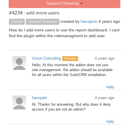
Support (Viewing)
#4234 - add more users
created by
hansjarlo
4 years ago
Closed
General Question
How do I add more users to use the report dashboard. I cant
find the plugin within the rolemanagment to add user.
Vision Consulting
4 years ago
Provider
Hello, At this moment the addon does not use
role management. the addon should be available
for all users within the SuiteCRM installation.
reply
hansjarlo
4 years ago
Hi, Thanks for answering. But why does it deny
access if you are not an admin?
reply