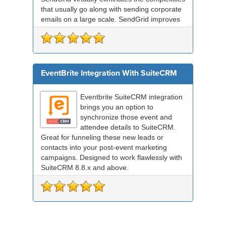
that usually go along with sending corporate
emails on a large scale. SendGrid improves
deliverabil...
EventBrite Integration With SuiteCRM
Eventbrite SuiteCRM integration
brings you an option to
synchronize those event and
attendee details to SuiteCRM.
Great for funneling these new leads or
contacts into your post-event marketing
campaigns. Designed to work flawlessly with
SuiteCRM 8.8.x and above.