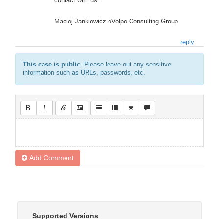
contact with us.
Maciej Jankiewicz eVolpe Consulting Group
reply
This case is public.
Please leave out any sensitive
information such as URLs, passwords, etc.
Add Comment
Supported Versions