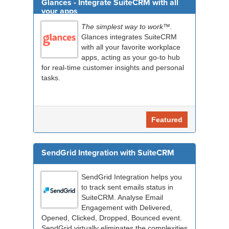
Glances - Integrate SuiteCRM with all
your apps
The simplest way to work™.
Glances integrates SuiteCRM
with all your favorite workplace
apps, acting as your go-to hub
for real-time customer insights and personal
tasks.
Featured
SendGrid Integration with SuiteCRM
SendGrid Integration helps you
to track sent emails status in
SuiteCRM. Analyse Email
Engagement with Delivered,
Opened, Clicked, Dropped, Bounced event.
SendGrid virtually eliminates the complexities