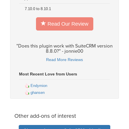
7.10.0 to 8.10.1
Read Our Review
"Does this plugin work with SuiteCRM version
8.8.0?" - jonnie00
Read More Reviews
Most Recent Love from Users
Endymion
ghansen
Other add-ons of interest