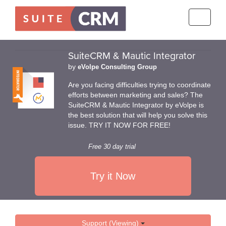
Toggle
navigati
SuiteCRM & Mautic Integrator
by
eVolpe Consulting Group
Are you facing difficulties trying to coordinate
efforts between marketing and sales? The
SuiteCRM & Mautic Integrator by eVolpe is
the best solution that will help you solve this
issue. TRY IT NOW FOR FREE!
Free 30 day trial
Try it Now
Support (Viewing)