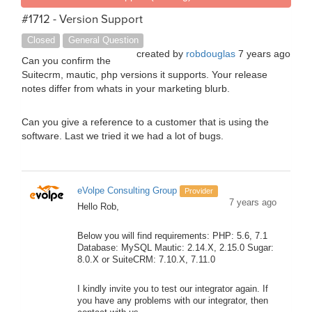
#1712 - Version Support
Closed
General Question
created by
robdouglas
7 years ago
Can you confirm the
Suitecrm, mautic, php versions it supports. Your release
notes differ from whats in your marketing blurb.
Can you give a reference to a customer that is using the
software. Last we tried it we had a lot of bugs.
eVolpe Consulting Group
Provider
7 years ago
Hello Rob,
Below you will find requirements: PHP: 5.6, 7.1
Database: MySQL Mautic: 2.14.X, 2.15.0 Sugar:
8.0.X or SuiteCRM: 7.10.X, 7.11.0
I kindly invite you to test our integrator again. If
you have any problems with our integrator, then