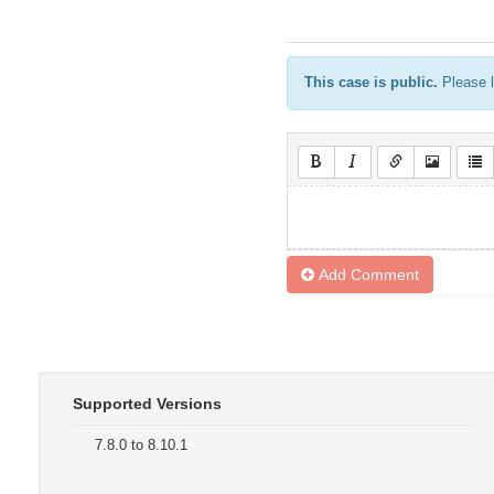
This case is public.
Please l
Add Comment
Supported Versions
7.8.0 to 8.10.1