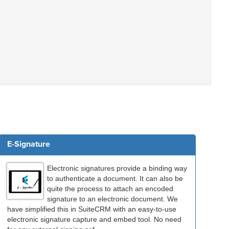
E-Signature
Electronic signatures provide a binding way
to authenticate a document. It can also be
quite the process to attach an encoded
signature to an electronic document. We
have simplified this in SuiteCRM with an easy-to-use
electronic signature capture and embed tool. No need