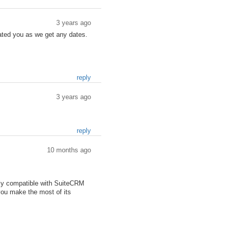
3 years ago
pdated you as we get any dates.
reply
3 years ago
reply
10 months ago
lly compatible with SuiteCRM
you make the most of its