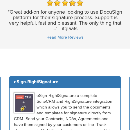
"Great add-on for anyone looking to use DocuSign
platform for their signature process. Support is
very helpful, fast and pleasant. The only thing that
..." - itglaafs
Read More Reviews
eSign-RightSignature
eSign-RightSignature a complete
SuiteCRM and RightSignature integration
which allows you to send the documents
and templates for signature directly from
CRM. Send your Contracts, NDAs, Agreements and
have them signed by your customers online. Track