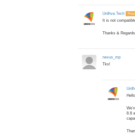
Urdhva Tech
Prov
It is not compatibl
Thanks & Regards
nexus_mp
Tks!
Urdh
Hello
We’r
8.8 
capa
Than