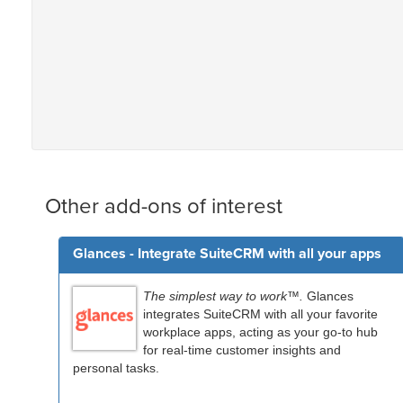
Other add-ons of interest
Glances - Integrate SuiteCRM with all your apps
The simplest way to work™.
Glances
integrates SuiteCRM with all your favorite
workplace apps, acting as your go-to hub
for real-time customer insights and
personal tasks.