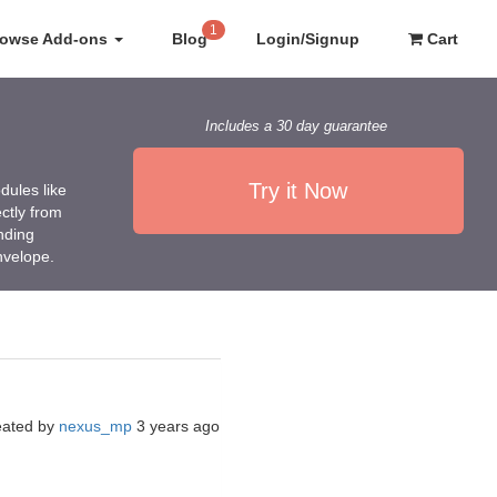
1
rowse Add-ons
Blog
Login/Signup
Cart
Includes a 30 day guarantee
Try it Now
dules like
ctly from
nding
nvelope.
eated by
nexus_mp
3 years ago