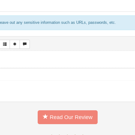
eave out any sensitive information such as URLs, passwords, etc.
Read Our Review