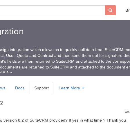
B
ration
gn integration which allows us to quickly pull data from SuiteCRM mo
ct, User, Quote and Contract and then send them out for signature dire
's fields are then returned to SuiteCRM and attached to the correspo
documents are returned to SuiteCRM and attached to the document e
 8.8.x
ews
Docs
Support
Learn More
.2
cr
 new version 8.2 of SuiteCRM provided? If yes in what time ? Thank you