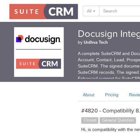
All
Docusign Integ
by
Urdhva Tech
A complete SuiteCRM and Docusi
Account, Contact, Lead, Prospe
SuiteCRM. The signed document
SuiteCRM records. The signed 
Enhanced support for SuiteCRM
About
Pricing
Revi
#4820 - Compatibility 8
Closed
General Question
Hi, is compatibility with the