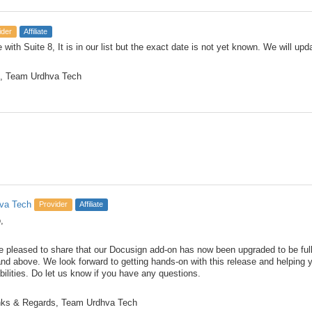
ider
Affiliate
e with Suite 8, It is in our list but the exact date is not yet known. We will u
, Team Urdhva Tech
va Tech
Provider
Affiliate
,
e pleased to share that our Docusign add-on has now been upgraded to be fu
and above. We look forward to getting hands-on with this release and helping 
bilities. Do let us know if you have any questions.
ks & Regards, Team Urdhva Tech