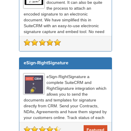
document. It can also be quite
the process to attach an
encoded signature to an electronic
document. We have simplified this in
SuiteCRM with an easy-to-use electronic
signature capture and embed tool. No need
for any external signing sof...
eSign-RightSignature
eSign-RightSignature a
complete SuiteCRM and
RightSignature integration which
allows you to send the
documents and templates for signature
directly from CRM. Send your Contracts,
NDAs, Agreements and have them signed by
your customers online. Track status of each
RightSignature document sent via Sui...
Featured