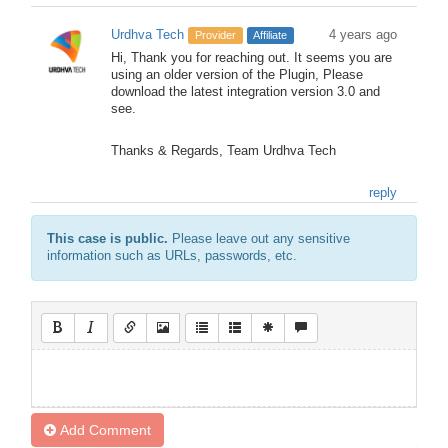
Urdhva Tech
4 years ago
Provider
Affiliate
Hi, Thank you for reaching out. It seems you are
using an older version of the Plugin, Please
download the latest integration version 3.0 and
see.
Thanks & Regards, Team Urdhva Tech
reply
This case is public.
Please leave out any sensitive
information such as URLs, passwords, etc.
Add Comment