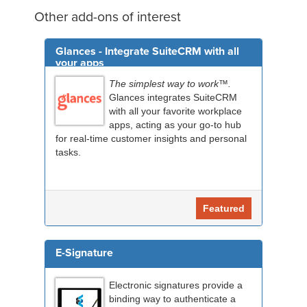
Other add-ons of interest
Glances - Integrate SuiteCRM with all
your apps
The simplest way to work™.
Glances integrates SuiteCRM
with all your favorite workplace
apps, acting as your go-to hub
for real-time customer insights and personal
tasks.
Featured
E-Signature
Electronic signatures provide a
binding way to authenticate a