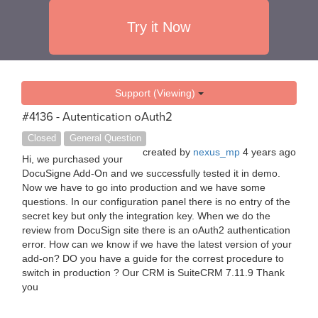
Try it Now
Support (Viewing)
#4136 - Autentication oAuth2
Closed
General Question
created by
nexus_mp
4 years ago
Hi, we purchased your
DocuSigne Add-On and we successfully tested it in demo.
Now we have to go into production and we have some
questions. In our configuration panel there is no entry of the
secret key but only the integration key. When we do the
review from DocuSign site there is an oAuth2 authentication
error. How can we know if we have the latest version of your
add-on? DO you have a guide for the correst procedure to
switch in production ? Our CRM is SuiteCRM 7.11.9 Thank
you