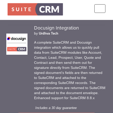
Toggle
navigati
Docusign Integration
by
Urdhva Tech
A complete SuiteCRM and Docusign
integration which allows us to quickly pull
data from SuiteCRM modules like Account,
Contact, Lead, Prospect, User, Quote and
Contract and then send them out for
signature directly from SuiteCRM. The
signed document's fields are then returned
to SuiteCRM and attached to the
corresponding SuiteCRM records. The
signed documents are returned to SuiteCRM
and attached to the document envelope.
Enhanced support for SuiteCRM 8.8.x
Includes a 30 day guarantee