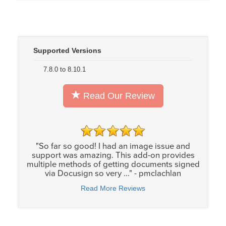
Supported Versions
7.8.0 to 8.10.1
Read Our Review
"So far so good! I had an image issue and
support was amazing. This add-on provides
multiple methods of getting documents signed
via Docusign so very ..." - pmclachlan
Read More Reviews