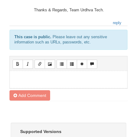
Thanks & Regards, Team Urdhva Tech.
reply
This case is public.
Please leave out any sensitive
information such as URLs, passwords, etc.
Add Comment
Supported Versions