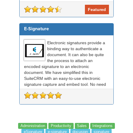
RightSignature document sent via Sui...
Featured
E-Signature
Electronic signatures provide a
binding way to authenticate a
document. It can also be quite
the process to attach an
encoded signature to an electronic
document. We have simplified this in
SuiteCRM with an easy-to-use electronic
signature capture and embed tool. No need
for any external signing sof...
Administration
Productivity
Sales
Integrations
eSignature
e-signature
docusign
signature