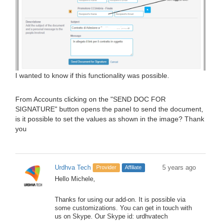
I wanted to know if this functionality was possible.
From Accounts clicking on the "SEND DOC FOR
SIGNATURE" button opens the panel to send the document,
is it possible to set the values ​​as shown in the image? Thank
you
Urdhva Tech
5 years ago
Provider
Affiliate
Hello Michele,
Thanks for using our add-on. It is possible via
some customizations. You can get in touch with
us on Skype. Our Skype id: urdhvatech