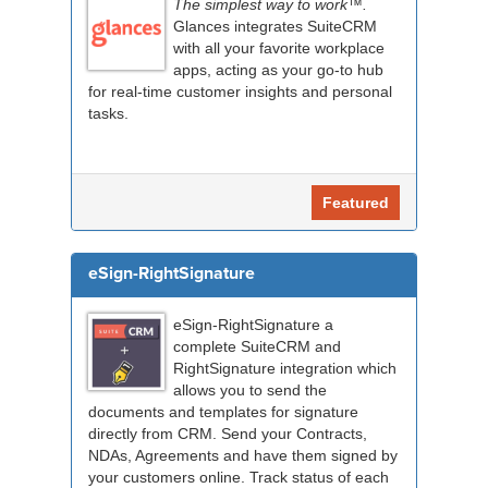
The simplest way to work™.
Glances integrates SuiteCRM
with all your favorite workplace
apps, acting as your go-to hub
for real-time customer insights and personal
tasks.
Featured
eSign-RightSignature
eSign-RightSignature a
complete SuiteCRM and
RightSignature integration which
allows you to send the
documents and templates for signature
directly from CRM. Send your Contracts,
NDAs, Agreements and have them signed by
your customers online. Track status of each