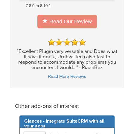
7.8.0 to 8.10.1
Read Our Review
"Excellent Plugin very versatile and Does what
it says it does , Urdhva Tech also fast to
respond to accommodate any problems you
encounter . I would..." - RiaanBez
Read More Reviews
Other add-ons of interest
Glances - Integrate SuiteCRM with all
your apps