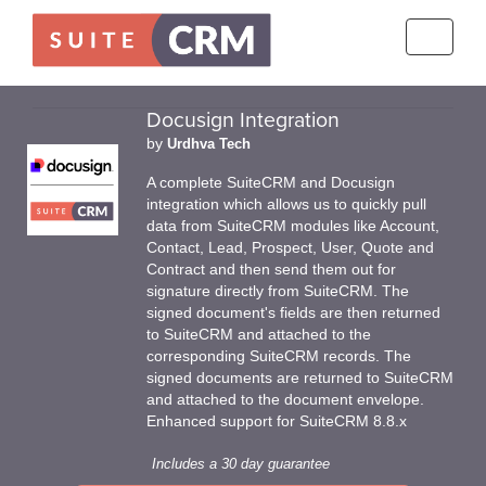
Toggle
navigati
Docusign Integration
by
Urdhva Tech
A complete SuiteCRM and Docusign
integration which allows us to quickly pull
data from SuiteCRM modules like Account,
Contact, Lead, Prospect, User, Quote and
Contract and then send them out for
signature directly from SuiteCRM. The
signed document's fields are then returned
to SuiteCRM and attached to the
corresponding SuiteCRM records. The
signed documents are returned to SuiteCRM
and attached to the document envelope.
Enhanced support for SuiteCRM 8.8.x
Includes a 30 day guarantee