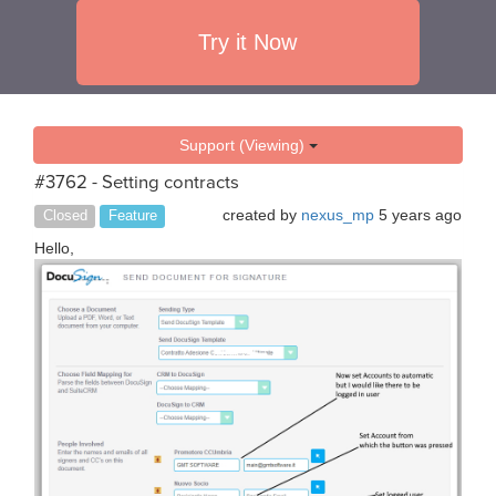
Try it Now
Support (Viewing)
#3762 - Setting contracts
created by
nexus_mp
5 years ago
Closed
Feature
Hello,