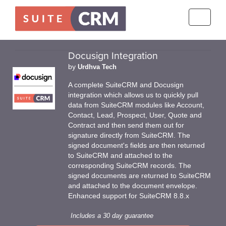
Toggle
navigati
Docusign Integration
by
Urdhva Tech
A complete SuiteCRM and Docusign
integration which allows us to quickly pull
data from SuiteCRM modules like Account,
Contact, Lead, Prospect, User, Quote and
Contract and then send them out for
signature directly from SuiteCRM. The
signed document's fields are then returned
to SuiteCRM and attached to the
corresponding SuiteCRM records. The
signed documents are returned to SuiteCRM
and attached to the document envelope.
Enhanced support for SuiteCRM 8.8.x
Includes a 30 day guarantee