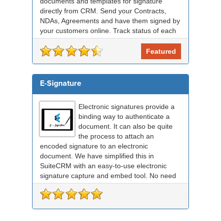
documents and templates for signature
directly from CRM. Send your Contracts,
NDAs, Agreements and have them signed by
your customers online. Track status of each
RightSignature document sent via Sui...
Featured
E-Signature
Electronic signatures provide a
binding way to authenticate a
document. It can also be quite
the process to attach an
encoded signature to an electronic
document. We have simplified this in
SuiteCRM with an easy-to-use electronic
signature capture and embed tool. No need
for any external signing sof...