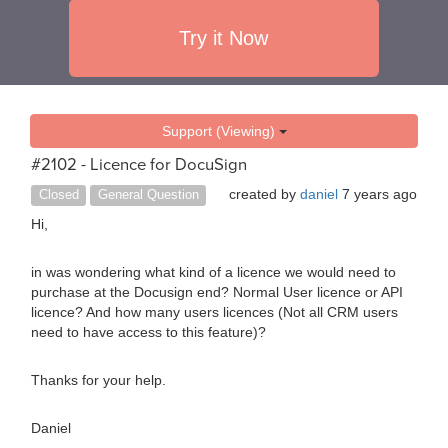
Try it Now
Support (Viewing)
#2102 - Licence for DocuSign
created by
daniel
7 years ago
Closed
General Question
Hi,
in was wondering what kind of a licence we would need to
purchase at the Docusign end? Normal User licence or API
licence? And how many users licences (Not all CRM users
need to have access to this feature)?
Thanks for your help.
Daniel