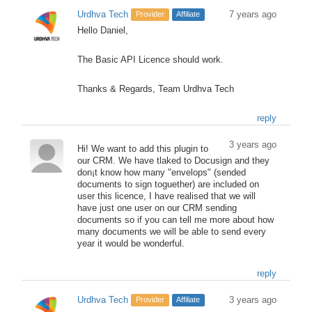
Urdhva Tech
7 years ago
Provider
Affiliate
Hello Daniel,
The Basic API Licence should work.
Thanks & Regards, Team Urdhva Tech
reply
3 years ago
Hi! We want to add this plugin to
our CRM. We have tlaked to Docusign and they
don¡t know how many "envelops" (sended
documents to sign toguether) are included on
user this licence, I have realised that we will
have just one user on our CRM sending
documents so if you can tell me more about how
many documents we will be able to send every
year it would be wonderful.
reply
Urdhva Tech
3 years ago
Provider
Affiliate