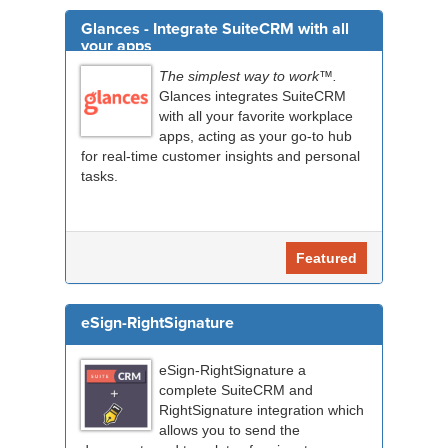
Glances - Integrate SuiteCRM with all
your apps
The simplest way to work™.
Glances integrates SuiteCRM
with all your favorite workplace
apps, acting as your go-to hub
for real-time customer insights and personal
tasks.
Featured
eSign-RightSignature
eSign-RightSignature a
complete SuiteCRM and
RightSignature integration which
allows you to send the