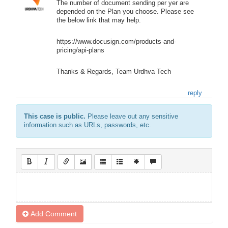
The number of document sending per yer are
depended on the Plan you choose. Please see
the below link that may help.
https://www.docusign.com/products-and-
pricing/api-plans
Thanks & Regards, Team Urdhva Tech
reply
This case is public.
Please leave out any sensitive
information such as URLs, passwords, etc.
Add Comment