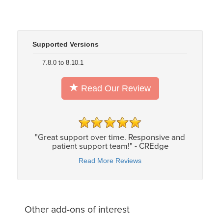
Supported Versions
7.8.0 to 8.10.1
Read Our Review
"Great support over time. Responsive and
patient support team!" - CREdge
Read More Reviews
Other add-ons of interest