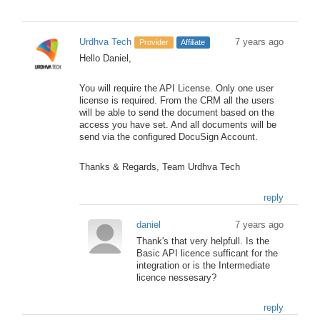
Urdhva Tech
7 years ago
Provider
Affiliate
Hello Daniel,
You will require the API License. Only one user
license is required. From the CRM all the users
will be able to send the document based on the
access you have set. And all documents will be
send via the configured DocuSign Account.
Thanks & Regards, Team Urdhva Tech
reply
daniel
7 years ago
Thank's that very helpfull. Is the
Basic API licence sufficant for the
integration or is the Intermediate
licence nessesary?
reply