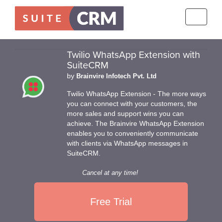
Toggle
navigati
Twilio WhatsApp Extension with
SuiteCRM
by
Brainvire Infotech Pvt. Ltd
Twilio WhatsApp Extension - The more ways
you can connect with your customers, the
more sales and support wins you can
achieve. The Brainvire WhatsApp Extension
enables you to conveniently communicate
with clients via WhatsApp messages in
SuiteCRM.
Cancel at any time!
Free Trial