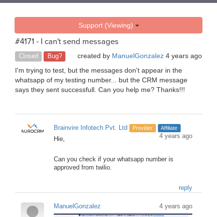
Support (Viewing)
#4171 - I can't send messages
created by
ManuelGonzalez
4 years ago
Closed
Bug?
I'm trying to test, but the messages don't appear in the
whatsapp of my testing number... but the CRM message
says they sent successfull. Can you help me? Thanks!!!
Brainvire Infotech Pvt. Ltd
Provider
Affiliate
4 years ago
Hie,
Can you check if your whatsapp number is
approved from twilio.
reply
ManuelGonzalez
4 years ago