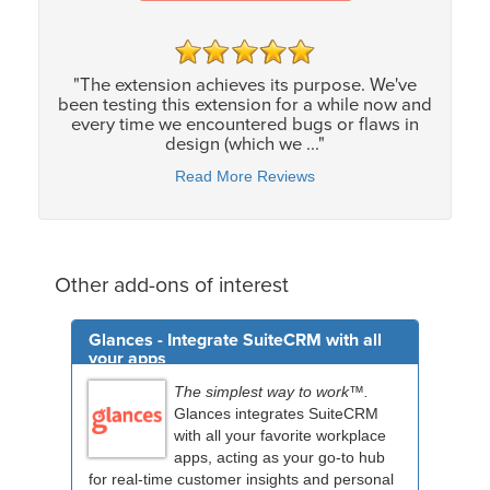
"The extension achieves its purpose. We've
been testing this extension for a while now and
every time we encountered bugs or flaws in
design (which we ..."
Read More Reviews
Other add-ons of interest
Glances - Integrate SuiteCRM with all
your apps
The simplest way to work™.
Glances integrates SuiteCRM
with all your favorite workplace
apps, acting as your go-to hub
for real-time customer insights and personal