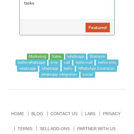
tasks.
Featured
Marketing
Sales
whatsapp
Brainvire
twillio-whatsapp
sms
call
twillio-call
twillio-sms
whatsapp
whatsapp
twilio
WhatsApp Extension
whatsapp integration
social
HOME
BLOG
CONTACT US
LABS
PRIVACY
TERMS
SELL ADD-ONS
PARTNER WITH US