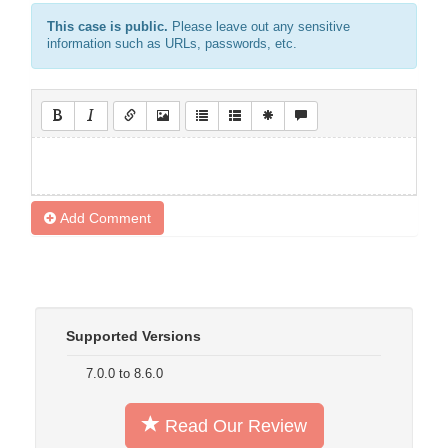
This case is public.
Please leave out any sensitive
information such as URLs, passwords, etc.
Add Comment
Supported Versions
7.0.0 to 8.6.0
Read Our Review