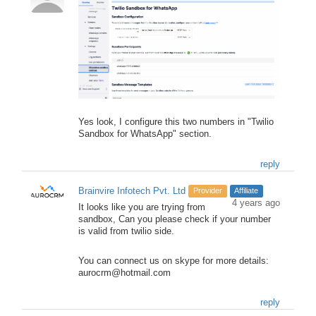
Yes look, I configure this two numbers in "Twilio
Sandbox for WhatsApp" section.
reply
Brainvire Infotech Pvt. Ltd
Provider
Affiliate
4 years ago
It looks like you are trying from
sandbox, Can you please check if your number
is valid from twilio side.
You can connect us on skype for more details:
aurocrm@hotmail.com
reply