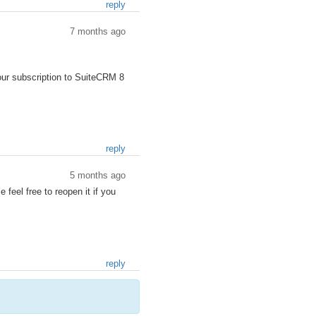
reply
7 months ago
our subscription to SuiteCRM 8
reply
5 months ago
 feel free to reopen it if you
reply