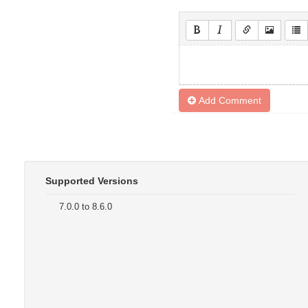
Add Comment
Supported Versions
7.0.0 to 8.6.0