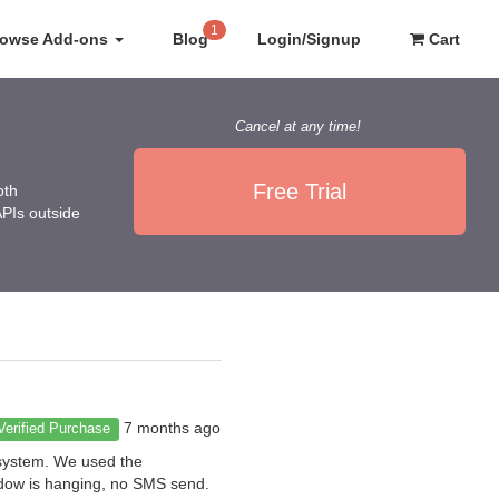
1
rowse Add-ons
Blog
Login/Signup
Cart
Cancel at any time!
Free Trial
oth
APIs outside
7 months ago
Verified Purchase
 system. We used the
indow is hanging, no SMS send.