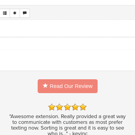
Read Our Review
"Awesome extension. Really provided a great way
to communicate with customers as most prefer
texting now. Sorting is great and it is easy to see
who is..." - kevinc