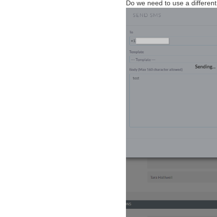
Do we need to use a different i