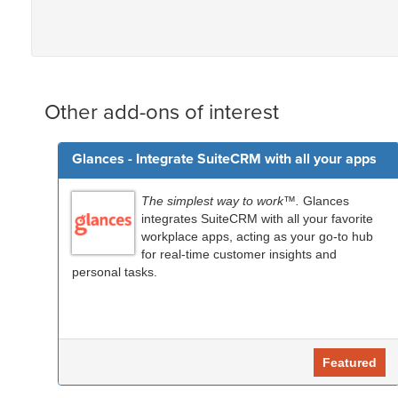
Other add-ons of interest
Glances - Integrate SuiteCRM with all your apps
The simplest way to work™.
Glances
integrates SuiteCRM with all your favorite
workplace apps, acting as your go-to hub
for real-time customer insights and
personal tasks.
Featured