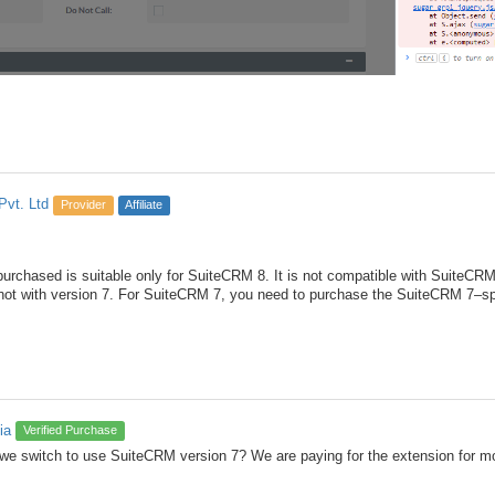
Pvt. Ltd
Provider
Affiliate
rchased is suitable only for SuiteCRM 8. It is not compatible with SuiteCRM v
not with version 7. For SuiteCRM 7, you need to purchase the SuiteCRM 7–sp
ia
Verified Purchase
we switch to use SuiteCRM version 7? We are paying for the extension for mo