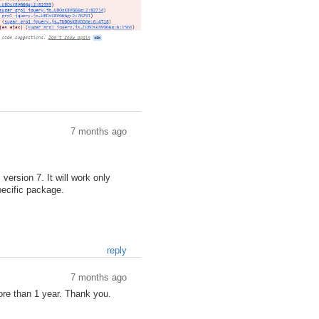
7 months ago
ersion 7. It will work only
ecific package.
reply
7 months ago
re than 1 year. Thank you.