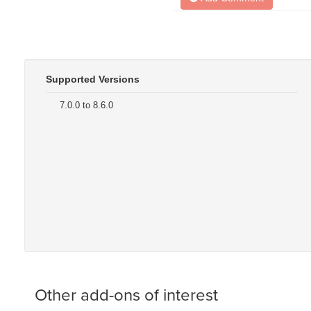
Supported Versions
7.0.0 to 8.6.0
Other add-ons of interest