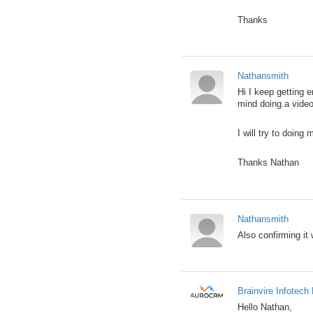
Thanks
Nathansmith
Hi I keep getting 
mind doing.a video
I will try to doing
Thanks Nathan
Nathansmith
Also confirming it 
Brainvire Infotech 
Hello Nathan,