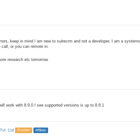
errors, keep in mind I am new to suitecrm and not a developer, I am a system
 call, or you can remote in.
 more research etc tomorrow.
will work with 8.9.0 I see supported versions is up to 8.8.1
Pvt. Ltd
Provider
Affiliate