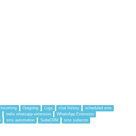
Incoming
Outgoing
Logs
chat history
scheduled sms
s
twilio whatsapp extension
WhatsApp Extension
n
sms automation
SuiteCRM
sms suitecrm