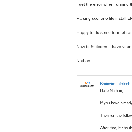
I get the error when running th
Parsing scenario file install E
Happy to do some form of remo
New to Suitecrm, I have your 
Nathan
Brainvire Infotech 
Hello Nathan,
If you have alread
Then run the follo
After that, it shou