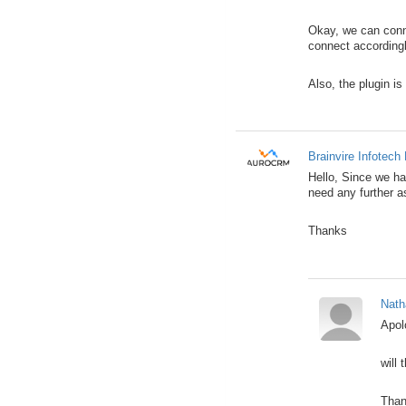
Okay, we can conne
connect accordingl
Also, the plugin is
Brainvire Infotech 
Hello, Since we hav
need any further a
Thanks
Nath
Apol
will 
Than