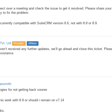
ct over a meeting and check the issue to get it resolved. Please share your p
y to fix the problem.
 currently compatible with SuiteCRM version 8.6, not with 8.8 or 8.9.
Pvt. Ltd
Provider
Affiliate
en’t received any further updates, we’ll go ahead and close this ticket. Please
ssistance.
ansmith
ogies for not getting back sooner.
this work with 8.9 or should i remain on v7.14
ks.