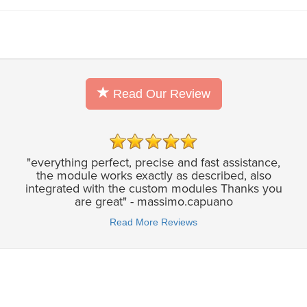
Read Our Review
"everything perfect, precise and fast assistance,
the module works exactly as described, also
integrated with the custom modules Thanks you
are great" - massimo.capuano
Read More Reviews