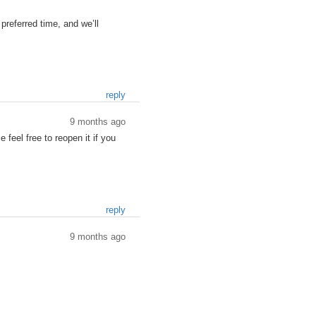
referred time, and we’ll
reply
9 months ago
 feel free to reopen it if you
reply
9 months ago