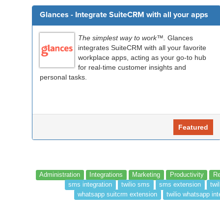
Glances - Integrate SuiteCRM with all your apps
The simplest way to work™.
Glances
integrates SuiteCRM with all your favorite
workplace apps, acting as your go-to hub
for real-time customer insights and
personal tasks.
Featured
Administration
Integrations
Marketing
Productivity
Re
sms integration
twilio sms
sms extension
twi
whatsapp suitcrm extension
twilio whatsapp int