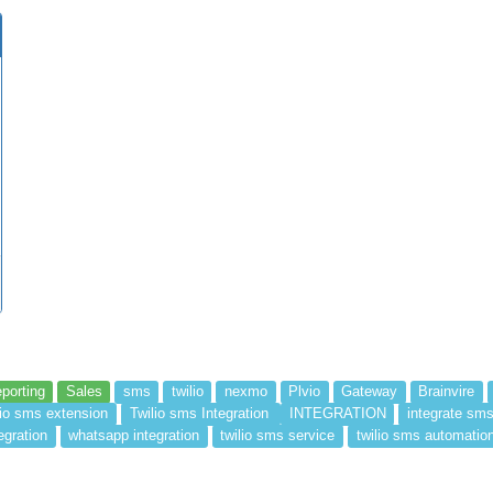
porting
Sales
sms
twilio
nexmo
Plvio
Gateway
Brainvire
lio sms extension
Twilio sms Integration
INTEGRATION
integrate sm
egration
whatsapp integration
twilio sms service
twilio sms automatio