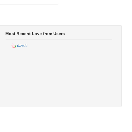
Most Recent Love from Users
dave8