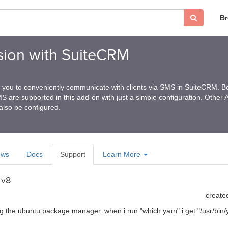
B
ion with SuiteCRM
 you to conveniently communicate with clients via SMS in SuiteCRM. B
are supported in this add-on with just a simple configuration. Other 
also be configured.
ews
Docs
Support
Learn More
 v8
create
sing the ubuntu package manager. when i run "which yarn" i get "/usr/bin/