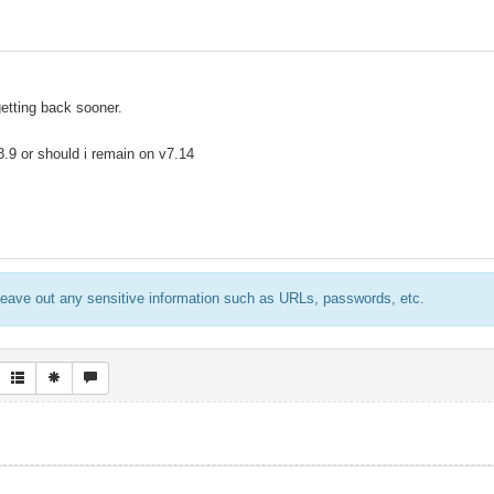
getting back sooner.
 8.9 or should i remain on v7.14
eave out any sensitive information such as URLs, passwords, etc.