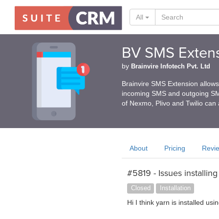
All
BV SMS Extens
by
Brainvire Infotech Pvt. Ltd
Brainvire SMS Extension allows
incoming SMS and outgoing SMS 
of Nexmo, Plivo and Twilio can 
About
Pricing
Revi
#5819 - Issues installing
Closed
Installation
Hi I think yarn is installed u