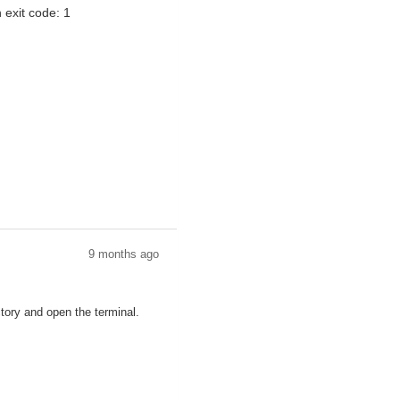
h exit code: 1
9 months ago
ctory and open the terminal.