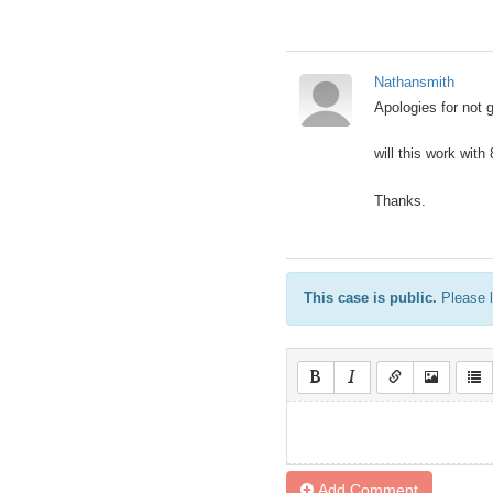
Nathansmith
Apologies for not 
will this work with
Thanks.
This case is public.
Please l
Add Comment