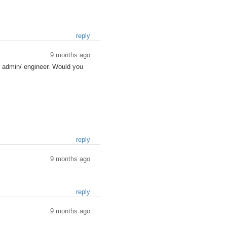
reply
9 months ago
s admin/ engineer. Would you
reply
9 months ago
reply
9 months ago