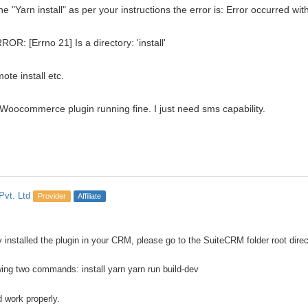
e "Yarn install" as per your instructions the error is: Error occurred wit
RROR: [Errno 21] Is a directory: 'install'
te install etc.
Woocommerce plugin running fine. I just need sms capability.
Pvt. Ltd
Provider
Affiliate
y installed the plugin in your CRM, please go to the SuiteCRM folder root dire
wing two commands: install yarn yarn run build-dev
ld work properly.