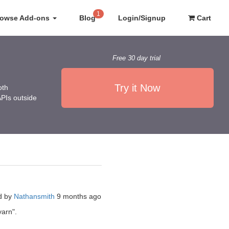
1
rowse Add-ons
Blog
Login/Signup
Cart
Free 30 day trial
Try it Now
oth
APIs outside
d by
Nathansmith
9 months ago
yarn".