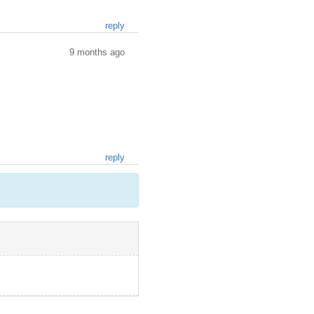
reply
9 months ago
reply