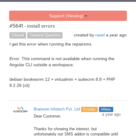
Support (Viewing)
#5641 - install errors
created by
rasel
a year ago
Closed
General Question
I get this error when running the repairsms
Error: This command is not available when running the
Angular CLI outside a workspace.
debian bookworm 12 + virtualmin + suitecrm 8.8 + PHP
8.2.26 (cli)
Brainvire Infotech Pvt. Ltd
Provider
Affiliate
a year ago
Dear Customer,
Thanks for showing the interest, but
unfortunately our SMS addon is compatible until