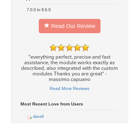
7.0.0 to 8.6.0
Read Our Review
"everything perfect, precise and fast
assistance, the module works exactly as
described, also integrated with the custom
modules Thanks you are great" -
massimo.capuano
Read More Reviews
Most Recent Love from Users
dave8