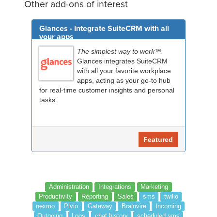
Other add-ons of interest
Glances - Integrate SuiteCRM with all
your apps
The simplest way to work™.
Glances integrates SuiteCRM
with all your favorite workplace
apps, acting as your go-to hub
for real-time customer insights and personal
tasks.
Featured
Administration
Integrations
Marketing
Productivity
Reporting
Sales
sms
twilio
nexmo
Plvio
Gateway
Brainvire
Incoming
Outgoing
Logs
chat history
scheduled sms