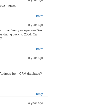
epair again.
reply
a year ago
 Email Verify integration? We
es dating back to 2004. Can
l?
reply
a year ago
il Address from CRM database?
reply
a year ago