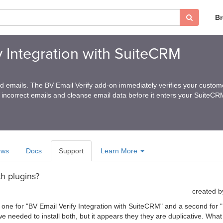
B
y Integration with SuiteCRM
ed emails. The BV Email Verify add-on immediately verifies your custom
 incorrect emails and cleanse email data before it enters your SuiteC
ews
Docs
Support
Learn More
h plugins?
created 
 one for "BV Email Verify Integration with SuiteCRM" and a second for "E
 needed to install both, but it appears they they are duplicative. Wh