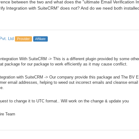
erence between the two and what does the "ultimate Email Verification I
rify Integration with SuiteCRM" does not? And do we need both installe
Pvt. Ltd
Provider
Affiliate
 Integration With SuiteCRM -> This is a different plugin provided by some ot
hat package for our package to work efficiently as it may cause conflict.
ntegration with SuiteCRM -> Our company provide this package and The BV Em
omer email addresses, helping to weed out incorrect emails and cleanse email 
e.
uest to change it to UTC format.. Will work on the change & update you
ire Team