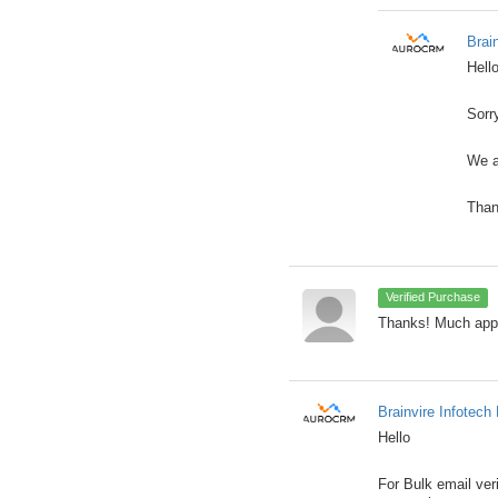
Brai
Hell
Sorr
We a
Than
Verified Purchase
Thanks! Much appr
Brainvire Infotech 
Hello
For Bulk email ver