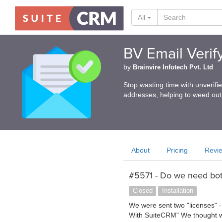
All
BV Email Verif
by
Brainvire Infotech Pvt. Ltd
Stop wasting time with unverifi
addresses, helping to weed out
About
Pricing
Revi
#5571 - Do we need bot
Closed
Installation
We were sent two "licenses" -
With SuiteCRM" We thought we