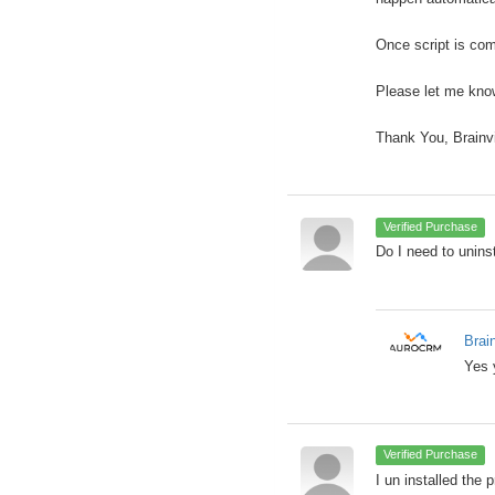
Once script is com
Please let me know
Thank You, Brainv
Verified Purchase
Do I need to uninst
Brai
Yes 
Verified Purchase
I un installed the