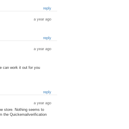
reply
a year ago
reply
a year ago
 can work it out for you
reply
a year ago
he store. Nothing seems to
om the Quickemailverification