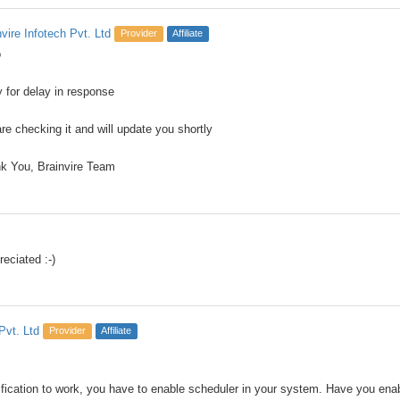
nvire Infotech Pvt. Ltd
Provider
Affiliate
o
y for delay in response
re checking it and will update you shortly
k You, Brainvire Team
eciated :-)
Pvt. Ltd
Provider
Affiliate
ification to work, you have to enable scheduler in your system. Have you enable