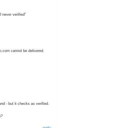
 never verified”
.com cannot be delivered.
d - but it checks as verified.
n?
reply