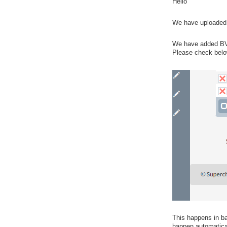
Hello
We have uploaded l
We have added BV E
Please check belo
This happens in bac
happen automatical