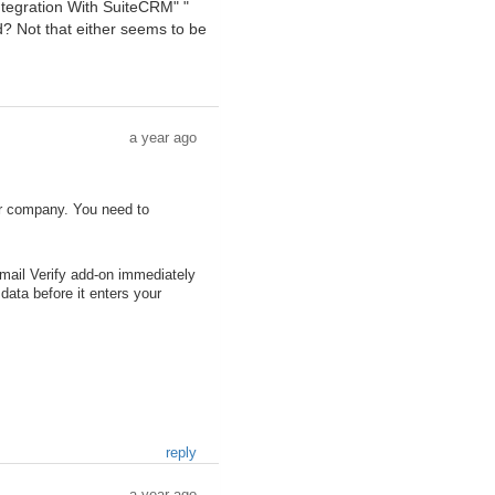
ntegration With SuiteCRM" "
d? Not that either seems to be
a year ago
her company. You need to
ail Verify add-on immediately
data before it enters your
reply
a year ago