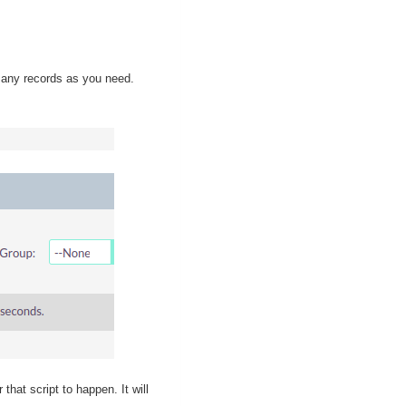
 many records as you need.
that script to happen. It will