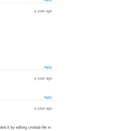
a year ago
reply
a year ago
reply
a year ago
d it by editing crontab file in