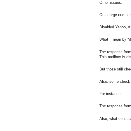
Other issues:
On a large number o
Disabled Yahoo, AO
What I mean by "d
The response fro
This mailbox is di
But those still che
Also, some check a
For instance:
The response from 
Also, what consti