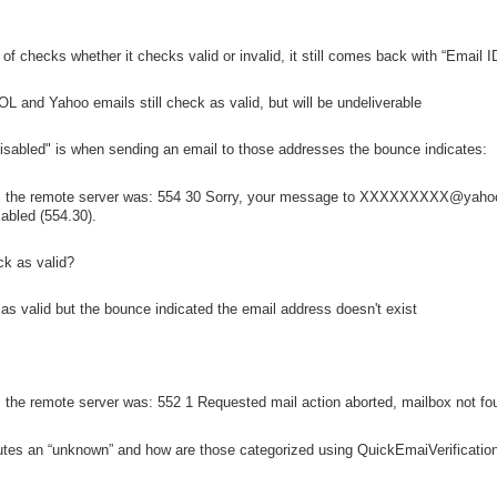
f checks whether it checks valid or invalid, it still comes back with “Email ID
L and Yahoo emails still check as valid, but will be undeliverable
isabled" is when sending an email to those addresses the bounce indicates:
m the remote server was: 554 30 Sorry, your message to XXXXXXXXX@yahoo
sabled (554.30).
ck as valid?
s valid but the bounce indicated the email address doesn't exist
the remote server was: 552 1 Requested mail action aborted, mailbox not foun
tutes an “unknown” and how are those categorized using QuickEmaiVerificatio