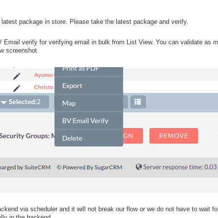
atest package in store. Please take the latest package and verify.
mail verify for verifying email in bulk from List View. You can validate as
w screenshot
kend via scheduler and it will not break our flow or we do not have to wait for 
ly in the backend.