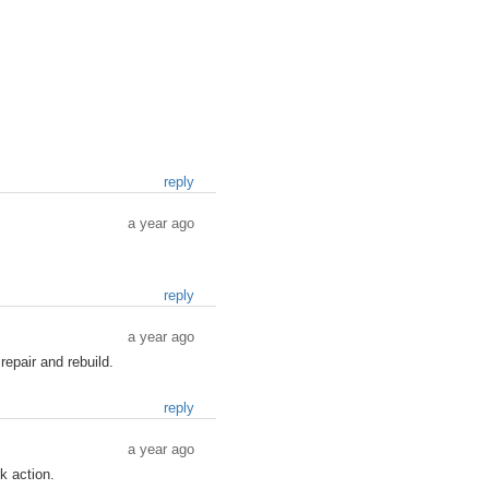
reply
a year ago
reply
a year ago
repair and rebuild.
reply
a year ago
k action.