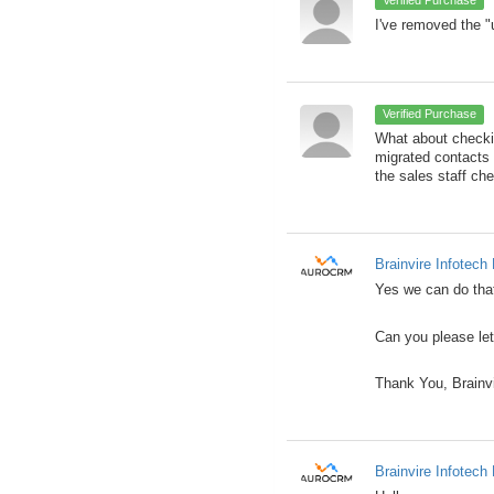
I've removed the "
Verified Purchase
What about checki
migrated contacts
the sales staff ch
Brainvire Infotech 
Yes we can do that
Can you please let
Thank You, Brainv
Brainvire Infotech 