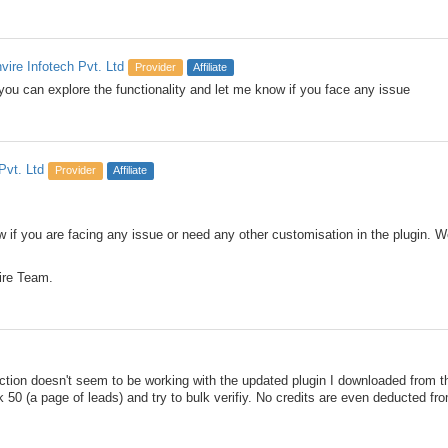
nvire Infotech Pvt. Ltd
Provider
Affiliate
you can explore the functionality and let me know if you face any issue
Pvt. Ltd
Provider
Affiliate
 if you are facing any issue or need any other customisation in the plugin. We
ire Team.
ction doesn't seem to be working with the updated plugin I downloaded from t
 50 (a page of leads) and try to bulk verifiy. No credits are even deducted fr