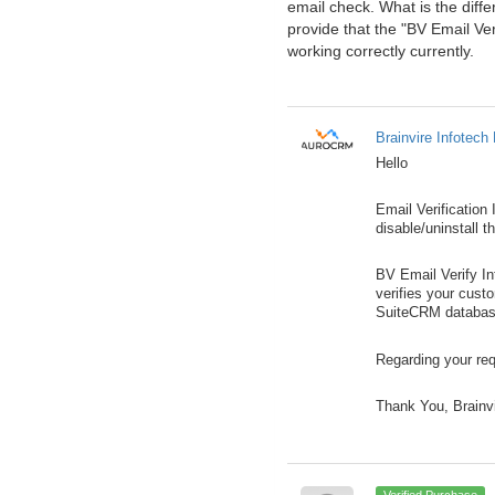
email check. What is the diff
provide that the "BV Email Ve
working correctly currently.
Brainvire Infotech 
Hello
Email Verification
disable/uninstall t
BV Email Verify I
verifies your cust
SuiteCRM databas
Regarding your req
Thank You, Brainv
Verified Purchase