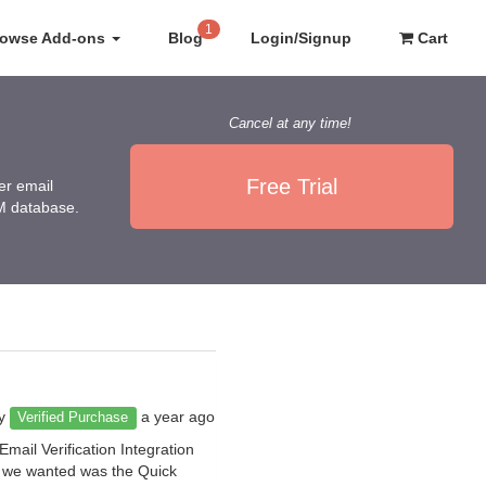
1
rowse Add-ons
Blog
Login/Signup
Cart
Cancel at any time!
Free Trial
er email
RM database.
by
a year ago
Verified Purchase
mail Verification Integration
at we wanted was the Quick