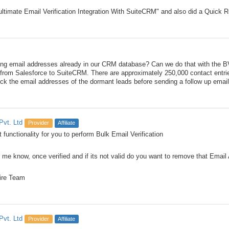
ultimate Email Verification Integration With SuiteCRM" and also did a Quick R
ng email addresses already in our CRM database? Can we do that with the BV
 from Salesforce to SuiteCRM. There are approximately 250,000 contact entri
eck the email addresses of the dormant leads before sending a follow up emai
Pvt. Ltd
Provider
Affiliate
 functionality for you to perform Bulk Email Verification
 me know, once verified and if its not valid do you want to remove that Ema
ire Team
Pvt. Ltd
Provider
Affiliate