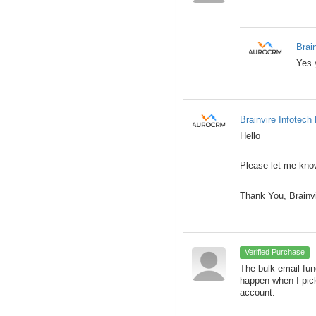
Brai
Yes 
Brainvire Infotech 
Hello
Please let me know
Thank You, Brainv
Verified Purchase
The bulk email fun
happen when I pick
account.