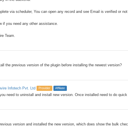
plete via scheduler, You can open any record and see Email is verified or not
 if you need any other assistance.
ire Team.
all the previous version of the plugin before installing the newest version?
nvire Infotech Pvt. Ltd
Provider
Affiliate
you need to uninstall and install new version. Once installed need to do quick 
 previous version and installed the new version, which does show the bulk chec