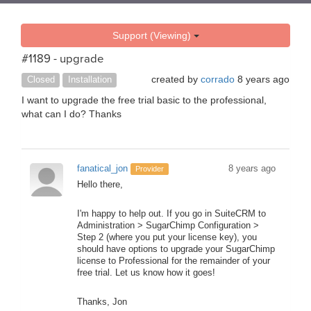
Support (Viewing)
#1189 - upgrade
created by
corrado
8 years ago
Closed
Installation
I want to upgrade the free trial basic to the professional,
what can I do? Thanks
fanatical_jon
8 years ago
Provider
Hello there,
I'm happy to help out. If you go in SuiteCRM to
Administration > SugarChimp Configuration >
Step 2 (where you put your license key), you
should have options to upgrade your SugarChimp
license to Professional for the remainder of your
free trial. Let us know how it goes!
Thanks, Jon