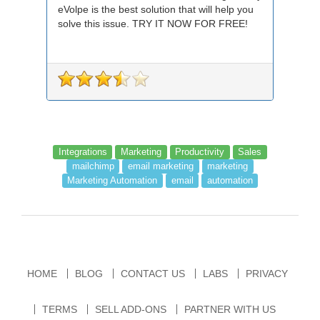
eVolpe is the best solution that will help you
solve this issue. TRY IT NOW FOR FREE!
Integrations
Marketing
Productivity
Sales
mailchimp
email marketing
marketing
Marketing Automation
email
automation
HOME
BLOG
CONTACT US
LABS
PRIVACY
TERMS
SELL ADD-ONS
PARTNER WITH US