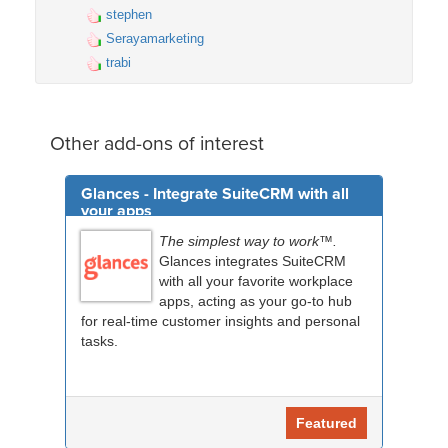
stephen
Serayamarketing
trabi
Other add-ons of interest
Glances - Integrate SuiteCRM with all
your apps
The simplest way to work™.
Glances integrates SuiteCRM
with all your favorite workplace
apps, acting as your go-to hub
for real-time customer insights and personal
tasks.
Featured