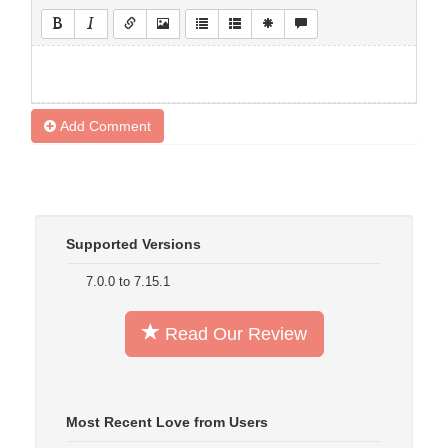
Add Comment
Supported Versions
7.0.0 to 7.15.1
Read Our Review
Most Recent Love from Users