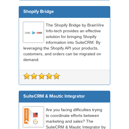
Shopify Bridge
The Shopify Bridge by BrainVire
Info-tech provides an effective
solution for bringing Shopify
information into SuiteCRM. By
leveraging the Shopify API your products,
customers, and orders can be migrated on
demand.
SuiteCRM & Mautic Integrator
Are you facing difficulties trying
to coordinate efforts between
marketing and sales? The
SuiteCRM & Mautic Integrator by