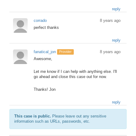
reply
corrado
8 years ago
perfect thanks
reply
fanatical_jon
8 years ago
Provider
Awesome,
Let me know if I can help with anything else. I'll
go ahead and close this case out for now.
Thanks! Jon
reply
This case is public.
Please leave out any sensitive
information such as URLs, passwords, etc.