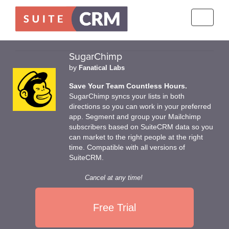
Toggle
navigati
SugarChimp
by
Fanatical Labs
Save Your Team Countless Hours.
SugarChimp syncs your lists in both
directions so you can work in your preferred
app. Segment and group your Mailchimp
subscribers based on SuiteCRM data so you
can market to the right people at the right
time. Compatible with all versions of
SuiteCRM.
Cancel at any time!
Free Trial