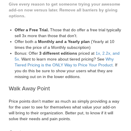
Give every reason to get someone trying your awesome
add-on now versus later. Remove all barriers by giving
options.
Offer a Free Trial.
Those that do offer a free trial typically
sell 3x more than those that don't.
Offer both a
Monthly and a Yearly plan
(Yearly at 10
times the price of a Monthly subscription)
Bonus: Offer
3 different editions
priced at
1x, 2.2x, and
5x
. Want to learn more about tiered pricing? See
Why
Tiered Pricing is the ONLY Way to Price Your Product
. If
you do this be sure to show your users what they are
missing out on in the lower editions.
Walk Away Point
Price points don’t matter as much as simply providing a way
for the user to see for themselves what value your add-on
will bring to their organization. Better put, to know if it will
solve their needs and pain points.