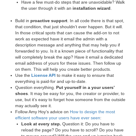
Have a few must-do steps that are unavoidable? Walk
the user through it with an
installation wizard
.
Build in
proactive support
. In all code there is that spot,
that condition, that just shouldn’t ever happen. But it will.
In those critical spots that can cause the add-on to not
work as expected have it email the admin with a
description message and anything that may help you if
forwarded to you. Is it a known piece of functionality that
will completely break the app? Have it email a dedicated
email address of yours for these issues. Then follow up
on them. This will help you create better products.
Use the
License API
to make it easy to ensure that
everything is paid-for and up-to-date.
Question everything.
Put yourself in a your users’
shoes
. It may be easy for you, the creator or provider, to
use, but it’s easy to forget how someone from the outside
may actually see it.
Follow Amy Hoy’s advice on
How to design the most
efficient software your users have ever seen
:
Look at every step.
Question it: Do you have to
reload the page? Do you have to scroll? Do you have
to mouse around? Will the user end up jumping back