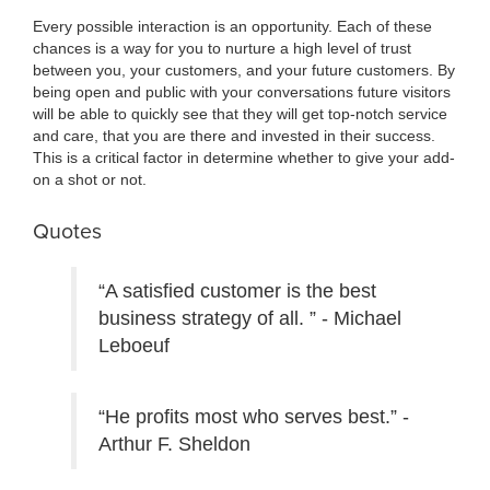
Every possible interaction is an opportunity. Each of these
chances is a way for you to nurture a high level of trust
between you, your customers, and your future customers. By
being open and public with your conversations future visitors
will be able to quickly see that they will get top-notch service
and care, that you are there and invested in their success.
This is a critical factor in determine whether to give your add-
on a shot or not.
Quotes
“A satisfied customer is the best
business strategy of all. ” - Michael
Leboeuf
“He profits most who serves best.” -
Arthur F. Sheldon