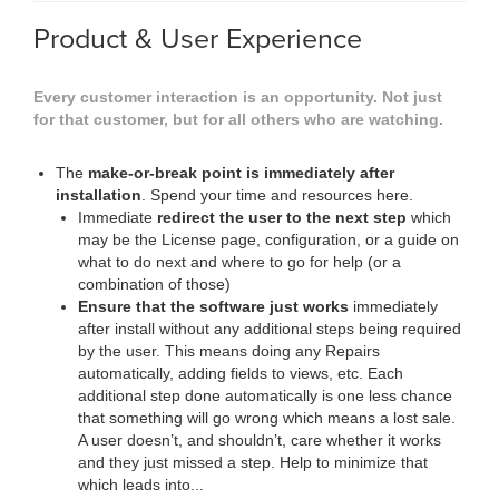
Product & User Experience
Every customer interaction is an opportunity. Not just
for that customer, but for all others who are watching.
The
make-or-break point is immediately after
installation
. Spend your time and resources here.
Immediate
redirect the user to the next step
which
may be the License page, configuration, or a guide on
what to do next and where to go for help (or a
combination of those)
Ensure that the software just works
immediately
after install without any additional steps being required
by the user. This means doing any Repairs
automatically, adding fields to views, etc. Each
additional step done automatically is one less chance
that something will go wrong which means a lost sale.
A user doesn’t, and shouldn’t, care whether it works
and they just missed a step. Help to minimize that
which leads into...