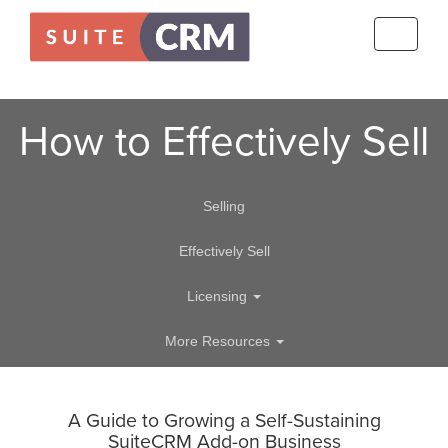
Toggle
navigati
How to Effectively Sell
Selling
Effectively Sell
Licensing
More Resources
A Guide to Growing a Self-Sustaining
SuiteCRM Add-on Business