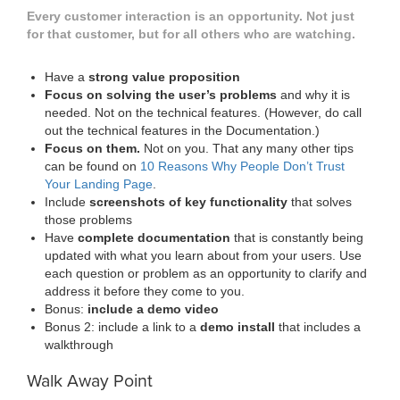
Every customer interaction is an opportunity. Not just
for that customer, but for all others who are watching.
Have a
strong value proposition
Focus on solving the user’s problems
and why it is
needed. Not on the technical features. (However, do call
out the technical features in the Documentation.)
Focus on them.
Not on you. That any many other tips
can be found on
10 Reasons Why People Don’t Trust
Your Landing Page
.
Include
screenshots of key functionality
that solves
those problems
Have
complete documentation
that is constantly being
updated with what you learn about from your users. Use
each question or problem as an opportunity to clarify and
address it before they come to you.
Bonus:
include a demo video
Bonus 2: include a link to a
demo install
that includes a
walkthrough
Walk Away Point