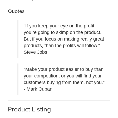
Quotes
“If you keep your eye on the profit,
you’re going to skimp on the product.
But if you focus on making really great
products, then the profits will follow.” -
Steve Jobs
“Make your product easier to buy than
your competition, or you will find your
customers buying from them, not you.”
- Mark Cuban
Product Listing