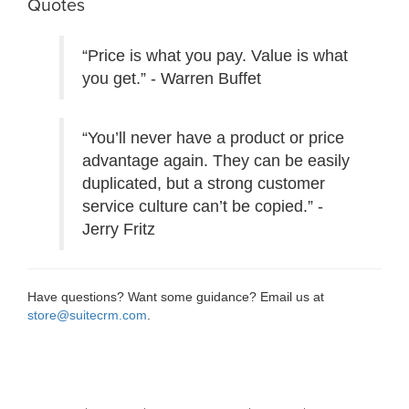
Quotes
“Price is what you pay. Value is what
you get.” - Warren Buffet
“You’ll never have a product or price
advantage again. They can be easily
duplicated, but a strong customer
service culture can’t be copied.” -
Jerry Fritz
Have questions? Want some guidance? Email us at
store@suitecrm.com
.