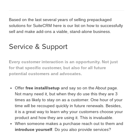
Based on the last several years of selling prepackaged
solutions for SuiteCRM here is our list on how to successfully
sell and make add-ons a viable, stand-alone business.
Service & Support
Every customer interaction is an opportunity. Not just
for that specific customer, but also for all future
potential customers and advocates.
Offer
free install/setup
and say so on the About page.
Not many need it, but when they do use this they are 3
times as likely to stay on as a customer. One hour of your
time will be recouped quickly in future renewals. Besides,
it is a great way to learn why your customers choose your
product and how they are using it. This is invaluable.
When someone makes a purchase reach out to them and
introduce yourself
. Do you also provide services?