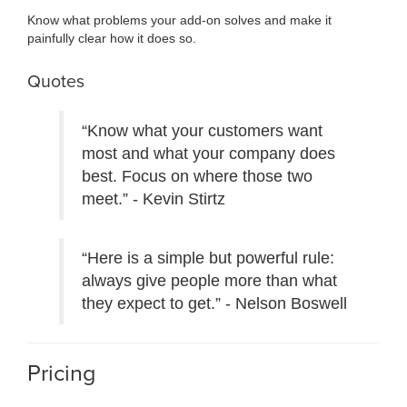
Know what problems your add-on solves and make it
painfully clear how it does so.
Quotes
“Know what your customers want
most and what your company does
best. Focus on where those two
meet.” - Kevin Stirtz
“Here is a simple but powerful rule:
always give people more than what
they expect to get.” - Nelson Boswell
Pricing