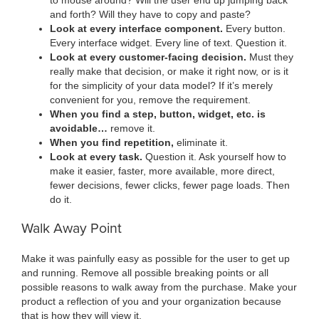
and forth? Will they have to copy and paste?
Look at every interface component.
Every button.
Every interface widget. Every line of text. Question it.
Look at every customer-facing decision.
Must they
really make that decision, or make it right now, or is it
for the simplicity of your data model? If it’s merely
convenient for you, remove the requirement.
When you find a step, button, widget, etc. is
avoidable…
remove it.
When you find repetition,
eliminate it.
Look at every task.
Question it. Ask yourself how to
make it easier, faster, more available, more direct,
fewer decisions, fewer clicks, fewer page loads. Then
do it.
Walk Away Point
Make it was painfully easy as possible for the user to get up
and running. Remove all possible breaking points or all
possible reasons to walk away from the purchase. Make your
product a reflection of you and your organization because
that is how they will view it.