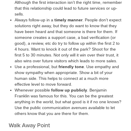
Although the first interaction isn’t the right time, remember
that this relationship could lead to future services or up-
sells.
Always follow-up in a
timely manner
. People don’t expect
solutions right away, but they do want to know that they
have been heard and that someone is there for them. If
someone creates a support case, a bad verification (or
good), a review, etc do try to follow up within the first 2 to
4 hours. Want to knock it out of the park? Shoot for the
first 5 to 30 minutes. Not only will it win over their trust, it
also wins over future visitors which leads to more sales.
Use a professional, but
friendly tone
. Use empathy and
show sympathy when appropriate. Show a bit of your
human side. This helps to connect at a much more
effective level to move forward.
Whenever possible
follow up publicly
. Benjamin
Franklin was famous for this. You can be the greatest
anything in the world, but what good is it if no one knows?
Use the public communication avenues available to let
others know that you are there for them.
Walk Away Point