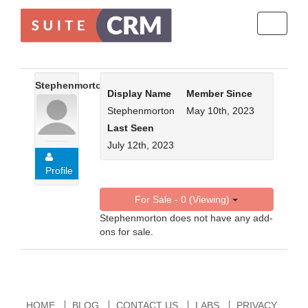
Toggle
navigati
Stephenmorton
Display Name
Member Since
Stephenmorton
May 10th, 2023
Last Seen
July 12th, 2023
Profile
For Sale - 0 (Viewing)
Stephenmorton does not have any add-
ons for sale.
HOME
BLOG
CONTACT US
LABS
PRIVACY