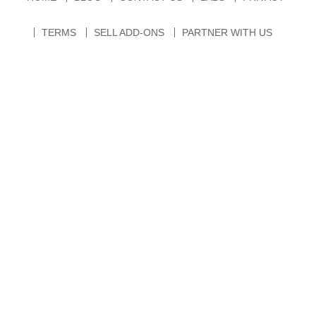
TERMS
SELL ADD-ONS
PARTNER WITH US