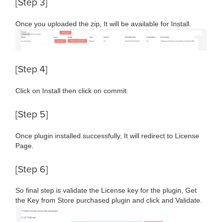
[Step 3]
Once you uploaded the zip, It will be available for Install.
[Step 4]
Click on Install then click on commit.
[Step 5]
Once plugin installed successfully, It will redirect to License
Page.
[Step 6]
So final step is validate the License key for the plugin, Get
the Key from Store purchased plugin and click and Validate.