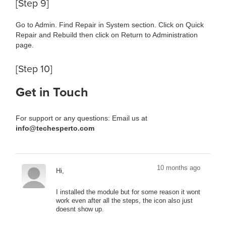
[Step 9]
Go to Admin. Find Repair in System section. Click on Quick
Repair and Rebuild then click on Return to Administration
page.
[Step 10]
Get in Touch
For support or any questions: Email us at
info@techesperto.com
10 months ago
Hi,
I installed the module but for some reason it wont
work even after all the steps, the icon also just
doesnt show up.