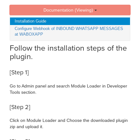
Documentation (Viewing)
Installation Guide
Configure Webhook of INBOUND WHATSAPP MESSAGES
at WABOXAPP
Follow the installation steps of the
plugin.
[Step 1]
Go to Admin panel and search Module Loader in Developer
Tools section.
[Step 2]
Click on Module Loader and Choose the downloaded plugin
zip and upload it.