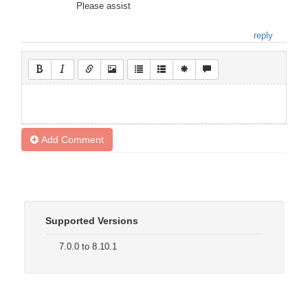
Please assist
reply
Add Comment
Supported Versions
7.0.0 to 8.10.1