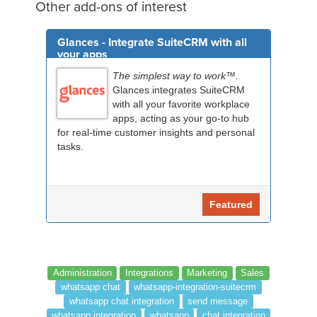
Other add-ons of interest
Glances - Integrate SuiteCRM with all
your apps
The simplest way to work™.
Glances integrates SuiteCRM
with all your favorite workplace
apps, acting as your go-to hub
for real-time customer insights and personal
tasks.
Featured
Administration
Integrations
Marketing
Sales
whatsapp chat
whatsapp-integration-suitecrm
whatsapp chat integration
send message
whatsapp integration
whatsapp
chat integration