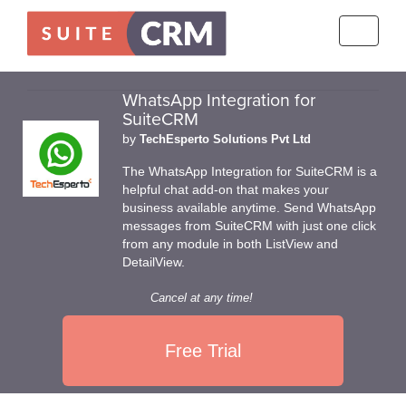
Toggle
navigati
WhatsApp Integration for
SuiteCRM
by
TechEsperto Solutions Pvt Ltd
The WhatsApp Integration for SuiteCRM is a
helpful chat add-on that makes your
business available anytime. Send WhatsApp
messages from SuiteCRM with just one click
from any module in both ListView and
DetailView.
Cancel at any time!
Free Trial