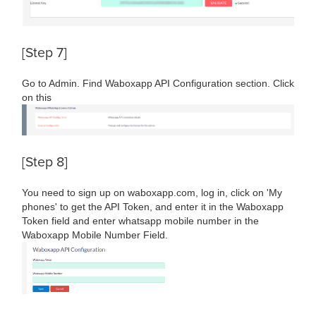
[Step 7]
Go to Admin. Find Waboxapp API Configuration section. Click
on this
[Step 8]
You need to sign up on waboxapp.com, log in, click on 'My
phones' to get the API Token, and enter it in the Waboxapp
Token field and enter whatsapp mobile number in the
Waboxapp Mobile Number Field.