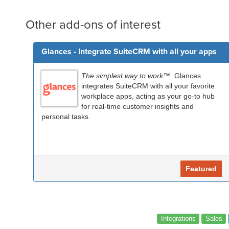
Other add-ons of interest
Glances - Integrate SuiteCRM with all your apps
The simplest way to work™.
Glances
integrates SuiteCRM with all your favorite
workplace apps, acting as your go-to hub
for real-time customer insights and
personal tasks.
Featured
Integrations
Sales