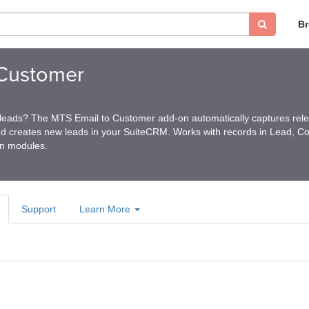
B
Customer
 leads? The MTS Email to Customer add-on automatically captures rel
d creates new leads in your SuiteCRM. Works with records in Lead, Co
on modules.
Support
Learn More