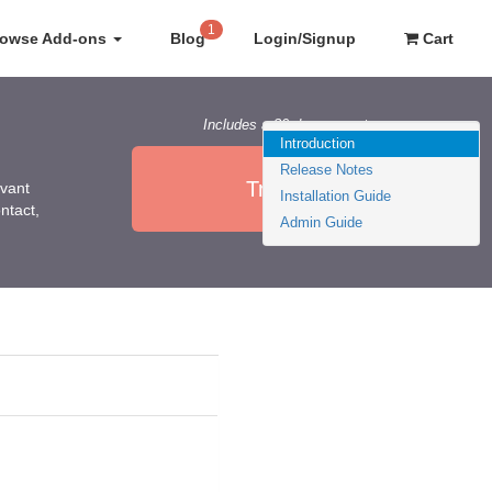
1
rowse Add-ons
Blog
Login/Signup
Cart
Includes a 30 day guarantee
Introduction
Release Notes
Try it Now
evant
Installation Guide
ntact,
Admin Guide