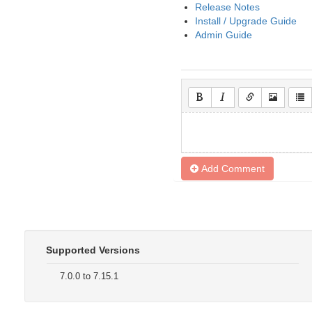
Release Notes
Install / Upgrade Guide
Admin Guide
Add Comment
Supported Versions
7.0.0 to 7.15.1