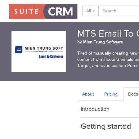
All
MTS Email To 
by
Mien Trung Software
Tired of manually creating new
content from inbound emails an
Target, and even custom Pers
About
Pricing
Docs
Introduction
Getting started