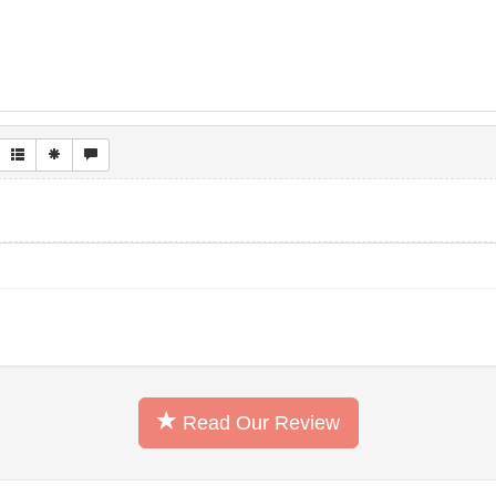
Read Our Review