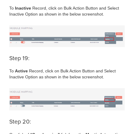
To
Inactive
Record, click on Bulk Action Button and Select
Inactive Option as shown in the below screenshot.
Step 19:
To
Active
Record, click on Bulk Action Button and Select
Inactive Option as shown in the below screenshot.
Step 20: