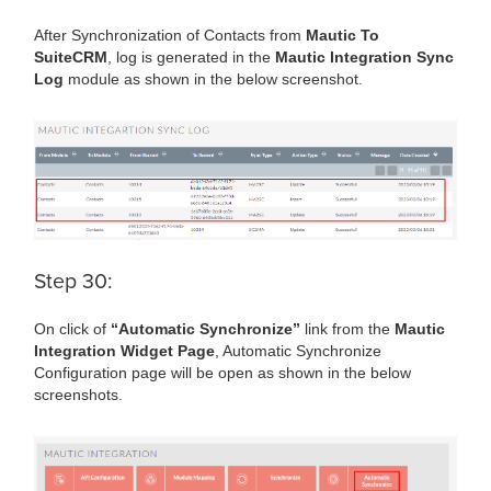
After Synchronization of Contacts from
Mautic To
SuiteCRM
, log is generated in the
Mautic Integration Sync
Log
module as shown in the below screenshot.
Step 30:
On click of
“Automatic Synchronize”
link from the
Mautic
Integration Widget Page
, Automatic Synchronize
Configuration page will be open as shown in the below
screenshots.