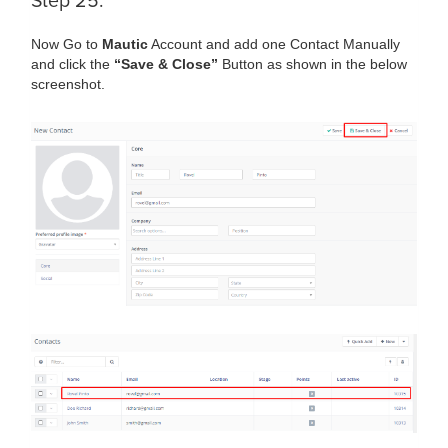
Step 25:
Now Go to
Mautic
Account and add one Contact Manually
and click the
“Save & Close”
Button as shown in the below
screenshot.