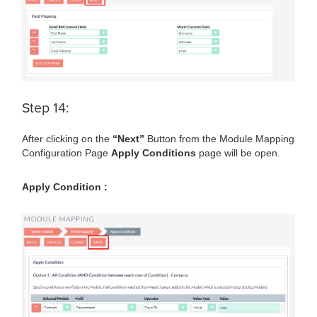
Step 14:
After clicking on the
“Next”
Button from the Module Mapping
Configuration Page
Apply Conditions
page will be open.
Apply Condition :