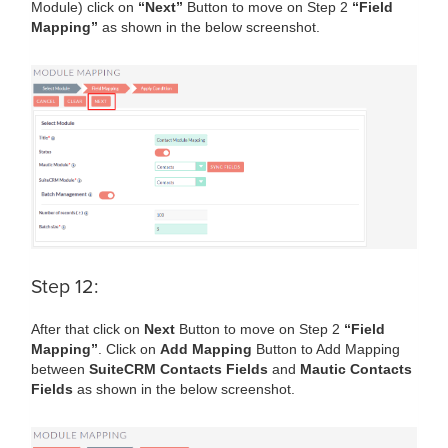
Module) click on
“Next”
Button to move on Step 2
“Field
Mapping”
as shown in the below screenshot.
Step 12:
After that click on
Next
Button to move on Step 2
“Field
Mapping”
. Click on
Add Mapping
Button to Add Mapping
between
SuiteCRM Contacts Fields
and
Mautic Contacts
Fields
as shown in the below screenshot.