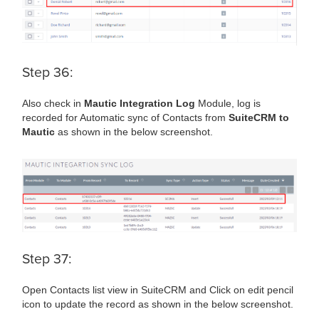
Step 36:
Also check in
Mautic Integration Log
Module, log is
recorded for Automatic sync of Contacts from
SuiteCRM to
Mautic
as shown in the below screenshot.
Step 37:
Open Contacts list view in SuiteCRM and Click on edit pencil
icon to update the record as shown in the below screenshot.