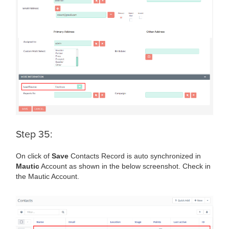
Step 35:
On click of
Save
Contacts Record is auto synchronized in
Mautic
Account as shown in the below screenshot. Check in
the Mautic Account.