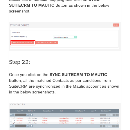
SUITECRM TO MAUTIC
Button as shown in the below
screenshot.
Step 22:
Once you click on the
SYNC SUITECRM TO MAUTIC
Button, all the matched Contacts as per conditions from
SuiteCRM are synchronized in the Mautic account as shown
in the below screenshots.