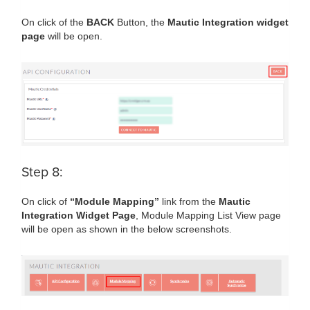
On click of the
BACK
Button, the
Mautic Integration widget
page
will be open.
Step 8:
On click of
“Module Mapping”
link from the
Mautic
Integration Widget Page
, Module Mapping List View page
will be open as shown in the below screenshots.