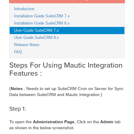
Introduction
Installation Guide SuiteCRM 7.x
Installation Guide SuiteCRM 8.x
User Guide SuiteCRM 7.x
User Guide SuiteCRM 8.x
Release Notes
FAQ
Steps For Using Mautic Integration
Features :
(
Notes
: Needs to set up SuiteCRM Cron on Server for Sync
Data between SuiteCRM and Mautic Integration.)
Step 1:
To open the
Administration Page
, Click on the
Admin
tab
as shown in the below screenshot.