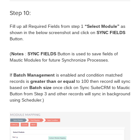
Step 10:
Fill up all Required Fields from step 1
“Select Module”
as
shown in the below screenshot and click on
SYNC FIELDS
Button.
(
Notes
:
SYNC FIELDS
Button is used to save fields of
Mautic Modules for future Synchronize Processes.
If
Batch Management
is enabled and condition matched
records is
greater than or equal
to 100 then record will sync
based on
Batch size
once click on Sync SuiteCRM to Mautic
Button from Step 3 and other records will sync in background
using Scheduler.)