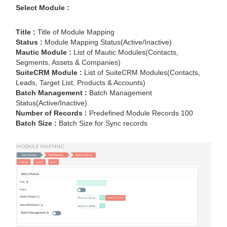
Select Module :
Title :
Title of Module Mapping
Status :
Module Mapping Status(Active/Inactive)
Mautic Module :
List of Mautic Modules(Contacts,
Segments, Assets & Companies)
SuiteCRM Module :
List of SuiteCRM Modules(Contacts,
Leads, Target List, Products & Accounts)
Batch Management :
Batch Management
Status(Active/Inactive)
Number of Records :
Predefined Module Records 100
Batch Size :
Batch Size for Sync records