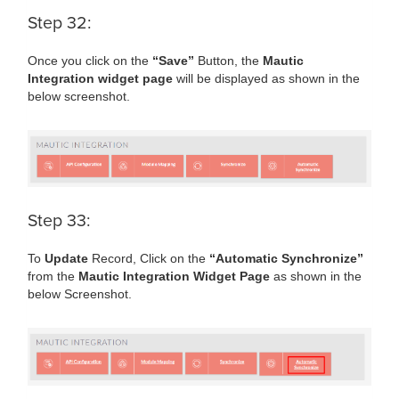
Step 32:
Once you click on the
“Save”
Button, the
Mautic
Integration widget page
will be displayed as shown in the
below screenshot.
Step 33:
To
Update
Record, Click on the
“Automatic Synchronize”
from the
Mautic Integration Widget Page
as shown in the
below Screenshot.