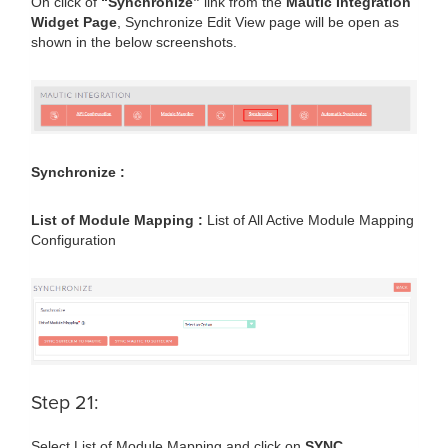
On click of
“Synchronize”
link from the
Mautic Integration
Widget Page
, Synchronize Edit View page will be open as
shown in the below screenshots.
Synchronize :
List of Module Mapping :
List of All Active Module Mapping
Configuration
Step 21:
Select List of Module Mapping and click on
SYNC