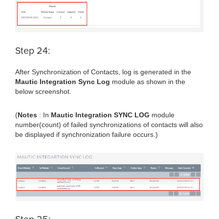
Step 24:
After Synchronization of Contacts, log is generated in the
Mautic Integration Sync Log
module as shown in the
below screenshot.
(
Notes
: In
Mautic Integration SYNC LOG
module
number(count) of failed synchronizations of contacts will also
be displayed if synchronization failure occurs.)