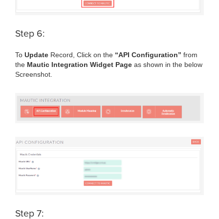
Step 6:
To
Update
Record, Click on the
“API Configuration”
from
the
Mautic Integration Widget Page
as shown in the below
Screenshot.
Step 7: