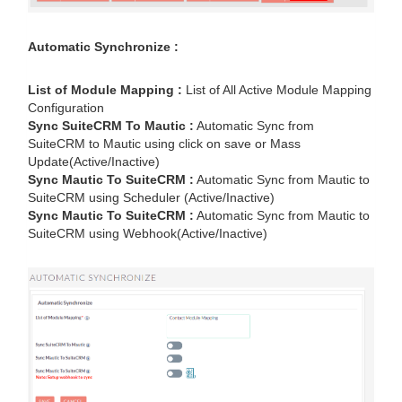
Automatic Synchronize :
List of Module Mapping :
List of All Active Module Mapping
Configuration
Sync SuiteCRM To Mautic :
Automatic Sync from
SuiteCRM to Mautic using click on save or Mass
Update(Active/Inactive)
Sync Mautic To SuiteCRM :
Automatic Sync from Mautic to
SuiteCRM using Scheduler (Active/Inactive)
Sync Mautic To SuiteCRM :
Automatic Sync from Mautic to
SuiteCRM using Webhook(Active/Inactive)