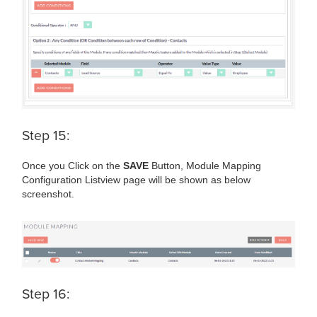
Step 15:
Once you Click on the
SAVE
Button, Module Mapping
Configuration Listview page will be shown as below
screenshot.
Step 16: