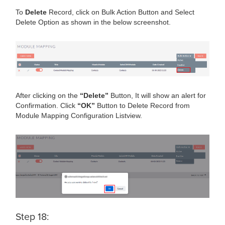
To
Delete
Record, click on Bulk Action Button and Select
Delete Option as shown in the below screenshot.
After clicking on the
“Delete”
Button, It will show an alert for
Confirmation. Click
“OK”
Button to Delete Record from
Module Mapping Configuration Listview.
Step 18: