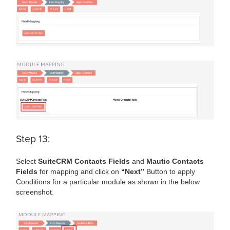
Step 13:
Select
SuiteCRM Contacts Fields
and
Mautic Contacts
Fields
for mapping and click on
“Next”
Button to apply
Conditions for a particular module as shown in the below
screenshot.