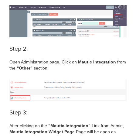
Step 2:
Open Administration page, Click on
Mautic Integration
from
the
“Other”
section.
Step 3:
After clicking on the
“Mautic Integration”
Link from Admin,
Mautic Integration Widget Page
Page will be open as