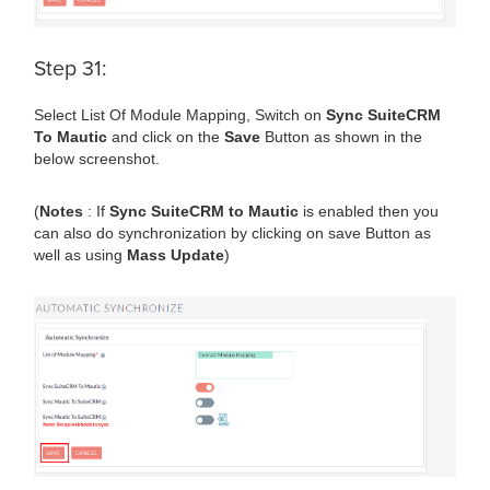
Step 31:
Select List Of Module Mapping, Switch on
Sync SuiteCRM
To Mautic
and click on the
Save
Button as shown in the
below screenshot.
(
Notes
: If
Sync SuiteCRM to Mautic
is enabled then you
can also do synchronization by clicking on save Button as
well as using
Mass Update
)