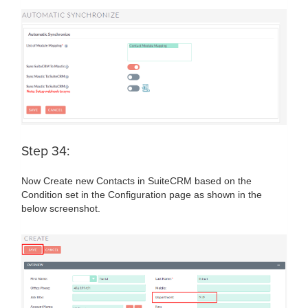
Step 34:
Now Create new Contacts in SuiteCRM based on the
Condition set in the Configuration page as shown in the
below screenshot.