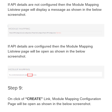
If API details are not configured then the Module Mapping
Listview page will display a message as shown in the below
screenshot.
If API details are configured then the Module Mapping
Listview page will be open as shown in the below
screenshot.
Step 9:
On click of
“CREATE”
Link, Module Mapping Configuration
Page will be open as shown in the below screenshot.