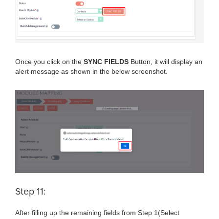
Once you click on the
SYNC FIELDS
Button, it will display an
alert message as shown in the below screenshot.
Step 11:
After filling up the remaining fields from Step 1(Select