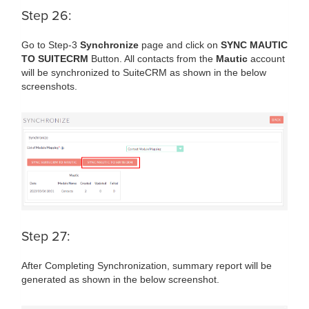
Step 26:
Go to Step-3
Synchronize
page and click on
SYNC MAUTIC
TO SUITECRM
Button. All contacts from the
Mautic
account
will be synchronized to SuiteCRM as shown in the below
screenshots.
Step 27:
After Completing Synchronization, summary report will be
generated as shown in the below screenshot.