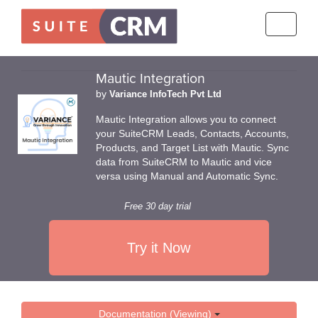
Toggle
navigati
Mautic Integration
by
Variance InfoTech Pvt Ltd
Mautic Integration allows you to connect
your SuiteCRM Leads, Contacts, Accounts,
Products, and Target List with Mautic. Sync
data from SuiteCRM to Mautic and vice
versa using Manual and Automatic Sync.
Free 30 day trial
Try it Now
Documentation (Viewing)