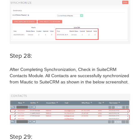
Step 28:
After Completing Synchronization, Check in SuiteCRM
Contacts Module. All Contacts are successfully synchronized
from Mautic to SuiteCRM as shown in the below screenshot.
Step 29: