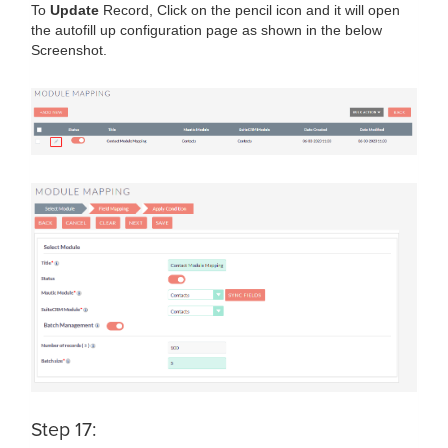
To
Update
Record, Click on the pencil icon and it will open
the autofill up configuration page as shown in the below
Screenshot.
Step 17: