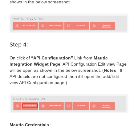
shown in the below screenshot.
Step 4:
On click of
“API Configuration”
Link from
Mautic
Integration Widget Page
, API Configuration Edit view Page
will be open as shown in the below screenshot. (
Notes
: If
API details are not configured then it’ll open the add/Edit
view API Configuration page.)
Mautic Credentials :