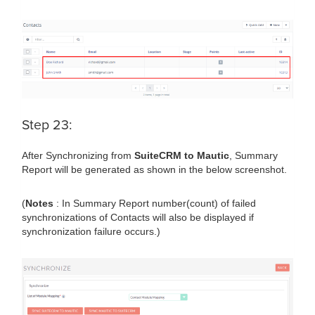
Step 23:
After Synchronizing from
SuiteCRM to Mautic
, Summary
Report will be generated as shown in the below screenshot.
(
Notes
: In Summary Report number(count) of failed
synchronizations of Contacts will also be displayed if
synchronization failure occurs.)