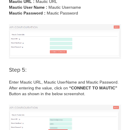
Mautic URL :
Mautic URL
Mautic User Name :
Mautic Username
Mautic Password :
Mautic Password
Step 5:
Enter Mautic URL, Mautic UserName and Mautic Password.
After entering the value, click on
“CONNECT TO MAUTIC”
Button as shown in the below screenshot.