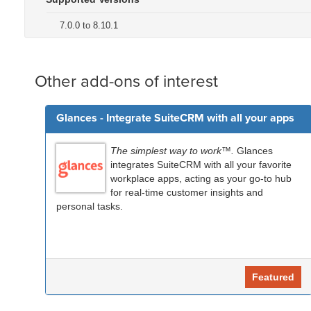
7.0.0 to 8.10.1
Other add-ons of interest
Glances - Integrate SuiteCRM with all your apps
The simplest way to work™.
Glances
integrates SuiteCRM with all your favorite
workplace apps, acting as your go-to hub
for real-time customer insights and
personal tasks.
Featured