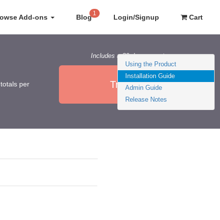
1
rowse Add-ons
Blog
Login/Signup
Cart
Includes a 30 day guarantee
Using the Product
Installation Guide
Try it Now
totals per
Admin Guide
Release Notes