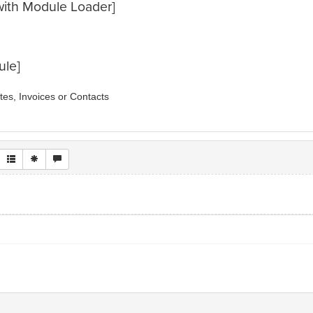
e with Module Loader]
ule]
es, Invoices or Contacts