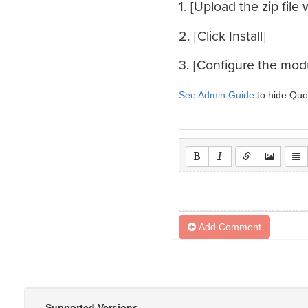
1. [Upload the zip fil
2. [Click Install]
3. [Configure the mod
See Admin Guide
to hide Quot
Add Comment
Supported Versions