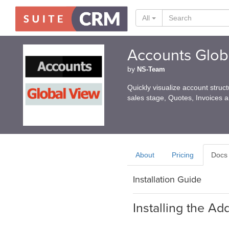
All
Accounts Glob
by
NS-Team
Quickly visualize account struc
sales stage, Quotes, Invoices 
About
Pricing
Docs
Installation Guide
Installing the Ad