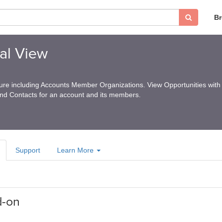
B
al View
ture including Accounts Member Organizations. View Opportunities with 
and Contacts for an account and its members.
Support
Learn More
d-on