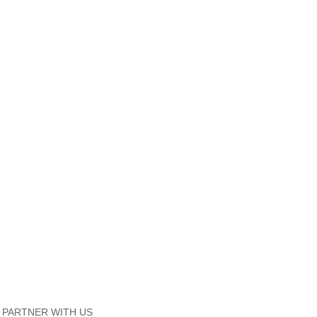
PARTNER WITH US