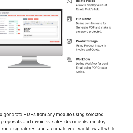
to generate PDFs from any module using selected
e proposals and invoices, sales documents, employ
tronic signatures, and automate your workflow all while