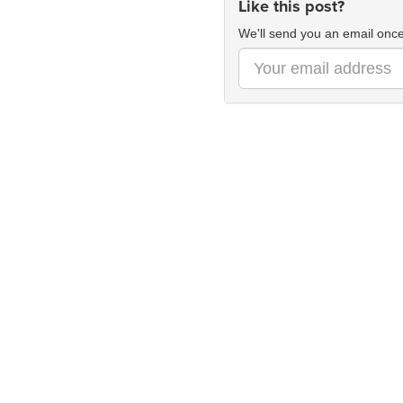
Like this post?
We'll send you an email once