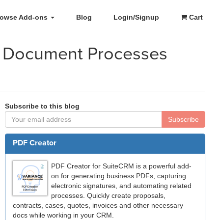
rowse Add-ons
Blog
Login/Signup
Cart
r Document Processes
Subscribe to this blog
Subscribe
PDF Creator
PDF Creator for SuiteCRM is a powerful add-
on for generating business PDFs, capturing
electronic signatures, and automating related
processes. Quickly create proposals,
contracts, cases, quotes, invoices and other necessary
docs while working in your CRM.