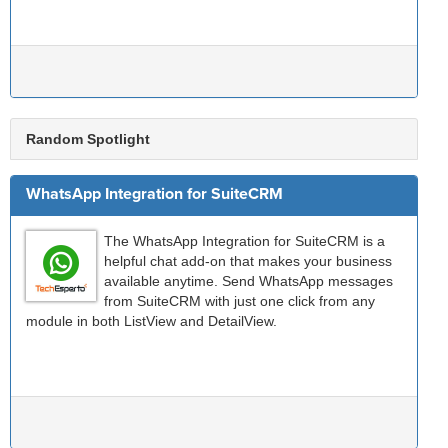
Random Spotlight
WhatsApp Integration for SuiteCRM
The WhatsApp Integration for SuiteCRM is a
helpful chat add-on that makes your business
available anytime. Send WhatsApp messages
from SuiteCRM with just one click from any
module in both ListView and DetailView.