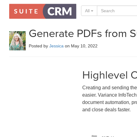
All
Generate PDFs from 
Posted by
Jessica
on May 10, 2022
Highlevel 
Creating and sending the
easier. Variance InfoTech
document automation, prov
and close deals faster.