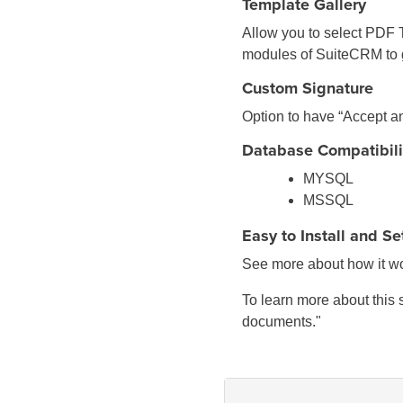
Template Gallery
Allow you to select PDF T
modules of SuiteCRM to 
Custom Signature
Option to have “Accept a
Database Compatibili
MYSQL
MSSQL
Easy to Install and S
See more about how it wo
To learn more about this 
documents."