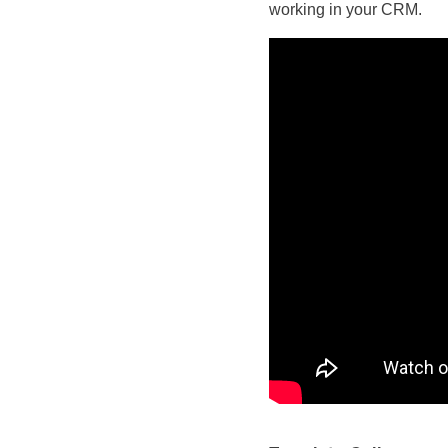
working in your CRM.