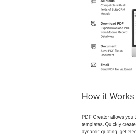
How it Works
PDF Creator allows you 
templates. Quickly creat
dynamic quoting, get elec