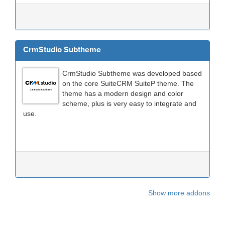
CrmStudio Subtheme
CrmStudio Subtheme was developed based
on the core SuiteCRM SuiteP theme. The
theme has a modern design and color
scheme, plus is very easy to integrate and
use.
Show more addons