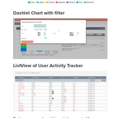
Dashlet Chart with filter
ListView of User Activity Tracker