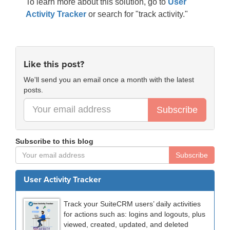
To learn more about this solution, go to
User
Activity Tracker
or search for "track activity."
Like this post?
We'll send you an email once a month with the latest
posts.
Subscribe
Subscribe to this blog
Subscribe
User Activity Tracker
Track your SuiteCRM users’ daily activities
for actions such as: logins and logouts, plus
viewed, created, updated, and deleted