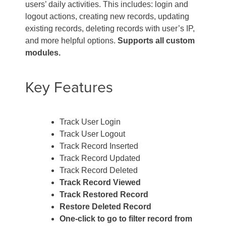
users’ daily activities. This includes: login and
logout actions, creating new records, updating
existing records, deleting records with user’s IP,
and more helpful options.
Supports all custom
modules.
Key Features
Track User Login
Track User Logout
Track Record Inserted
Track Record Updated
Track Record Deleted
Track Record Viewed
Track Restored Record
Restore Deleted Record
One-click to go to filter record from