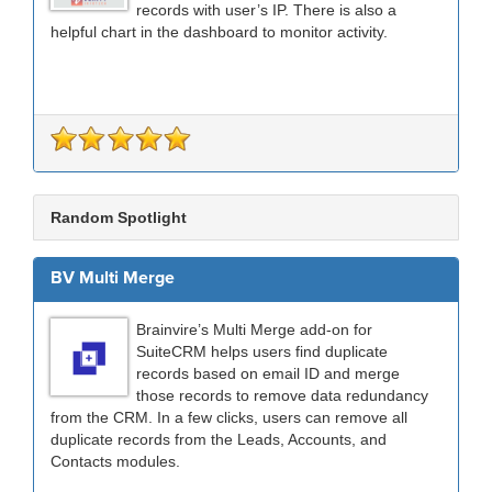
records with user’s IP. There is also a
helpful chart in the dashboard to monitor activity.
Random Spotlight
BV Multi Merge
Brainvire’s Multi Merge add-on for
SuiteCRM helps users find duplicate
records based on email ID and merge
those records to remove data redundancy
from the CRM. In a few clicks, users can remove all
duplicate records from the Leads, Accounts, and
Contacts modules.