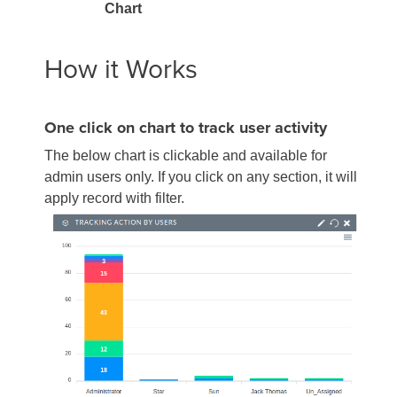
Chart
How it Works
One click on chart to track user activity
The below chart is clickable and available for
admin users only. If you click on any section, it will
apply record with filter.