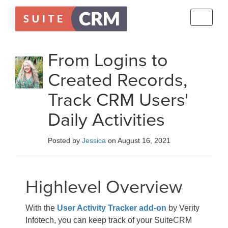
Toggle
navigati
From Logins to
Created Records,
Track CRM Users'
Daily Activities
Posted by
Jessica
on August 16, 2021
Highlevel Overview
With the
User Activity Tracker add-on
by Verity
Infotech, you can keep track of your SuiteCRM