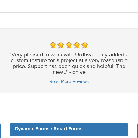
"Very pleased to work with Urdhva. They added a
custom feature for a project at a very reasonable
price. Support has been quick and helpful. The
new..." - onlye
Read More Reviews
Dynamic Forms / Smart Forms