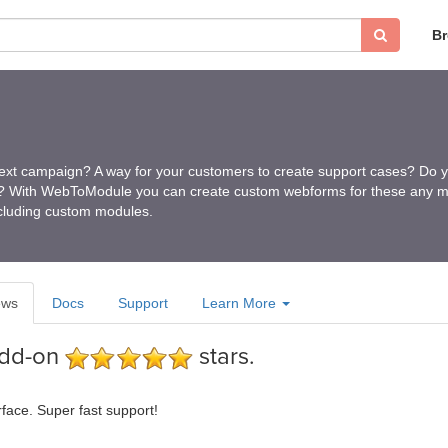
B
ext campaign? A way for your customers to create support cases? Do y
s? With WebToModule you can create custom webforms for these any m
ncluding custom modules.
ews
Docs
Support
Learn More
add-on
stars.
rface. Super fast support!