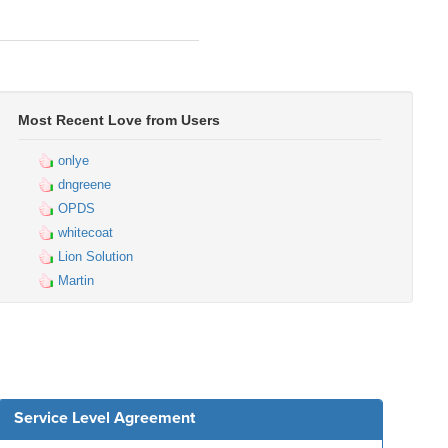
Most Recent Love from Users
onlye
dngreene
OPDS
whitecoat
Lion Solution
Martin
Service Level Agreement