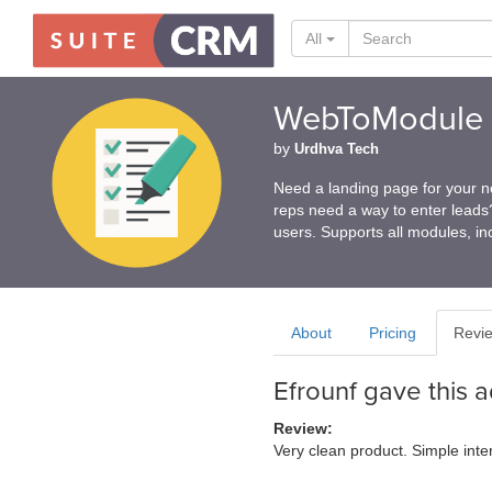
All
WebToModule
by
Urdhva Tech
Need a landing page for your n
reps need a way to enter lead
users. Supports all modules, i
About
Pricing
Revi
Efrounf
gave this 
Review:
Very clean product. Simple inte