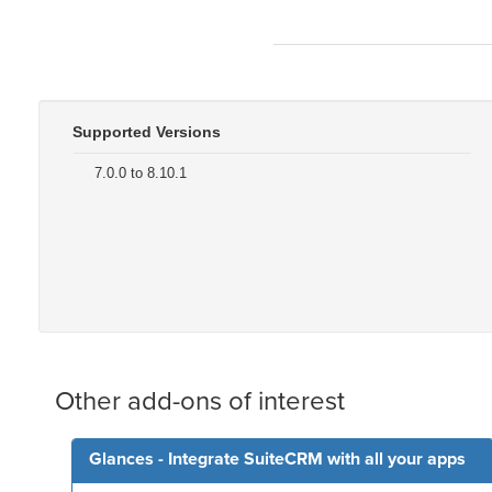
Supported Versions
7.0.0 to 8.10.1
Other add-ons of interest
Glances - Integrate SuiteCRM with all your apps