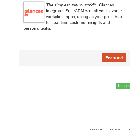
The simplest way to work™.
Glances
integrates SuiteCRM with all your favorite
workplace apps, acting as your go-to hub
for real-time customer insights and
personal tasks.
Featured
Integra