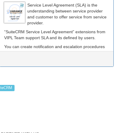
Service Level Agreement (SLA) is the
understanding between service provider
and customer to offer service from service
provider.
“SuiteCRM Service Level Agreement” extensions from
VIPL Team support SLA and its defined by users.
You can create notification and escalation procedures
in terms of ...
uiteCRM