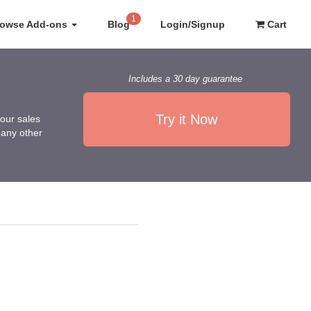
1
rowse Add-ons
Blog
Login/Signup
Cart
Includes a 30 day guarantee
Try it Now
our sales
any other