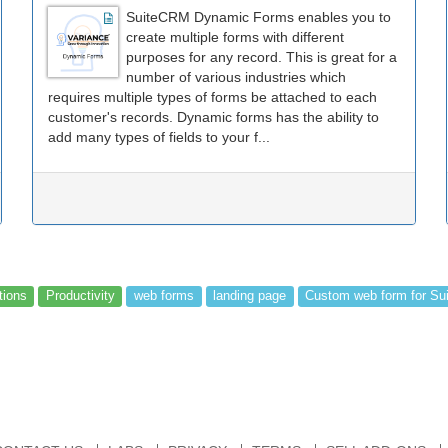
SuiteCRM Dynamic Forms enables you to
create multiple forms with different
purposes for any record. This is great for a
number of various industries which
requires multiple types of forms be attached to each
customer's records. Dynamic forms has the ability to
add many types of fields to your f...
tions
Productivity
web forms
landing page
Custom web form for S