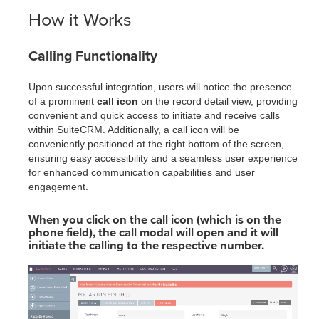
How it Works
Calling Functionality
Upon successful integration, users will notice the presence
of a prominent
call icon
on the record detail view, providing
convenient and quick access to initiate and receive calls
within SuiteCRM. Additionally, a call icon will be
conveniently positioned at the right bottom of the screen,
ensuring easy accessibility and a seamless user experience
for enhanced communication capabilities and user
engagement.
When you click on the call icon (which is on the
phone field), the call modal will open and it will
initiate the calling to the respective number.