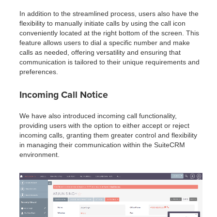
In addition to the streamlined process, users also have the
flexibility to manually initiate calls by using the call icon
conveniently located at the right bottom of the screen. This
feature allows users to dial a specific number and make
calls as needed, offering versatility and ensuring that
communication is tailored to their unique requirements and
preferences.
Incoming Call Notice
We have also introduced incoming call functionality,
providing users with the option to either accept or reject
incoming calls, granting them greater control and flexibility
in managing their communication within the SuiteCRM
environment.