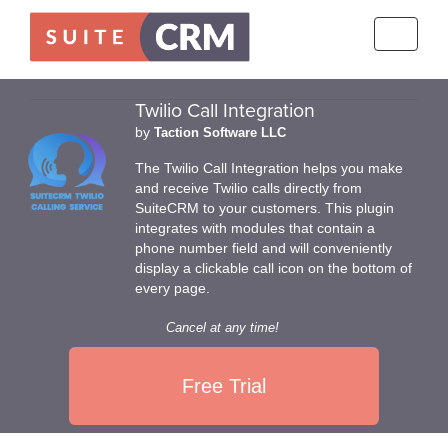
Toggle
navigati
Twilio Call Integration
by
Taction Software LLC
The Twilio Call Integration helps you make
and receive Twilio calls directly from
SuiteCRM to your customers. This plugin
integrates with modules that contain a
phone number field and will conveniently
display a clickable call icon on the bottom of
every page.
Cancel at any time!
Free Trial