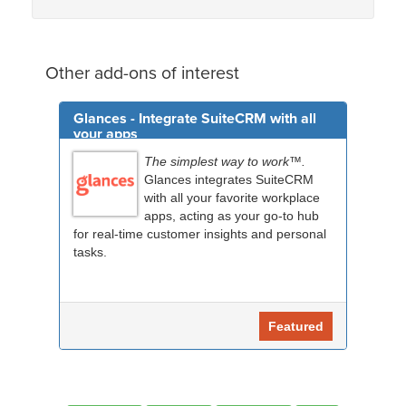
Other add-ons of interest
Glances - Integrate SuiteCRM with all
your apps
The simplest way to work™.
Glances integrates SuiteCRM
with all your favorite workplace
apps, acting as your go-to hub
for real-time customer insights and personal
tasks.
Featured