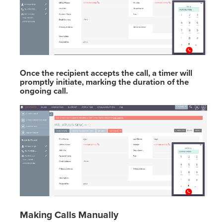
Once the recipient accepts the call, a timer will
promptly initiate, marking the duration of the
ongoing call.
Making Calls Manually