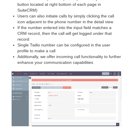
button located at right bottom of each page in
SuiteCRM)
Users can also initiate calls by simply clicking the call
icon adjacent to the phone number in the detail view
If the number entered into the input field matches a
CRM record, then the call will get logged under that
record
Single Twilio number can be configured in the user
profile to make a call
Additionally, we offer incoming call functionality to further
enhance your communication capabilities