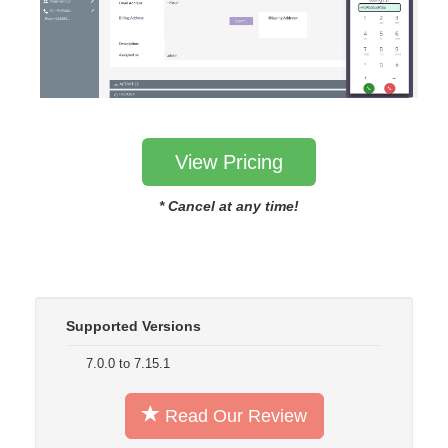
View Pricing
* Cancel at any time!
Supported Versions
7.0.0 to 7.15.1
Read Our Review