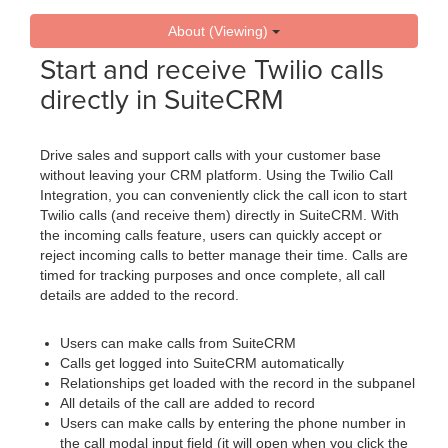
About (Viewing)
Start and receive Twilio calls
directly in SuiteCRM
Drive sales and support calls with your customer base
without leaving your CRM platform. Using the Twilio Call
Integration, you can conveniently click the call icon to start
Twilio calls (and receive them) directly in SuiteCRM. With
the incoming calls feature, users can quickly accept or
reject incoming calls to better manage their time. Calls are
timed for tracking purposes and once complete, all call
details are added to the record.
Users can make calls from SuiteCRM
Calls get logged into SuiteCRM automatically
Relationships get loaded with the record in the subpanel
All details of the call are added to record
Users can make calls by entering the phone number in
the call modal input field (it will open when you click the