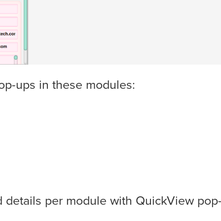
op-ups in these modules:
d details per module with QuickView pop