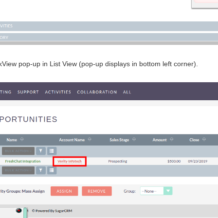
iew pop-up in List View (pop-up displays in bottom left corner).