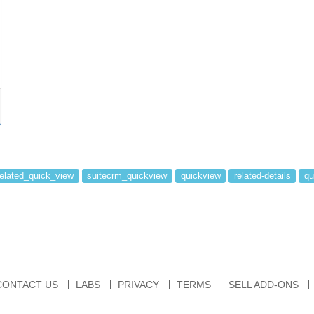
related_quick_view
suitecrm_quickview
quickview
related-details
qu
CONTACT US
LABS
PRIVACY
TERMS
SELL ADD-ONS