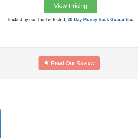
View Pricing
Backed by our Tried & Tested,
30-Day Money Back Guarantee
.
Read Our Review