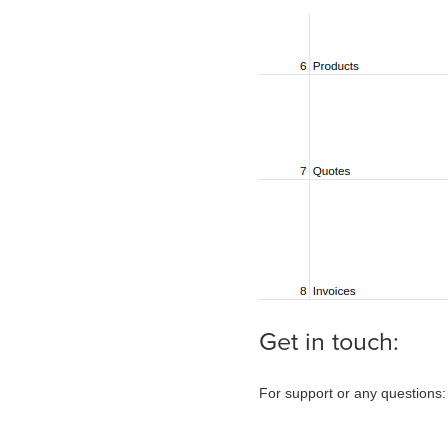
Get in touch:
For support or any questions: