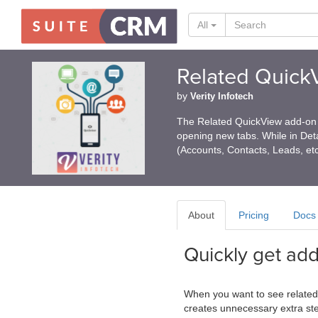
All
Related Quick
by
Verity Infotech
The Related QuickView add-on c
opening new tabs. While in Deta
(Accounts, Contacts, Leads, et
About
Pricing
Docs
Quickly get add
When you want to see related d
creates unnecessary extra ste