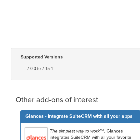
Supported Versions
7.0.0 to 7.15.1
Other add-ons of interest
Glances - Integrate SuiteCRM with all your apps
The simplest way to work™.
Glances
integrates SuiteCRM with all your favorite