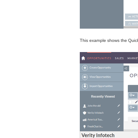
This example shows the QuickV