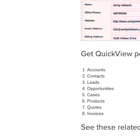
Get QuickView p
Accounts
Contacts
Leads
Opportunities
Cases
Products
Quotes
Invoices
See these relate