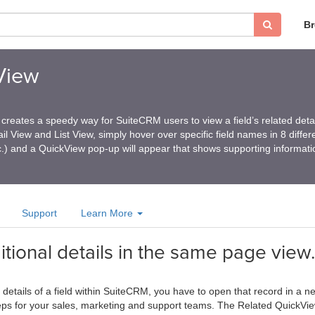
B
View
reates a speedy way for SuiteCRM users to view a field’s related detai
il View and List View, simply hover over specific field names in 8 diffe
c.) and a QuickView pop-up will appear that shows supporting informati
Support
Learn More
itional details in the same page view.
etails of a field within SuiteCRM, you have to open that record in a ne
ps for your sales, marketing and support teams. The Related QuickView