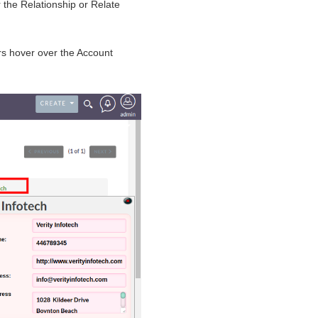
r the Relationship or Relate
s hover over the Account