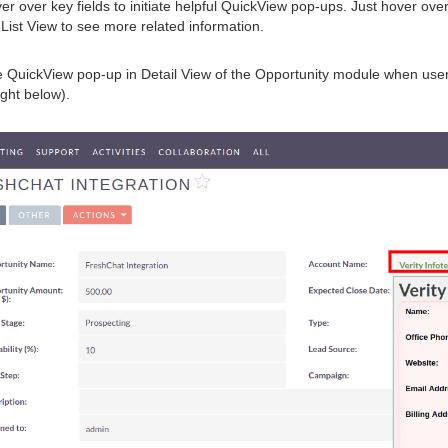
er over key fields to initiate helpful QuickView pop-ups. Just hover ove
d List View to see more related information.
QuickView pop-up in Detail View of the Opportunity module when user
ight below).