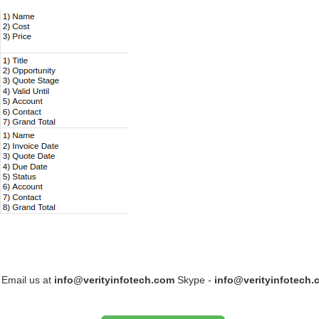
 Email us at
info@verityinfotech.com
Skype -
info@verityinfotech.