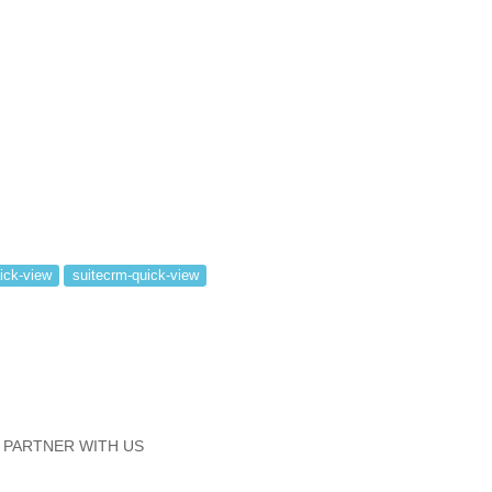
ick-view
suitecrm-quick-view
PARTNER WITH US