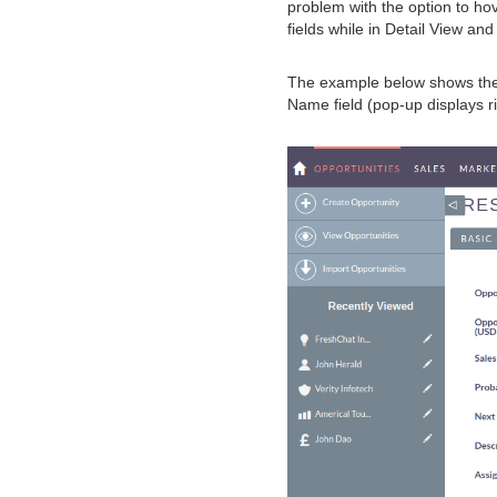
problem with the option to hov
fields while in Detail View an
The example below shows the 
Name field (pop-up displays r