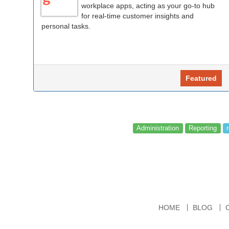
workplace apps, acting as your go-to hub
for real-time customer insights and
personal tasks.
Featured
Administration
Reporting
HOME
BLOG