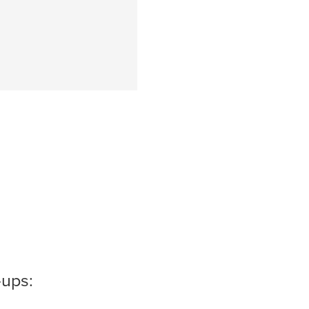
-ups: