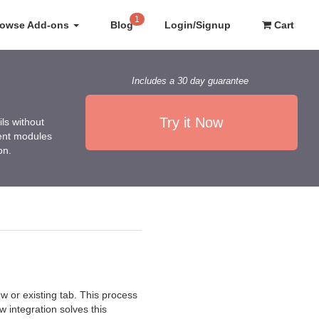
1
rowse Add-ons
Blog
Login/Signup
Cart
Includes a 30 day guarantee
Try it Now
ls without
rent modules
on.
w or existing tab. This process
 integration solves this