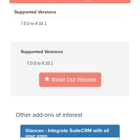
Supported Versions
7.0.0 to 8.10.1
Supported Versions
7.0.0 to 8.10.1
Read Our Review
Other add-ons of interest
Glances - Integrate SuiteCRM with all
your apps