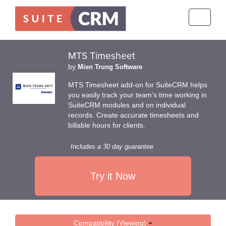
Toggle
navigati
MTS Timesheet
by
Mien Trung Software
MTS Timesheet add-on for SuiteCRM helps
you easily track your team’s time working in
SuiteCRM modules and on individual
records. Create accurate timesheets and
billable hours for clients.
Includes a 30 day guarantee
Try it Now
Compatibility (Viewing)