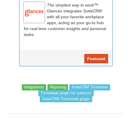
The simplest way to work™.
Glances integrates SuiteCRM
with all your favorite workplace
apps, acting as your go-to hub
for real-time customer insights and personal
tasks.
Featured
Integrations
Reporting
SuiteCRM Timesheet
Timesheet plugin for suitecrm
SuiteCRM Timesheet plugin