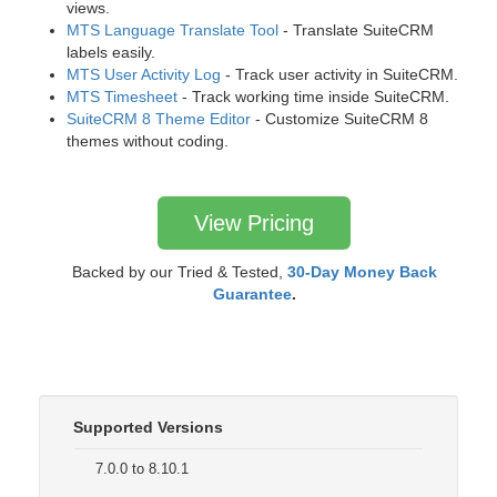
views.
MTS Language Translate Tool
- Translate SuiteCRM
labels easily.
MTS User Activity Log
- Track user activity in SuiteCRM.
MTS Timesheet
- Track working time inside SuiteCRM.
SuiteCRM 8 Theme Editor
- Customize SuiteCRM 8
themes without coding.
View Pricing
Backed by our Tried & Tested,
30-Day Money Back
Guarantee
.
Supported Versions
7.0.0 to 8.10.1