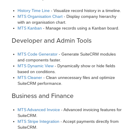
History Time Line
- Visualize record history in a timeline.
MTS Organisation Chart
- Display company hierarchy
with an organisation chart.
MTS Kanban
- Manage records using a Kanban board.
Developer and Admin Tools
MTS Code Generator
- Generate SuiteCRM modules
and components faster.
MTS Dynamic View
- Dynamically show or hide fields
based on conditions.
MTS Cleaner
- Clean unnecessary files and optimize
SuiteCRM performance.
Business and Finance
MTS Advanced Invoice
- Advanced invoicing features for
SuiteCRM.
MTS Stripe Integration
- Accept payments directly from
SuiteCRM.