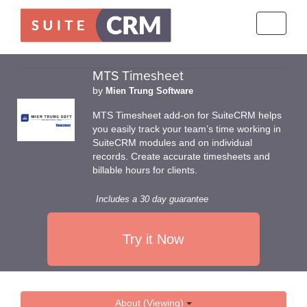
Toggle
navigati
MTS Timesheet
by
Mien Trung Software
MTS Timesheet add-on for SuiteCRM helps
you easily track your team’s time working in
SuiteCRM modules and on individual
records. Create accurate timesheets and
billable hours for clients.
Includes a 30 day guarantee
Try it Now
About (Viewing)