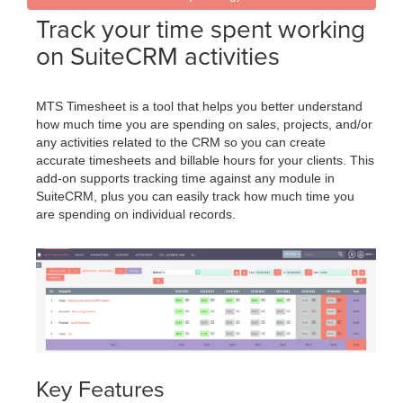
Track your time spent working
on SuiteCRM activities
MTS Timesheet is a tool that helps you better understand
how much time you are spending on sales, projects, and/or
any activities related to the CRM so you can create
accurate timesheets and billable hours for your clients. This
add-on supports tracking time against any module in
SuiteCRM, plus you can easily track how much time you
are spending on individual records.
Key Features