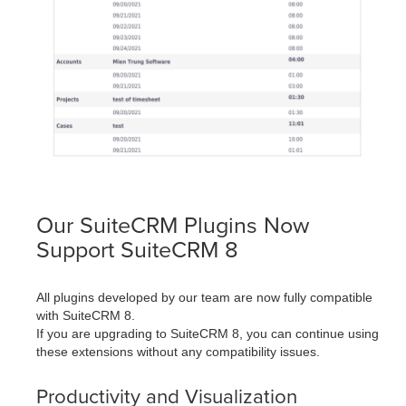
Our SuiteCRM Plugins Now
Support SuiteCRM 8
All plugins developed by our team are now fully compatible
with SuiteCRM 8.
If you are upgrading to SuiteCRM 8, you can continue using
these extensions without any compatibility issues.
Productivity and Visualization