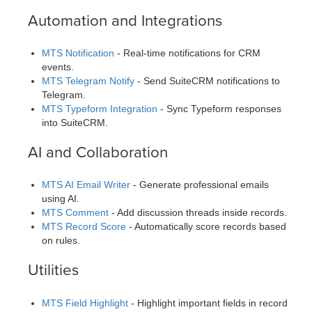
Automation and Integrations
MTS Notification
- Real-time notifications for CRM
events.
MTS Telegram Notify
- Send SuiteCRM notifications to
Telegram.
MTS Typeform Integration
- Sync Typeform responses
into SuiteCRM.
AI and Collaboration
MTS AI Email Writer
- Generate professional emails
using AI.
MTS Comment
- Add discussion threads inside records.
MTS Record Score
- Automatically score records based
on rules.
Utilities
MTS Field Highlight
- Highlight important fields in record