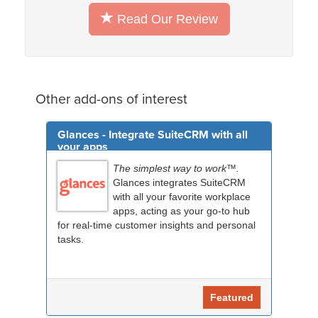
Read Our Review
Other add-ons of interest
Glances - Integrate SuiteCRM with all
your apps
The simplest way to work™.
Glances integrates SuiteCRM
with all your favorite workplace
apps, acting as your go-to hub
for real-time customer insights and personal
tasks.
Featured