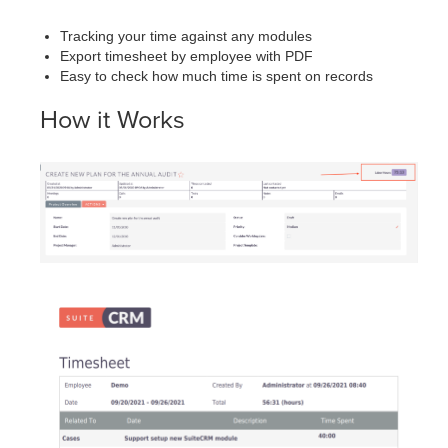
Tracking your time against any modules
Export timesheet by employee with PDF
Easy to check how much time is spent on records
How it Works