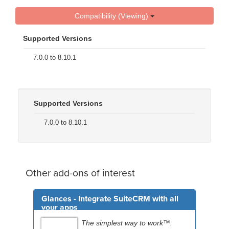
Compatibility (Viewing)
Supported Versions
7.0.0 to 8.10.1
Supported Versions
7.0.0 to 8.10.1
Other add-ons of interest
Glances - Integrate SuiteCRM with all
your apps
The simplest way to work™.