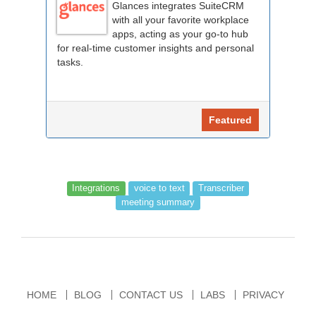
Glances integrates SuiteCRM
with all your favorite workplace
apps, acting as your go-to hub
for real-time customer insights and personal
tasks.
Featured
Integrations
voice to text
Transcriber
meeting summary
HOME
BLOG
CONTACT US
LABS
PRIVACY