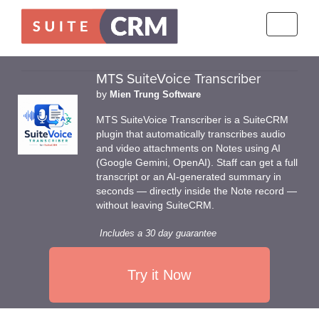
Toggle
navigati
MTS SuiteVoice Transcriber
by
Mien Trung Software
MTS SuiteVoice Transcriber is a SuiteCRM
plugin that automatically transcribes audio
and video attachments on Notes using AI
(Google Gemini, OpenAI). Staff can get a full
transcript or an AI-generated summary in
seconds — directly inside the Note record —
without leaving SuiteCRM.
Includes a 30 day guarantee
Try it Now