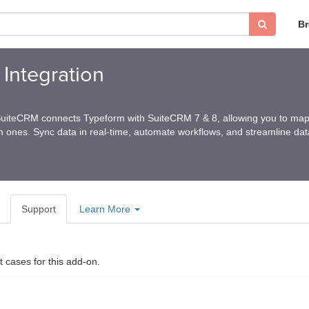
B
Integration
SuiteCRM connects Typeform with SuiteCRM 7 & 8, allowing you to map 
 ones. Sync data in real-time, automate workflows, and streamline data
Support
Learn More
t cases for this add-on.