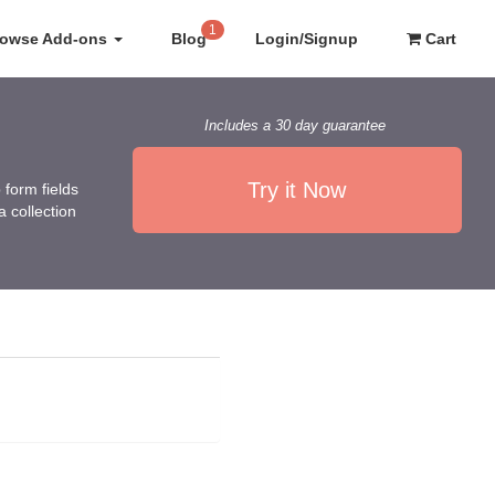
1
rowse Add-ons
Blog
Login/Signup
Cart
Includes a 30 day guarantee
Try it Now
form fields
 collection