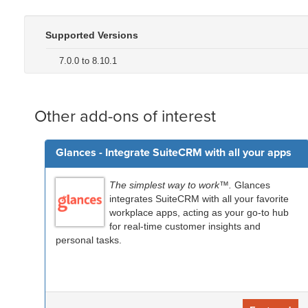
Supported Versions
7.0.0 to 8.10.1
Other add-ons of interest
Glances - Integrate SuiteCRM with all your apps
The simplest way to work™.
Glances
integrates SuiteCRM with all your favorite
workplace apps, acting as your go-to hub
for real-time customer insights and
personal tasks.