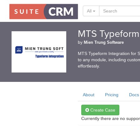
All
MTS Typeform 
by
Mien Trung Software
MTS Typeform Integration for 
to any module, including custom
effortlessly.
About
Pricing
Docs
Create Case
Currently there are no suppor