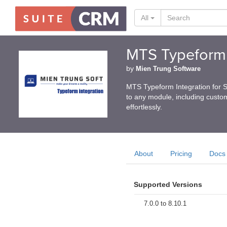
All
MTS Typeform 
by
Mien Trung Software
MTS Typeform Integration for 
to any module, including custom
effortlessly.
About
Pricing
Docs
Supported Versions
7.0.0 to 8.10.1