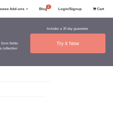
1
rowse Add-ons
Blog
Login/Signup
Cart
Includes a 30 day guarantee
Try it Now
form fields
 collection