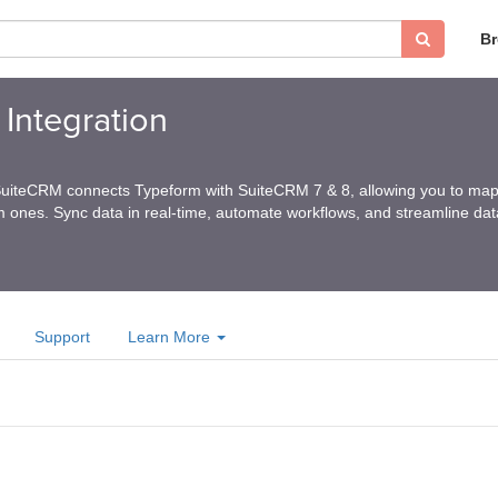
B
Integration
SuiteCRM connects Typeform with SuiteCRM 7 & 8, allowing you to map 
 ones. Sync data in real-time, automate workflows, and streamline data
Support
Learn More