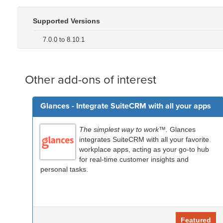
Supported Versions
7.0.0 to 8.10.1
Other add-ons of interest
Glances - Integrate SuiteCRM with all your apps
The simplest way to work™.
Glances
integrates SuiteCRM with all your favorite
workplace apps, acting as your go-to hub
for real-time customer insights and
personal tasks.
Featured