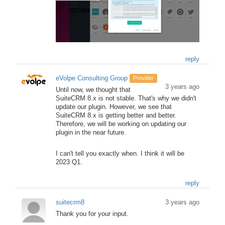
reply
eVolpe Consulting Group
Provider
3 years ago
Until now, we thought that
SuiteCRM 8.x is not stable. That's why we didn't
update our plugin. However, we see that
SuiteCRM 8.x is getting better and better.
Therefore, we will be working on updating our
plugin in the near future.
I can't tell you exactly when. I think it will be
2023 Q1.
reply
suitecrm8
3 years ago
Thank you for your input.