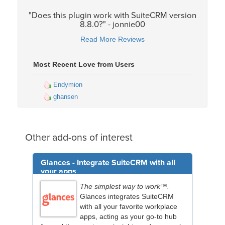
"Does this plugin work with SuiteCRM version
8.8.0?" - jonnie00
Read More Reviews
Most Recent Love from Users
Endymion
ghansen
Other add-ons of interest
Glances - Integrate SuiteCRM with all
your apps
The simplest way to work™.
Glances integrates SuiteCRM
with all your favorite workplace
apps, acting as your go-to hub