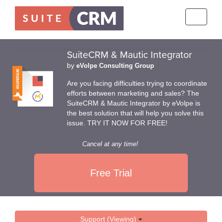
Toggle
navigati
SuiteCRM & Mautic Integrator
by
eVolpe Consulting Group
Are you facing difficulties trying to coordinate
efforts between marketing and sales? The
SuiteCRM & Mautic Integrator by eVolpe is
the best solution that will help you solve this
issue. TRY IT NOW FOR FREE!
Cancel at any time!
Free Trial
Support (Viewing)