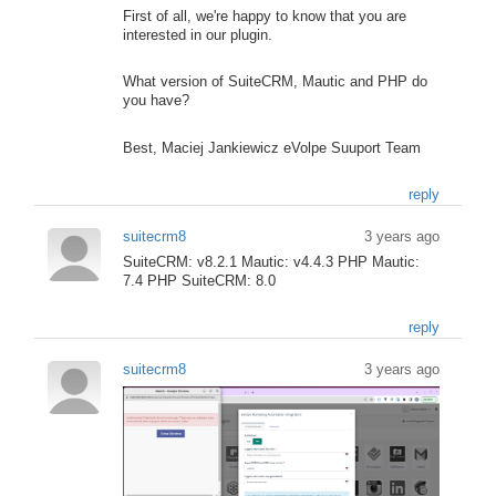
First of all, we're happy to know that you are
interested in our plugin.
What version of SuiteCRM, Mautic and PHP do
you have?
Best, Maciej Jankiewicz eVolpe Suuport Team
reply
suitecrm8
3 years ago
SuiteCRM: v8.2.1 Mautic: v4.4.3 PHP Mautic:
7.4 PHP SuiteCRM: 8.0
reply
suitecrm8
3 years ago