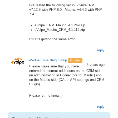
I've tested the following setup: - SuiteCRM
v7.12.8 with PHP 8.0 - Mautic: v4.4.3 with PHP
7.4
eVolpe_CRM_Mautic_4.1.249.zip
eVolpe_Mautic_CRM_4.1.119.zip
I'm still getting the same error.
reply
eVolpe Consulting Group
Provider
3 years ago
Please make sure that you have
entered the correct addresses on the CRM side
(in administration in Connectors for Mautic) and
on the Mautic side (OAuth API settings and CRM
Plugin)
Please let me know :)
reply