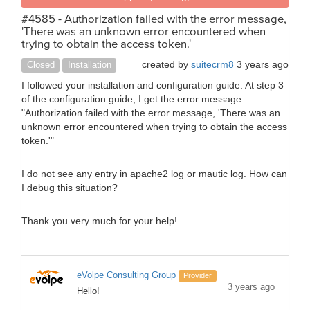
#4585 - Authorization failed with the error message,
'There was an unknown error encountered when
trying to obtain the access token.'
created by
suitecrm8
3 years ago
Closed
Installation
I followed your installation and configuration guide. At step 3
of the configuration guide, I get the error message:
"Authorization failed with the error message, 'There was an
unknown error encountered when trying to obtain the access
token.'"
I do not see any entry in apache2 log or mautic log. How can
I debug this situation?
Thank you very much for your help!
eVolpe Consulting Group
Provider
3 years ago
Hello!