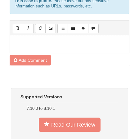
This case is public.
Please leave out any sensitive
information such as URLs, passwords, etc.
Add Comment
Supported Versions
7.10.0 to 8.10.1
Read Our Review