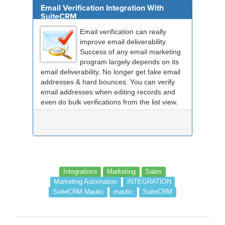
Email Verification Integration With
SuiteCRM
Email verification can really
improve email deliverability.
Success of any email marketing
program largely depends on its
email deliverability. No longer get fake email
addresses & hard bounces. You can verify
email addresses when editing records and
even do bulk verifications from the list view.
Integrations
Marketing
Sales
Marketing Automation
INTEGRATION
SuiteCRM Mautic
mautic
SuiteCRM