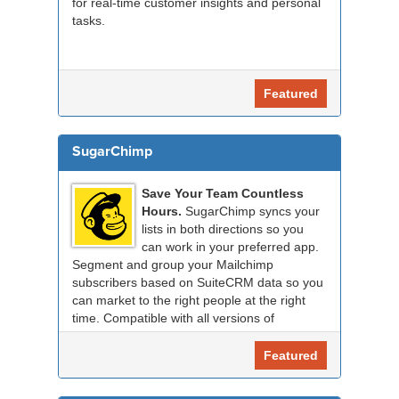
for real-time customer insights and personal
tasks.
Featured
SugarChimp
Save Your Team Countless
Hours.
SugarChimp syncs your
lists in both directions so you
can work in your preferred app.
Segment and group your Mailchimp
subscribers based on SuiteCRM data so you
can market to the right people at the right
time. Compatible with all versions of
SuiteCRM.
Featured