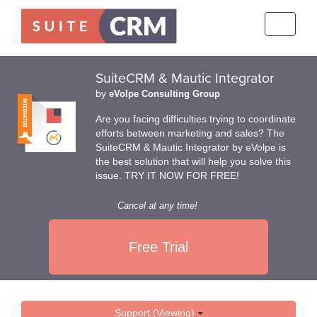
Toggle
navigati
SuiteCRM & Mautic Integrator
by
eVolpe Consulting Group
Are you facing difficulties trying to coordinate
efforts between marketing and sales? The
SuiteCRM & Mautic Integrator by eVolpe is
the best solution that will help you solve this
issue. TRY IT NOW FOR FREE!
Cancel at any time!
Free Trial
Support (Viewing)