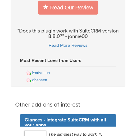
Read Our Review
"Does this plugin work with SuiteCRM version
8.8.0?" - jonnie00
Read More Reviews
Most Recent Love from Users
Endymion
ghansen
Other add-ons of interest
Glances - Integrate SuiteCRM with all
your apps
The simplest way to work™.