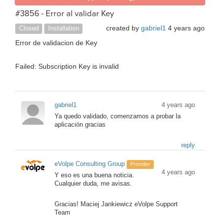
#3856 - Error al validar Key
created by
gabriel1
4 years ago
Closed
Installation
Error de validacion de Key
Failed: Subscription Key is invalid
gabriel1
4 years ago
Ya quedo validado, comenzamos a probar la
aplicación gracias
reply
eVolpe Consulting Group
Provider
4 years ago
Y eso es una buena noticia.
Cualquier duda, me avisas.
Gracias! Maciej Jankiewicz eVolpe Support
Team