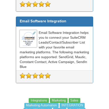
Email Software Integration
Email Software Integration helps
you to connect your SuiteCRM
Leads/Contact/Subscriber List
with your favorite email
marketing platforms. The following marketing
platforms are supported: SendGrid, Mautic,
Constant Contact, Active Campaign, SendIn
Blue
Integrations
Marketing
Sales
Marketing Automation
INTEGRATION