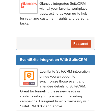
Glances integrates SuiteCRM
with all your favorite workplace
apps, acting as your go-to hub
for real-time customer insights and personal
tasks.
Featured
EventBrite Integration With SuiteCRM
Eventbrite SuiteCRM integration
brings you an option to
synchronize those event and
attendee details to SuiteCRM.
Great for funneling these new leads or
contacts into your post-event marketing
campaigns. Designed to work flawlessly with
SuiteCRM 8.8.x and above.