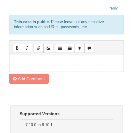
reply
This case is public.
Please leave out any sensitive
information such as URLs, passwords, etc.
Add Comment
Supported Versions
7.10.0 to 8.10.1