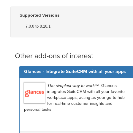
Supported Versions
7.0.0 to 8.10.1
Other add-ons of interest
Glances - Integrate SuiteCRM with all your apps
The simplest way to work™.
Glances
integrates SuiteCRM with all your favorite
workplace apps, acting as your go-to hub
for real-time customer insights and
personal tasks.