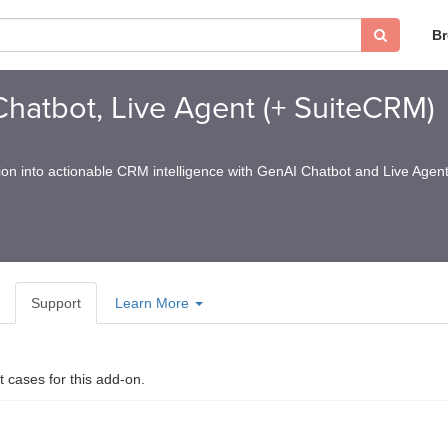
B
hatbot, Live Agent (+ SuiteCRM)
on into actionable CRM intelligence with GenAI Chatbot and Live Agent
Support
Learn More
t cases for this add-on.