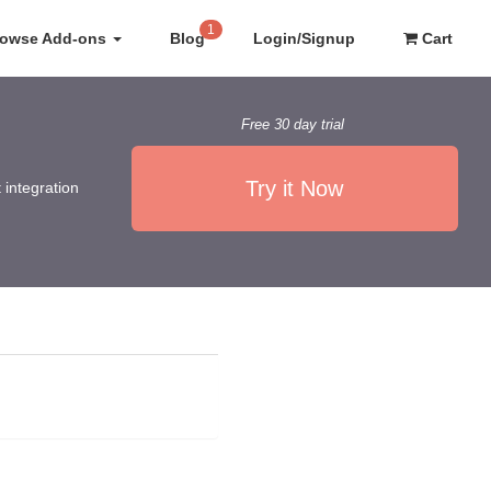
1
rowse Add-ons
Blog
Login/Signup
Cart
Free 30 day trial
Try it Now
 integration