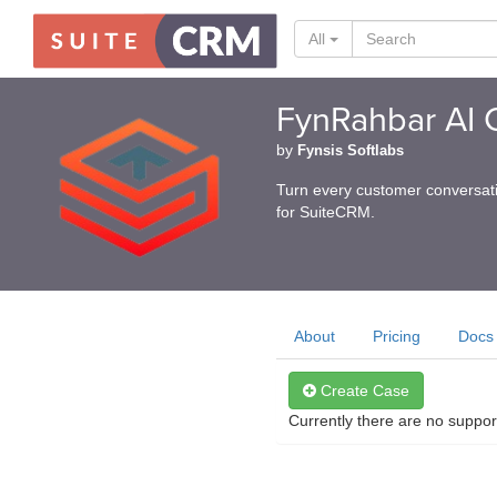
All
FynRahbar AI C
by
Fynsis Softlabs
Turn every customer conversati
for SuiteCRM.
About
Pricing
Docs
Create Case
Currently there are no suppor