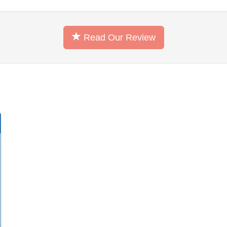
Read Our Review