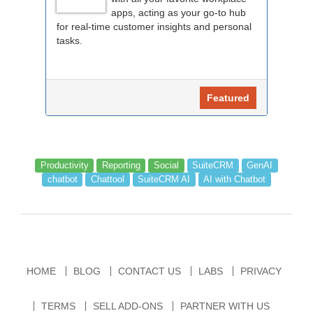
apps, acting as your go-to hub
for real-time customer insights and personal
tasks.
Featured
Productivity
Reporting
Social
SuiteCRM
GenAI
chatbot
Chattool
SuiteCRM AI
AI with Chatbot
HOME
BLOG
CONTACT US
LABS
PRIVACY
TERMS
SELL ADD-ONS
PARTNER WITH US