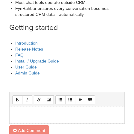
Most chat tools operate outside CRM.
FynRahbar ensures every conversation becomes
structured CRM data—automatically.
Getting started
Introduction
Release Notes
FAQ
Install / Upgrade Guide
User Guide
Admin Guide
Add Comment