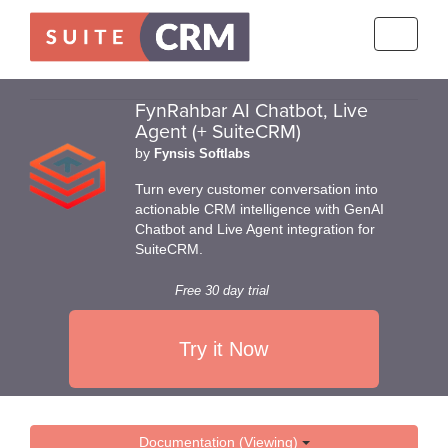
Toggle
navigati
FynRahbar AI Chatbot, Live
Agent (+ SuiteCRM)
by
Fynsis Softlabs
Turn every customer conversation into
actionable CRM intelligence with GenAI
Chatbot and Live Agent integration for
SuiteCRM.
Free 30 day trial
Try it Now
Documentation (Viewing)