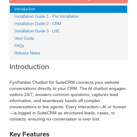
Introduction
Installation Guide 1 - Pre Installation
Installation Guide 2 - CRM
Installation Guide 3 - LHC
User Guide
FAQs
Release Notes
Introduction
FynRahbar Chatbot for SuiteCRM connects your website
conversations directly to your CRM. The AI chatbot engages
visitors 24/7, answers common questions, captures lead
information, and seamlessly hands off complex
conversations to live agents. Every interaction—AI or human
—is logged in SuiteCRM as structured leads, cases, or
contacts, ensuring no conversation is ever lost.
Key Features