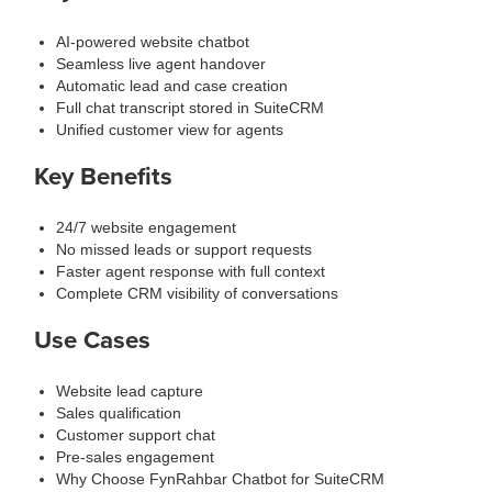
AI-powered website chatbot
Seamless live agent handover
Automatic lead and case creation
Full chat transcript stored in SuiteCRM
Unified customer view for agents
Key Benefits
24/7 website engagement
No missed leads or support requests
Faster agent response with full context
Complete CRM visibility of conversations
Use Cases
Website lead capture
Sales qualification
Customer support chat
Pre-sales engagement
Why Choose FynRahbar Chatbot for SuiteCRM