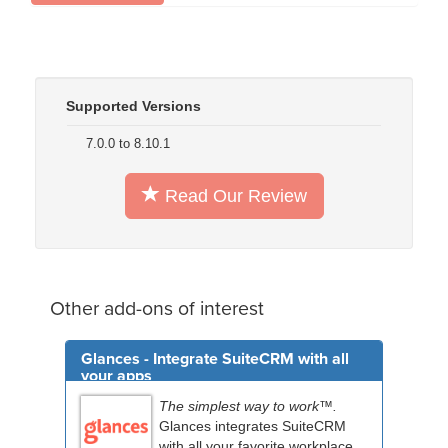
Supported Versions
7.0.0 to 8.10.1
Read Our Review
Other add-ons of interest
Glances - Integrate SuiteCRM with all
your apps
The simplest way to work™.
Glances integrates SuiteCRM
with all your favorite workplace