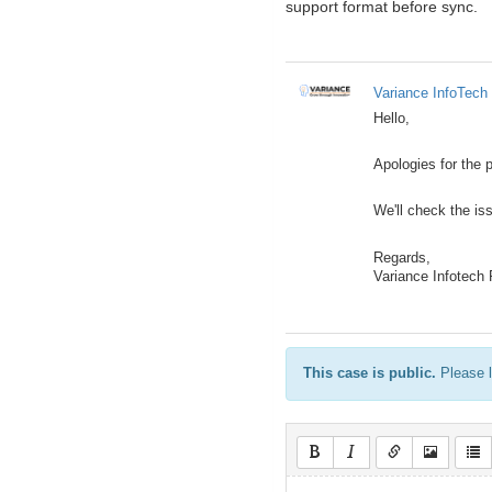
support format before sync.
Variance InfoTech 
Hello,
Apologies for the 
We'll check the i
Regards,
Variance Infotech
This case is public.
Please l