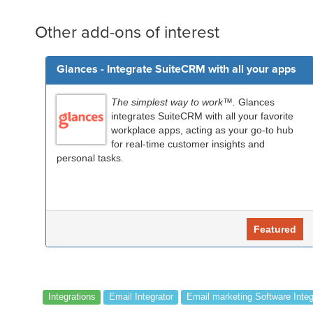
Other add-ons of interest
Glances - Integrate SuiteCRM with all your apps
The simplest way to work™.
Glances
integrates SuiteCRM with all your favorite
workplace apps, acting as your go-to hub
for real-time customer insights and
personal tasks.
Featured
Integrations
Email Integrator
Email marketing Software Integ