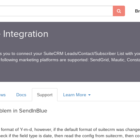
B
 Integration
ps you to connect your SuiteCRM Leads/Contact/Subscriber List with you
 following marketing platforms are supported: SendGrid, Mautic, Const
ews
Docs
Support
Learn More
oblem in SendInBlue
format of Y-m-d, however, if the default format of suitecrm was changed,
ck if the field type is date, then read the config from suitecrm, then c