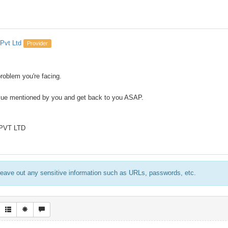
Pvt Ltd
Provider
problem you're facing.
ssue mentioned by you and get back to you ASAP.
 PVT LTD
eave out any sensitive information such as URLs, passwords, etc.