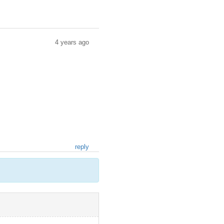
4 years ago
reply