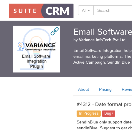
All
Email Software
by
Variance InfoTech Pvt Ltd
Email Software Integration hel
email marketing platforms. The
Active Campaign, SendIn Blue
About
Pricing
Revi
#4312 - Date format pr
In Progress
Bug?
SendInBlue only support date 
sendInBlue. Suggest to get che