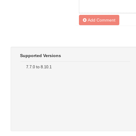
Add Comment
Supported Versions
7.7.0 to 8.10.1