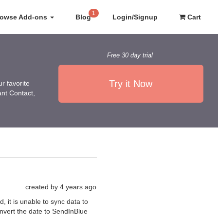
1
rowse Add-ons
Blog
Login/Signup
Cart
Free 30 day trial
Try it Now
r favorite
ant Contact,
created by
4 years ago
 it is unable to sync data to
onvert the date to SendInBlue