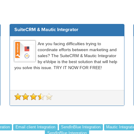
SuiteCRM & Mautic Integrator
Are you facing difficulties trying to
coordinate efforts between marketing and
sales? The SuiteCRM & Mautic Integrator
by eVolpe is the best solution that will help
you solve this issue. TRY IT NOW FOR FREE!
ration
Email client Integration
SendInBlue Integration
Mautic Integrati
SendInBlue Integration