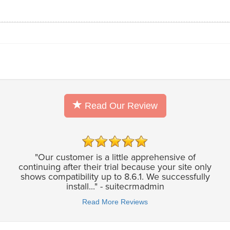
Read Our Review
"Our customer is a little apprehensive of
continuing after their trial because your site only
shows compatibility up to 8.6.1. We successfully
install..." - suitecrmadmin
Read More Reviews