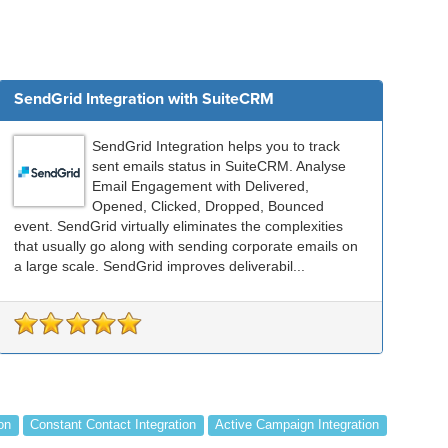
SendGrid Integration with SuiteCRM
SendGrid Integration helps you to track
sent emails status in SuiteCRM. Analyse
Email Engagement with Delivered,
Opened, Clicked, Dropped, Bounced
event. SendGrid virtually eliminates the complexities
that usually go along with sending corporate emails on
a large scale. SendGrid improves deliverabil...
on
Constant Contact Integration
Active Campaign Integration