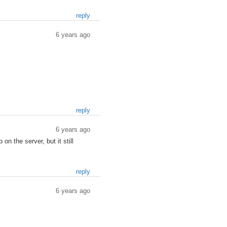
reply
6 years ago
reply
6 years ago
on the server, but it still
reply
6 years ago