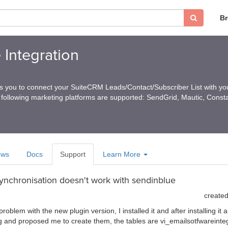
B
 Integration
ps you to connect your SuiteCRM Leads/Contact/Subscriber List with you
 following marketing platforms are supported: SendGrid, Mautic, Const
ews
Docs
Support
Learn More
synchronisation doesn't work with sendinblue
create
blem with the new plugin version, I installed it and after installing it a
g and proposed me to create them, the tables are vi_emailsotfwareinte