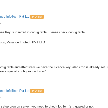
ance InfoTech Pvt Ltd
Provider
,
nse Key is inserted in config table. Please check config table.
rds, Variance Infotech PVT LTD
nfig table and effectively we have the Licence key, also cron is already set up 
ere a special configuraiton to do?
ance InfoTech Pvt Ltd
Provider
,
 setup cron on server, you need to check log for it's triggered or not.