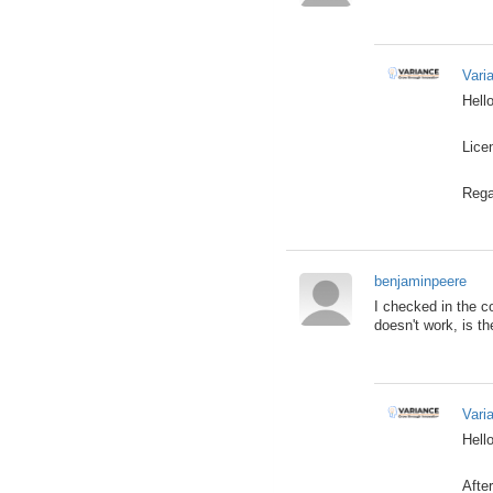
Vari
Hello
Lice
Rega
benjaminpeere
I checked in the co
doesn't work, is th
Vari
Hello
After