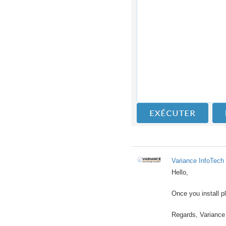
Variance InfoTech 
Hello,
Once you install p
Regards, Variance