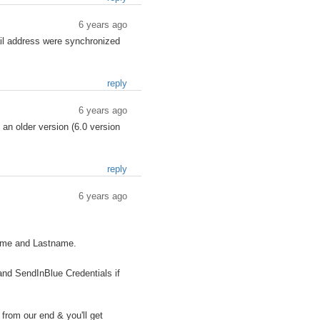
6 years ago
ail address were synchronized
reply
6 years ago
 an older version (6.0 version
reply
6 years ago
name and Lastname.
and SendInBlue Credentials if
from our end & you'll get