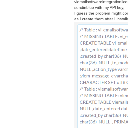
viemailsoftwareintegrationlicen
sendinblue with my API key, I
I guess the problem might come
as I create them after I insta