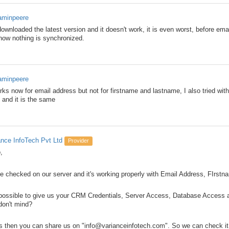
aminpeere
ownloaded the latest version and it doesn't work, it is even worst, before em
now nothing is synchronized.
aminpeere
orks now for email address but not for firstname and lastname, I also tried with
) and it is the same
ance InfoTech Pvt Ltd
Provider
,
e checked on our server and it's working properly with Email Address, FIrst
t possible to give us your CRM Credentials, Server Access, Database Access 
don't mind?
es then you can share us on "info@varianceinfotech.com". So we can check it 