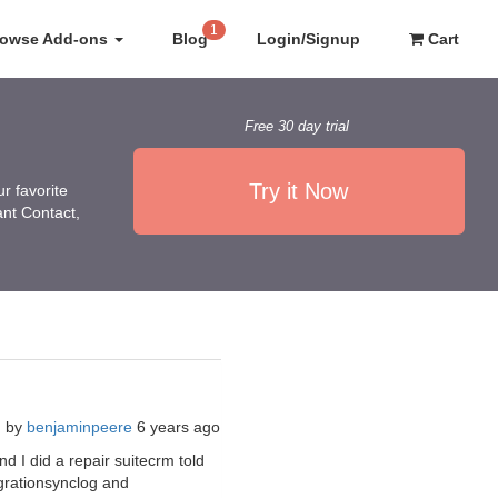
1
rowse Add-ons
Blog
Login/Signup
Cart
Free 30 day trial
Try it Now
r favorite
ant Contact,
d by
benjaminpeere
6 years ago
nd I did a repair suitecrm told
grationsynclog and