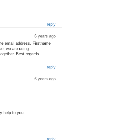
reply
6 years ago
the email address, Firstname
se, we are using
together. Best regards.
reply
6 years ago
ly help to you.
reply