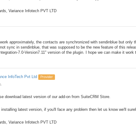
rds, Variance Infotech PVT LTD
 work approximately, the contacts are synchronized with sendinblue but only 
ot sync in sendinblue, that was supposed to be the new feature of this relea
tegration-7.0-Version7.11" version of the plugin. I hope we can make it work 
ance InfoTech Pvt Ltd
Provider
,
se download latest version of our add-on from SuiteCRM Store.
 installing latest version, if you'll face any problem then let us know we'll sure
rds, Variance Infotech PVT LTD