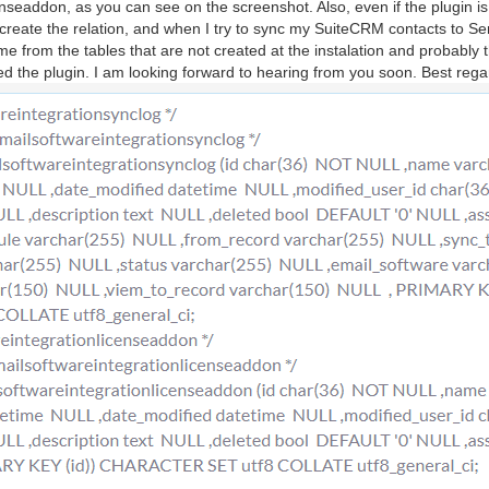
seaddon, as you can see on the screenshot. Also, even if the plugin is ins
 create the relation, and when I try to sync my SuiteCRM contacts to Se
 from the tables that are not created at the instalation and probably t
lled the plugin. I am looking forward to hearing from you soon. Best rega