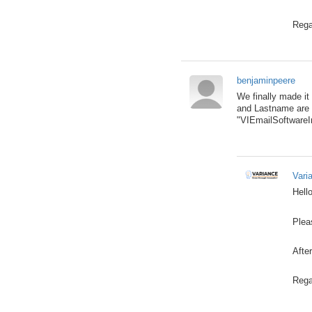
Rega
benjaminpeere
We finally made it
and Lastname are n
"VIEmailSoftwareIn
Vari
Hello
Plea
After
Rega