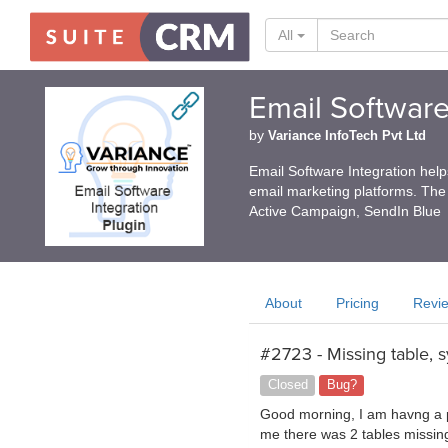
All
Email Software
by
Variance InfoTech Pvt Ltd
Email Software Integration hel
email marketing platforms. The
Active Campaign, SendIn Blue
About
Pricing
Revi
#2723 - Missing table, 
Closed
Bug?
Good morning, I am havng a pro
me there was 2 tables missin