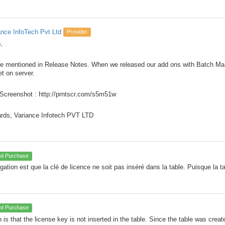
ance InfoTech Pvt Ltd
Provider
,
e mentioned in Release Notes. When we released our add ons with Batch Ma
et on server.
Screenshot : http://prntscr.com/s5m51w
rds, Variance Infotech PVT LTD
ied Purchase
ogation est que la clé de licence ne soit pas inséré dans la table. Puisque la 
ied Purchase
 is that the license key is not inserted in the table. Since the table was creat