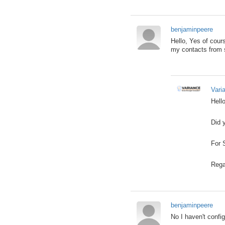
benjaminpeere
Hello, Yes of cours
my contacts from s
Vari
Hello
Did 
For 
Rega
benjaminpeere
No I haven't config