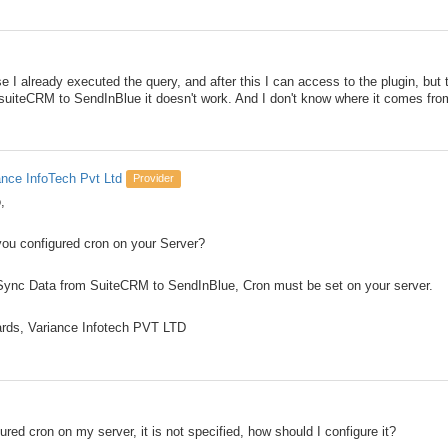
e I already executed the query, and after this I can access to the plugin, but 
uiteCRM to SendInBlue it doesn't work. And I don't know where it comes fro
ance InfoTech Pvt Ltd
Provider
,
you configured cron on your Server?
Sync Data from SuiteCRM to SendInBlue, Cron must be set on your server.
rds, Variance Infotech PVT LTD
ured cron on my server, it is not specified, how should I configure it?