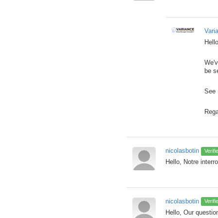
Vari
Hello
We'v
be s
See 
Rega
nicolasbotin
Verif
Hello, Notre interr
nicolasbotin
Verif
Hello, Our question