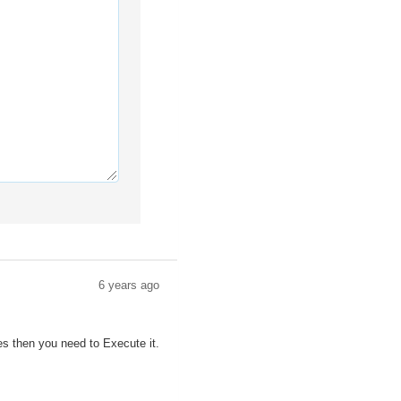
6 years ago
es then you need to Execute it.