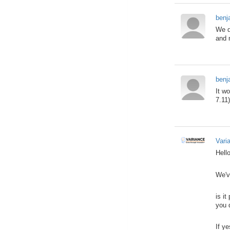
benj
We d
and 
benj
It w
7.11
Vari
Hello
We'v
is i
you 
If y