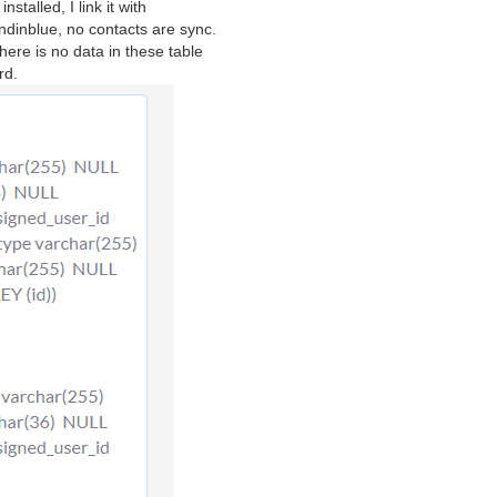
talled, I link it with
ndinblue, no contacts are sync.
here is no data in these table
rd.