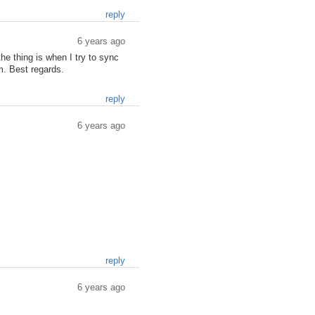
reply
6 years ago
the thing is when I try to sync
m. Best regards.
reply
6 years ago
reply
6 years ago