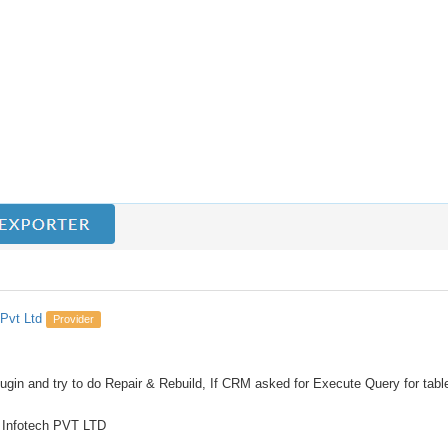
Pvt Ltd
Provider
lugin and try to do Repair & Rebuild, If CRM asked for Execute Query for tabl
 Infotech PVT LTD