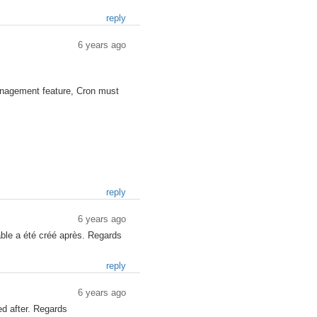
reply
6 years ago
nagement feature, Cron must
reply
6 years ago
table a été créé après. Regards
reply
6 years ago
ed after. Regards