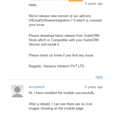
6 years ago
Hello,
We've release new version of our add-ons
VIEmailSoftwareIntegration-7.0 which is covered
your issue.
Please download latest release from SuiteCRM
Store which is Compatible with your SuiteCRM
Version and install it.
Please latest us know if you find any issue.
Regards, Variance Infotech PVT LTD
reply
accounts9
6 years ago
Hi, I have installed the module successfully.
After a rebuild, I can see there are no Icon
images showing on the module page.