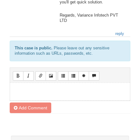
you'll get quick solution.
Regards, Variance Infotech PVT
LTD
reply
This case is public.
Please leave out any sensitive
information such as URLs, passwords, etc.
Add Comment