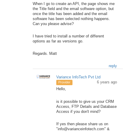
When I go to create an API, the page shows me
the Title field and the email software option, but
once the title has been added and the email
software has been selected nothing happens.
Can you please advise?
I have tried to install a number of different
options as far as versions go.
Regards. Matt
reply
Variance InfoTech Pvt Ltd
6 years ago
Provider
Hello,
is it possible to give us your CRM
Access, FTP Details and Database
Access if you don't mind?
If yes then please share us on
"info@varianceinfotech.com" &