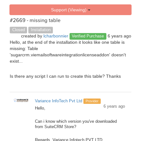
Support (Viewing)
#2669 - missing table
Closed
Installation
created by
lcharbonnier
6 years ago
Verified Purchase
Hello, at the end of the installation it looks like one table is
missing: Table
'sugarcrm.viemailsoftwareintegrationlicenseaddon' doesn't
exist...
Is there any script I can run to create this table? Thanks
Variance InfoTech Pvt Ltd
Provider
6 years ago
Hello,
Can i know which version you've downloaded
from SuiteCRM Store?
Regards, Variance Infotech PVT LTD