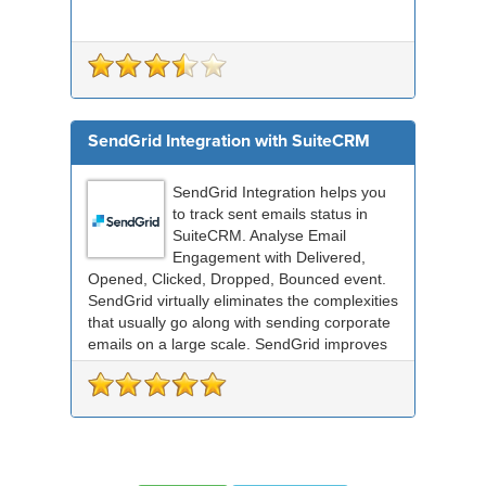
SendGrid Integration with SuiteCRM
SendGrid Integration helps you
to track sent emails status in
SuiteCRM. Analyse Email
Engagement with Delivered,
Opened, Clicked, Dropped, Bounced event.
SendGrid virtually eliminates the complexities
that usually go along with sending corporate
emails on a large scale. SendGrid improves
deliverabil...