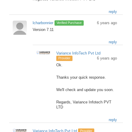
reply
lcharbonnier
6 years ago
Verified Purchase
Version 7.11
reply
Variance InfoTech Pvt Ltd
6 years ago
Provider
Ok.
Thanks your quick response.
We'll check and update you soon.
Regards, Variance Infotech PVT
LTD
reply
Variance InfoTech Pvt Ltd
Provider