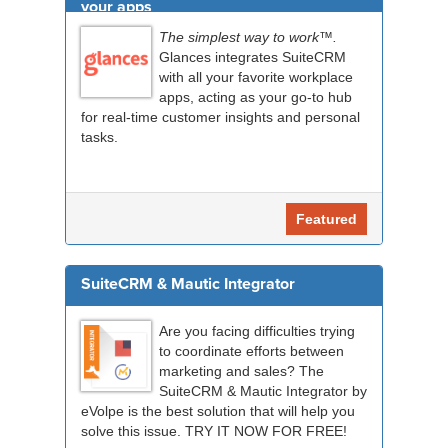
your apps
The simplest way to work™.
Glances integrates SuiteCRM
with all your favorite workplace
apps, acting as your go-to hub
for real-time customer insights and personal
tasks.
Featured
SuiteCRM & Mautic Integrator
Are you facing difficulties trying
to coordinate efforts between
marketing and sales? The
SuiteCRM & Mautic Integrator by
eVolpe is the best solution that will help you
solve this issue. TRY IT NOW FOR FREE!