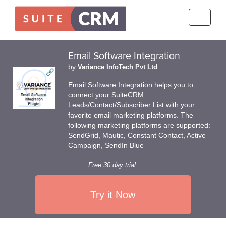
Toggle
navigati
Email Software Integration
by
Variance InfoTech Pvt Ltd
Email Software Integration helps you to
connect your SuiteCRM
Leads/Contact/Subscriber List with your
favorite email marketing platforms. The
following marketing platforms are supported:
SendGrid, Mautic, Constant Contact, Active
Campaign, SendIn Blue
Free 30 day trial
Try it Now