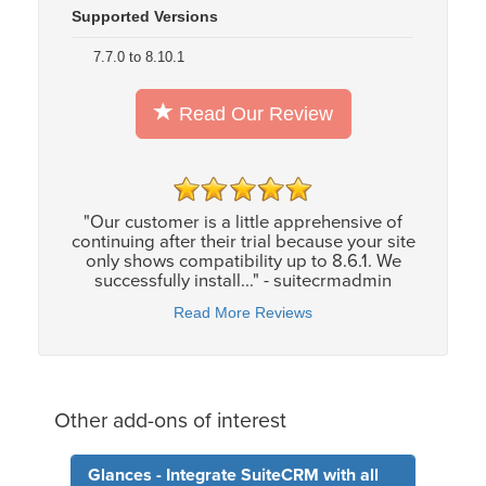
Supported Versions
7.7.0 to 8.10.1
Read Our Review
"Our customer is a little apprehensive of
continuing after their trial because your site
only shows compatibility up to 8.6.1. We
successfully install..." - suitecrmadmin
Read More Reviews
Other add-ons of interest
Glances - Integrate SuiteCRM with all