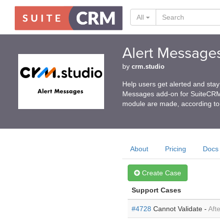
All
Alert Message
by
crm.studio
Help users get alerted and st
Messages add-on for SuiteCRM p
module are made, according to 
About
Pricing
Docs
Create Case
Support Cases
#4728
Cannot Validate -
Afte