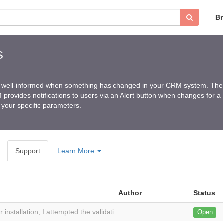
B
s
ay well-informed when something has changed in your CRM system. The 
rovides notifications to users via an Alert button when changes for a
your specific parameters.
Support
Learn More
Author
Status
r installation, I attempted the validation button with the provided validat
Open