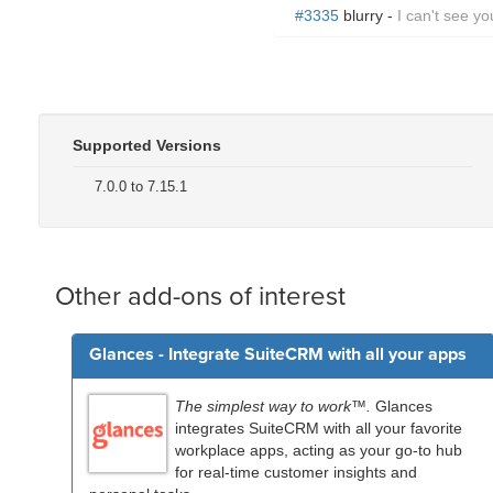
#3335
blurry -
I can't see yo
Supported Versions
7.0.0 to 7.15.1
Other add-ons of interest
Glances - Integrate SuiteCRM with all your apps
The simplest way to work™.
Glances
integrates SuiteCRM with all your favorite
workplace apps, acting as your go-to hub
for real-time customer insights and