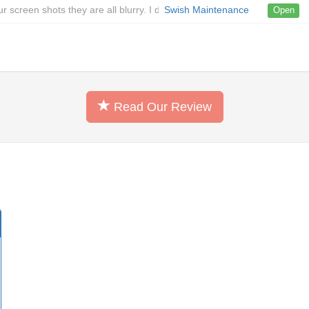
ur screen shots they are all blurry. I don't exactly know how your tool w
Swish Maintenance
Open
Read Our Review