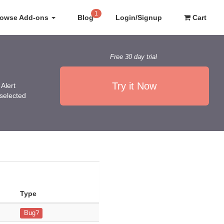
1
rowse Add-ons
Blog
Login/Signup
Cart
Free 30 day trial
Try it Now
Alert
 selected
Type
ion key, yet I cannot
Bug?