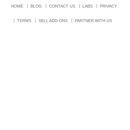
HOME
BLOG
CONTACT US
LABS
PRIVACY
TERMS
SELL ADD-ONS
PARTNER WITH US