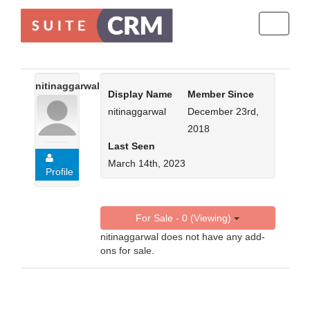
Toggle
navigati
nitinaggarwal
Display Name
Member Since
nitinaggarwal
December 23rd,
2018
Last Seen
March 14th, 2023
Profile
For Sale - 0 (Viewing)
nitinaggarwal does not have any add-
ons for sale.