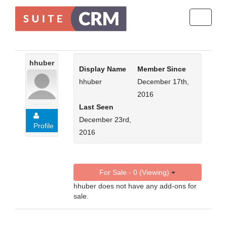
Toggle
navigati
hhuber
Display Name
Member Since
hhuber
December 17th,
2016
Last Seen
December 23rd,
Profile
2016
For Sale - 0 (Viewing)
hhuber does not have any add-ons for
sale.