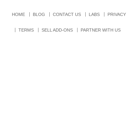
HOME
BLOG
CONTACT US
LABS
PRIVACY
TERMS
SELL ADD-ONS
PARTNER WITH US