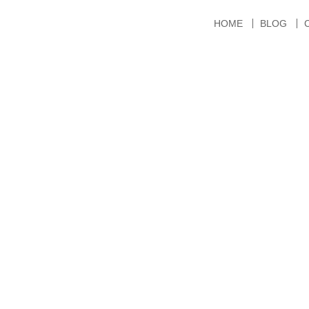
HOME
BLOG