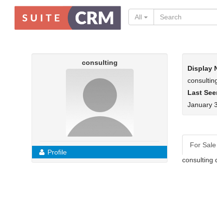
All
consulting
Display
consultin
Last See
January 
For Sale
Profile
consulting 