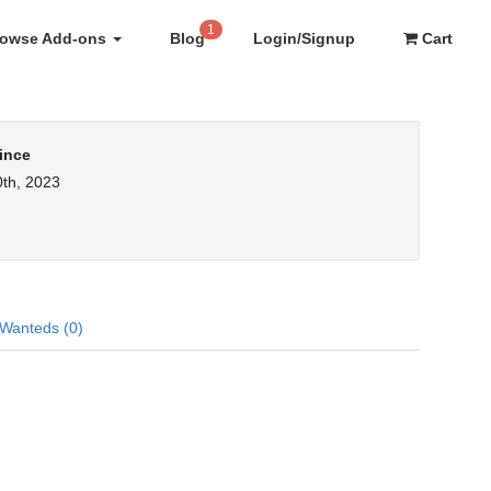
1
rowse Add-ons
Blog
Login/Signup
Cart
ince
th, 2023
Wanteds (0)