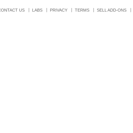
CONTACT US
LABS
PRIVACY
TERMS
SELL ADD-ONS