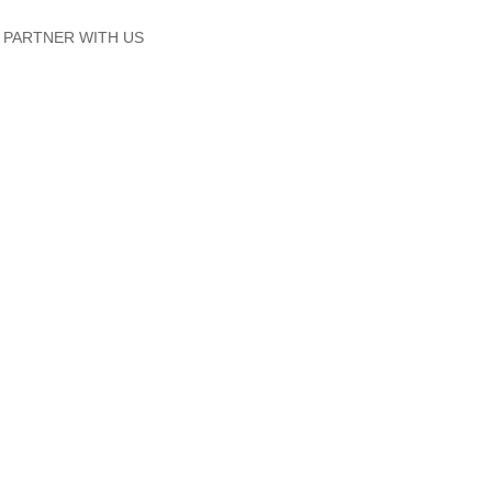
PARTNER WITH US