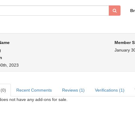
B
 Name
Member S
g
January 30
n
30th, 2023
 (0)
Recent Comments
Reviews (1)
Verifications (1)
does not have any add-ons for sale.