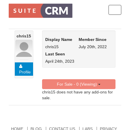
Toggle
navigati
chris15
Display Name
Member Since
chris15
July 20th, 2022
Last Seen
April 24th, 2023
Profile
For Sale - 0 (Viewing)
chris15 does not have any add-ons for
sale.
HOME
BLOG
CONTACT US
LABS
PRIVACY