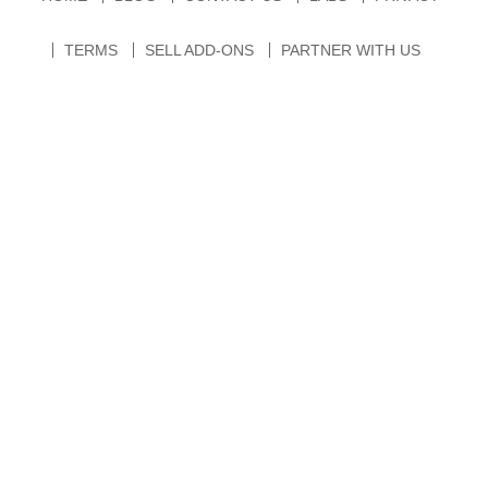
TERMS
SELL ADD-ONS
PARTNER WITH US