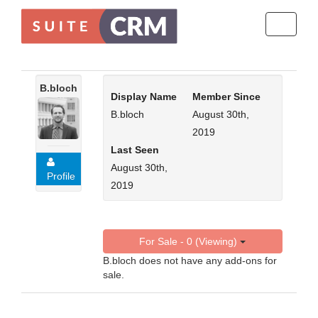
Toggle
navigati
B.bloch
Display Name
Member Since
B.bloch
August 30th,
2019
Last Seen
August 30th,
Profile
2019
For Sale - 0 (Viewing)
B.bloch does not have any add-ons for
sale.