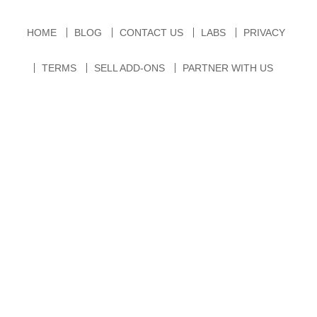
HOME
BLOG
CONTACT US
LABS
PRIVACY
TERMS
SELL ADD-ONS
PARTNER WITH US