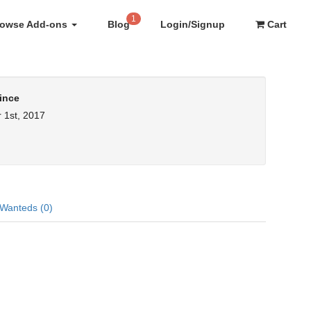
1
rowse Add-ons
Blog
Login/Signup
Cart
ince
 1st, 2017
Wanteds (0)