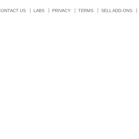
CONTACT US
LABS
PRIVACY
TERMS
SELL ADD-ONS