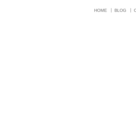
HOME
BLOG