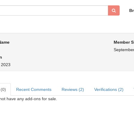
B
 Name
Member S
September
n
, 2023
 (0)
Recent Comments
Reviews (2)
Verifications (2)
ot have any add-ons for sale.