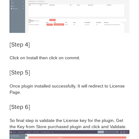
[Step 4]
Click on Install then click on commit.
[Step 5]
Once plugin installed successfully, It will redirect to License
Page.
[Step 6]
So final step is validate the License key for the plugin, Get
the Key from Store purchased plugin and click and Validate.