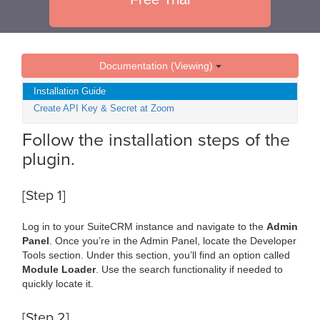
Documentation (Viewing)
Installation Guide
Create API Key & Secret at Zoom
Follow the installation steps of the
plugin.
[Step 1]
Log in to your SuiteCRM instance and navigate to the
Admin
Panel
. Once you’re in the Admin Panel, locate the Developer
Tools section. Under this section, you’ll find an option called
Module Loader
. Use the search functionality if needed to
quickly locate it.
[Step 2]