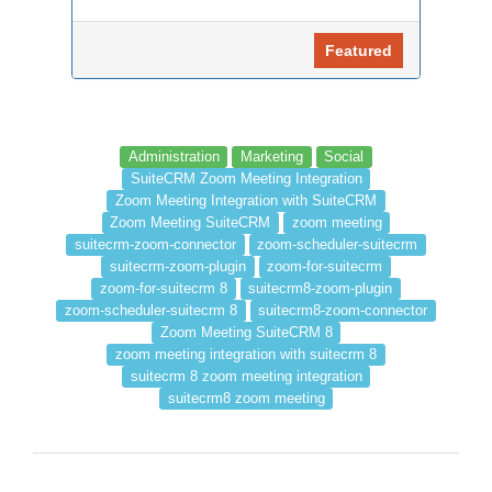
Featured
Administration
Marketing
Social
SuiteCRM Zoom Meeting Integration
Zoom Meeting Integration with SuiteCRM
Zoom Meeting SuiteCRM
zoom meeting
suitecrm-zoom-connector
zoom-scheduler-suitecrm
suitecrm-zoom-plugin
zoom-for-suitecrm
zoom-for-suitecrm 8
suitecrm8-zoom-plugin
zoom-scheduler-suitecrm 8
suitecrm8-zoom-connector
Zoom Meeting SuiteCRM 8
zoom meeting integration with suitecrm 8
suitecrm 8 zoom meeting integration
suitecrm8 zoom meeting