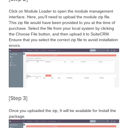
Click on Module Loader to open the module management
interface. Here, you’ll need to upload the module zip file.
This zip file would have been provided to you at the time of
purchase. Select the file from your local system by clicking
the Choose File button, and then upload it to SuiteCRM.
Ensure that you select the correct zip file to avoid installation
errors.
[Step 3]
Once you uploaded the zip, It will be available for Install the
package.