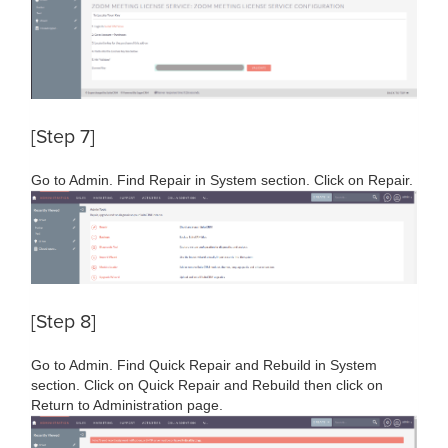
[Step 7]
Go to Admin. Find Repair in System section. Click on Repair.
[Step 8]
Go to Admin. Find Quick Repair and Rebuild in System
section. Click on Quick Repair and Rebuild then click on
Return to Administration page.