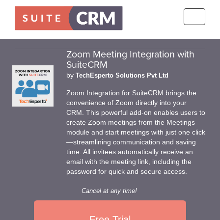
Toggle
navigati
Zoom Meeting Integration with
SuiteCRM
by
TechEsperto Solutions Pvt Ltd
Zoom Integration for SuiteCRM brings the
convenience of Zoom directly into your
CRM. This powerful add-on enables users to
create Zoom meetings from the Meetings
module and start meetings with just one click
—streamlining communication and saving
time. All invitees automatically receive an
email with the meeting link, including the
password for quick and secure access.
Cancel at any time!
Free Trial