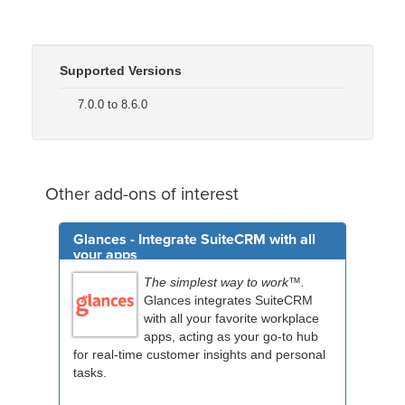
Supported Versions
7.0.0 to 8.6.0
Other add-ons of interest
Glances - Integrate SuiteCRM with all
your apps
The simplest way to work™.
Glances integrates SuiteCRM
with all your favorite workplace
apps, acting as your go-to hub
for real-time customer insights and personal
tasks.