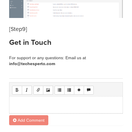
[Step9]
Get in Touch
For support or any questions: Email us at
info@techesperto.com
Add Comment