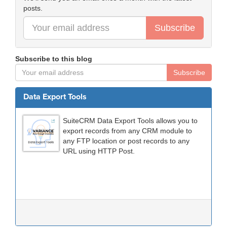
posts.
Subscribe
Subscribe to this blog
Subscribe
Data Export Tools
SuiteCRM Data Export Tools allows you to
export records from any CRM module to
any FTP location or post records to any
URL using HTTP Post.