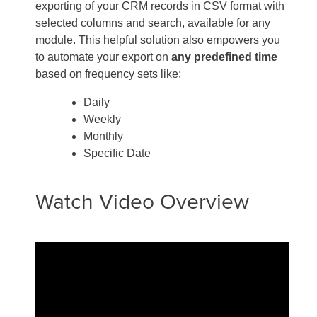
exporting of your CRM records in CSV format with
selected columns and search, available for any
module. This helpful solution also empowers you
to automate your export on
any predefined time
based on frequency sets like:
Daily
Weekly
Monthly
Specific Date
Watch Video Overview