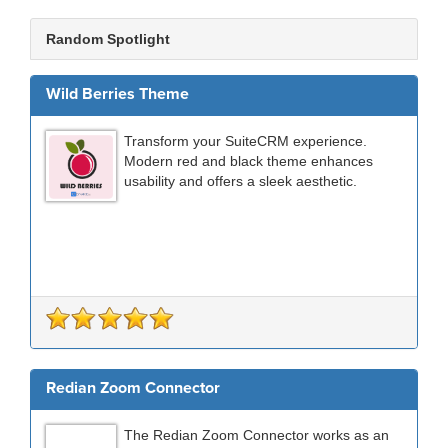
Random Spotlight
Wild Berries Theme
Transform your SuiteCRM experience.
Modern red and black theme enhances
usability and offers a sleek aesthetic.
Redian Zoom Connector
The Redian Zoom Connector works as an