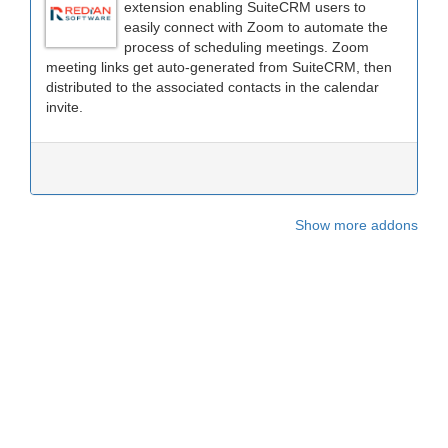
extension enabling SuiteCRM users to
easily connect with Zoom to automate the
process of scheduling meetings. Zoom
meeting links get auto-generated from SuiteCRM, then
distributed to the associated contacts in the calendar
invite.
Show more addons