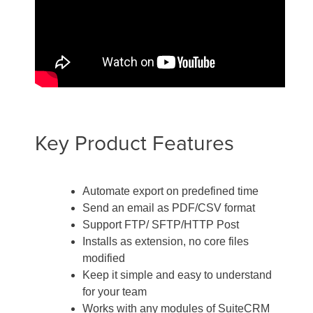
Key Product Features
Automate export on predefined time
Send an email as PDF/CSV format
Support FTP/ SFTP/HTTP Post
Installs as extension, no core files
modified
Keep it simple and easy to understand
for your team
Works with any modules of SuiteCRM