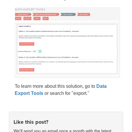
To learn more about this solution, go to
Data
Export Tools
or search for "export."
Like this post?
We'll send you an email once a month with the latest