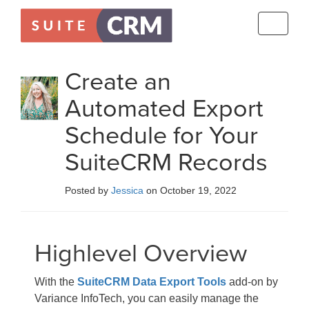
Toggle
navigati
Create an
Automated Export
Schedule for Your
SuiteCRM Records
Posted by
Jessica
on October 19, 2022
Highlevel Overview
With the
SuiteCRM Data Export Tools
add-on by
Variance InfoTech, you can easily manage the